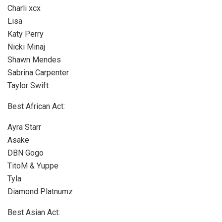
Charli xcx
Lisa
Katy Perry
Nicki Minaj
Shawn Mendes
Sabrina Carpenter
Taylor Swift
Best African Act:
Ayra Starr
Asake
DBN Gogo
TitoM & Yuppe
Tyla
Diamond Platnumz
Best Asian Act: