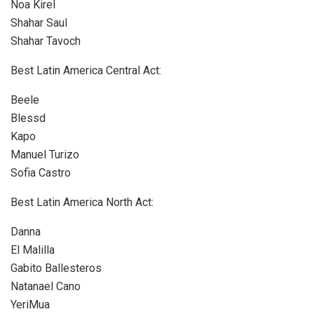
Noa Kirel
Shahar Saul
Shahar Tavoch
Best Latin America Central Act:
Beele
Blessd
Kapo
Manuel Turizo
Sofia Castro
Best Latin America North Act:
Danna
El Malilla
Gabito Ballesteros
Natanael Cano
YeriMua