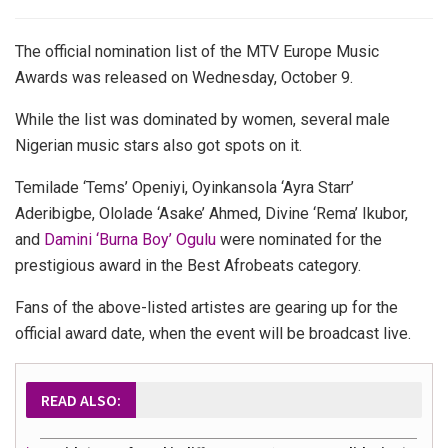
The official nomination list of the MTV Europe Music
Awards was released on Wednesday, October 9.
While the list was dominated by women, several male
Nigerian music stars also got spots on it.
Temilade ‘Tems’ Openiyi, Oyinkansola ‘Ayra Starr’
Aderibigbe, Ololade ‘Asake’ Ahmed, Divine ‘Rema’ Ikubor,
and
Damini ‘Burna Boy’ Ogulu
were nominated for the
prestigious award in the Best Afrobeats category.
Fans of the above-listed artistes are gearing up for the
official award date, when the event will be broadcast live.
READ ALSO: