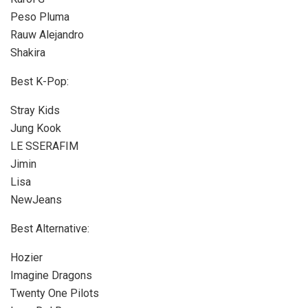
Peso Pluma
Rauw Alejandro
Shakira
Best K-Pop:
Stray Kids
Jung Kook
LE SSERAFIM
Jimin
Lisa
NewJeans
Best Alternative:
Hozier
Imagine Dragons
Twenty One Pilots