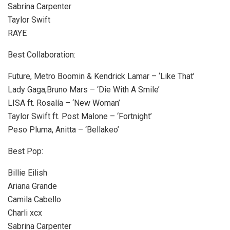
Sabrina Carpenter
Taylor Swift
RAYE
Best Collaboration:
Future, Metro Boomin & Kendrick Lamar – ‘Like That’
Lady Gaga,Bruno Mars – ‘Die With A Smile’
LISA ft. Rosalía – ‘New Woman’
Taylor Swift ft. Post Malone – ‘Fortnight’
Peso Pluma, Anitta – ‘Bellakeo’
Best Pop:
Billie Eilish
Ariana Grande
Camila Cabello
Charli xcx
Sabrina Carpenter