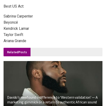
Best US Act:
Sabrina Carpenter
Beyoncé
Kendrick Lamar
Taylor Swift
Ariana Grande
Related
Posts
Davido’s newfound indifference to ‘Western validation’ — A
marketing gimmick or a return to authentic African sound