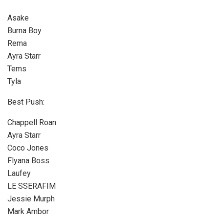
Asake
Burna Boy
Rema
Ayra Starr
Tems
Tyla
Best Push:
Chappell Roan
Ayra Starr
Coco Jones
Flyana Boss
Laufey
LE SSERAFIM
Jessie Murph
Mark Ambor