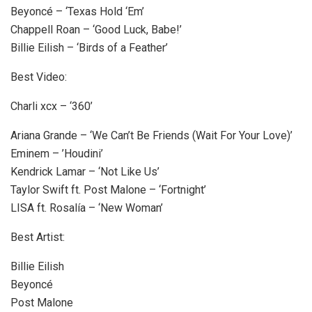
Beyoncé – ‘Texas Hold ‘Em’
Chappell Roan – ‘Good Luck, Babe!’
Billie Eilish – ‘Birds of a Feather’
Best Video:
Charli xcx – ‘360’
Ariana Grande – ‘We Can’t Be Friends
(Wait For Your Love)’
Eminem – ’Houdini’
Kendrick Lamar – ‘Not Like Us’
Taylor Swift ft. Post Malone – ‘Fortnight’
LISA ft. Rosalía – ‘New Woman’
Best Artist:
Billie Eilish
Beyoncé
Post Malone