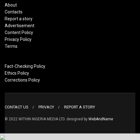
About
Contacts
Report a story
Advertisement
Content Policy
Privacy Policy
Terms
Fact-Checking Policy
Ethics Policy
Corrections Policy
CONTACT US
PRIVACY
REPORT A STORY
© 2022 WITHIN NIGERIA MEDIA LTD. designed by
WebAndName