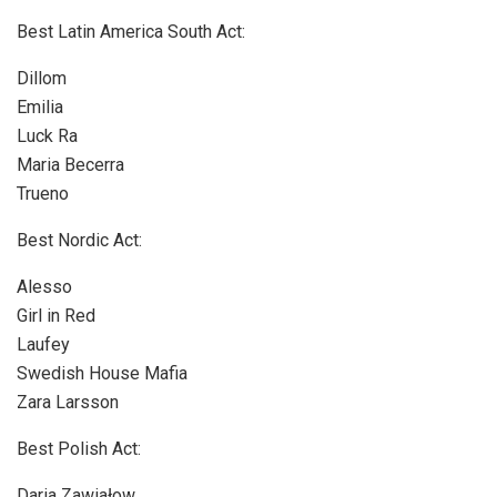
Best Latin America South Act:
Dillom
Emilia
Luck Ra
Maria Becerra
Trueno
Best Nordic Act:
Alesso
Girl in Red
Laufey
Swedish House Mafia
Zara Larsson
Best Polish Act:
Daria Zawiałow