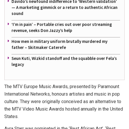
Davido’s newfound indifference to ‘Western validation’
— A marketing gimmick or a return to authentic African
sound
‘I’m in pain’ – Portable cries out over poor streaming
revenue, seeks Don Jazzy’s help
How men in military uniform brutally murdered my
father – Skitmaker Caterefe
Seun Kuti, Wizkid standoff and the squabble over Fela’s
legacy
The MTV Europe Music Awards, presented by Paramount
International Networks, honours artistes and music in pop
culture. They were originally conceived as an alternative to
the MTV Video Music Awards hosted annually in the United
States.
Ayra Starr was nominated in the ‘Best African Act’, ‘Best