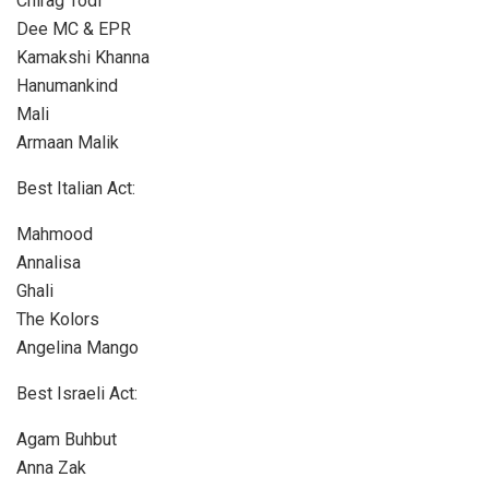
Chirag Todi
Dee MC & EPR
Kamakshi Khanna
Hanumankind
Mali
Armaan Malik
Best Italian Act:
Mahmood
Annalisa
Ghali
The Kolors
Angelina Mango
Best Israeli Act:
Agam Buhbut
Anna Zak