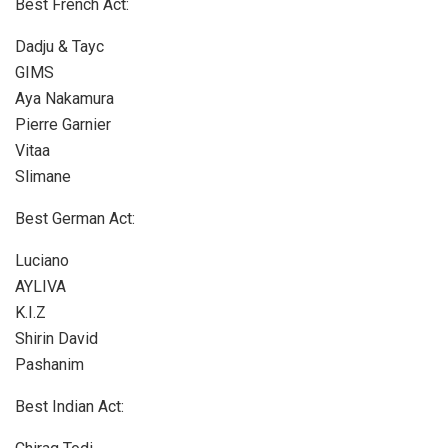
Best French Act:
Dadju & Tayc
GIMS
Aya Nakamura
Pierre Garnier
Vitaa
Slimane
Best German Act:
Luciano
AYLIVA
K.I.Z
Shirin David
Pashanim
Best Indian Act: