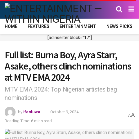
HOME
FEATURES
ENTERTAINMENT
NEWS PICKS
[adinserter block="17"]
Full list: Burna Boy, Ayra Starr,
Asake, others clinch nominations
at MTV EMA 2024
MTV EMA 2024: Top Nigerian artistes bag
nominations
by
Ifeoluwa
October 9, 2024
A
A
Reading Time: 6 mins read