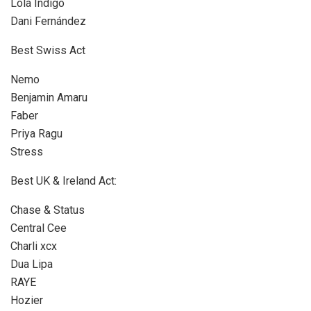
Lola Indigo
Dani Fernández
Best Swiss Act
Nemo
Benjamin Amaru
Faber
Priya Ragu
Stress
Best UK & Ireland Act:
Chase & Status
Central Cee
Charli xcx
Dua Lipa
RAYE
Hozier