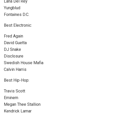
Lana Del Rey
Yungblud
Fontaines D.C.
Best Electronic:
Fred Again
David Guetta
DJ Snake
Disclosure
Swedish House Mafia
Calvin Harris
Best Hip-Hop:
Travis Scott
Eminem
Megan Thee Stallion
Kendrick Lamar