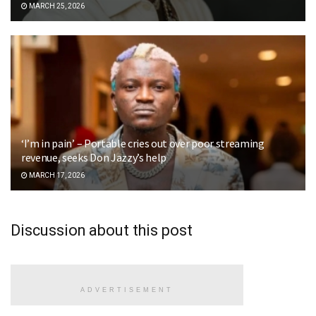
MARCH 25, 2026
‘I’m in pain’ – Portable cries out over poor streaming
revenue, seeks Don Jazzy’s help
MARCH 17, 2026
Discussion about this post
ADVERTISEMENT