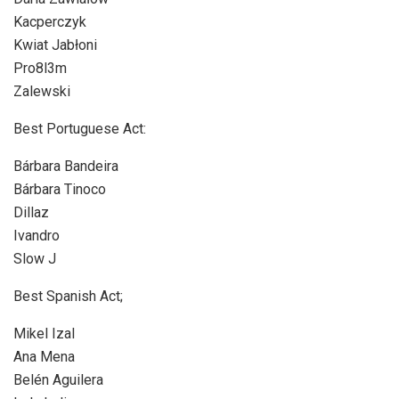
Kacperczyk
Kwiat Jabłoni
Pro8l3m
Zalewski
Best Portuguese Act:
Bárbara Bandeira
Bárbara Tinoco
Dillaz
Ivandro
Slow J
Best Spanish Act;
Mikel Izal
Ana Mena
Belén Aguilera