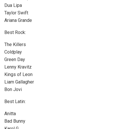
Dua Lipa
Taylor Swift
Ariana Grande
Best Rock:
The Killers
Coldplay
Green Day
Lenny Kravitz
Kings of Leon
Liam Gallagher
Bon Jovi
Best Latin:
Anitta
Bad Bunny
Karol G