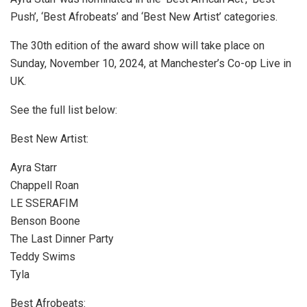
Push’, ‘Best Afrobeats’ and ‘Best New Artist’ categories.
The 30th edition of the award show will take place on
Sunday, November 10, 2024, at Manchester’s Co-op Live in
UK.
See the full list below:
Best New Artist:
Ayra Starr
Chappell Roan
LE SSERAFIM
Benson Boone
The Last Dinner Party
Teddy Swims
Tyla
Best Afrobeats: