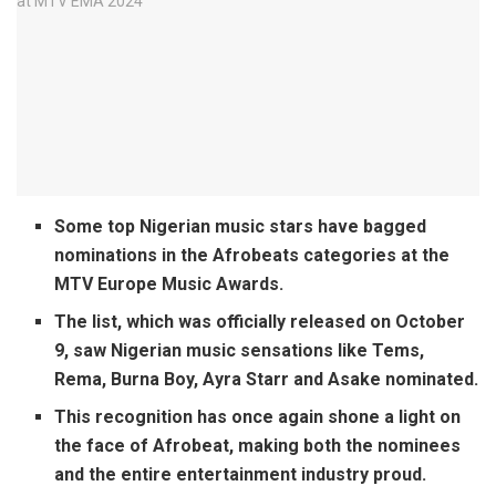
Some top Nigerian music stars have bagged
nominations in the Afrobeats categories at the
MTV Europe Music Awards.
The list, which was officially released on October
9, saw Nigerian music sensations like Tems,
Rema, Burna Boy, Ayra Starr and Asake nominated.
This recognition has once again shone a light on
the face of Afrobeat, making both the nominees
and the entire entertainment industry proud.