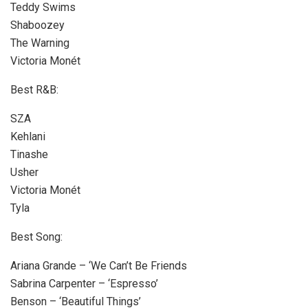
Teddy Swims
Shaboozey
The Warning
Victoria Monét
Best R&B:
SZA
Kehlani
Tinashe
Usher
Victoria Monét
Tyla
Best Song:
Ariana Grande – ‘We Can’t Be Friends
Sabrina Carpenter – ‘Espresso’
Benson – ‘Beautiful Things’