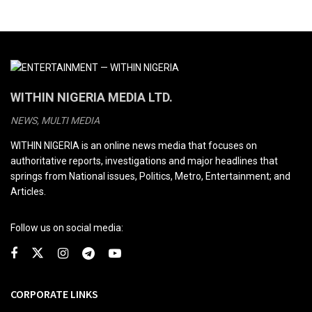
WITHIN NIGERIA MEDIA LTD.
NEWS, MULTI MEDIA
WITHIN NIGERIA is an online news media that focuses on
authoritative reports, investigations and major headlines that
springs from National issues, Politics, Metro, Entertainment; and
Articles.
Follow us on social media:
CORPORATE LINKS