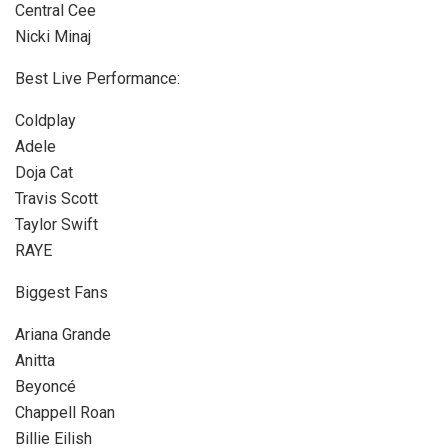
Central Cee
Nicki Minaj
Best Live Performance:
Coldplay
Adele
Doja Cat
Travis Scott
Taylor Swift
RAYE
Biggest Fans
Ariana Grande
Anitta
Beyoncé
Chappell Roan
Billie Eilish