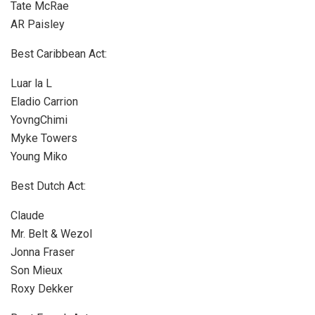
Tate McRae
AR Paisley
Best Caribbean Act:
Luar la L
Eladio Carrion
YovngChimi
Myke Towers
Young Miko
Best Dutch Act:
Claude
Mr. Belt & Wezol
Jonna Fraser
Son Mieux
Roxy Dekker