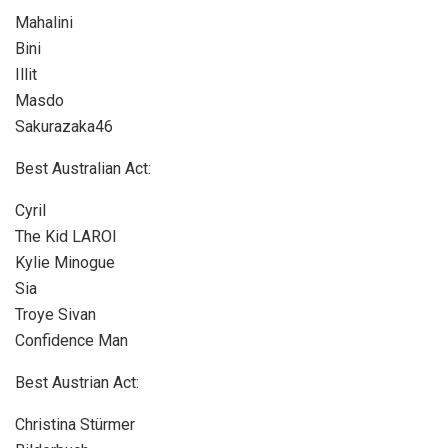
Mahalini
Bini
Illit
Masdo
Sakurazaka46
Best Australian Act:
Cyril
The Kid LAROI
Kylie Minogue
Sia
Troye Sivan
Confidence Man
Best Austrian Act:
Christina Stürmer