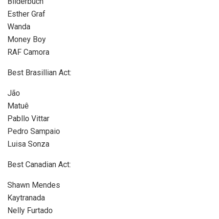
Bilderbuch
Esther Graf
Wanda
Money Boy
RAF Camora
Best Brasillian Act:
Jão
Matuê
Pabllo Vittar
Pedro Sampaio
Luisa Sonza
Best Canadian Act:
Shawn Mendes
Kaytranada
Nelly Furtado