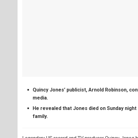
Quincy Jones’ publicist, Arnold Robinson, con
media.
He revealed that Jones died on Sunday night 
family.