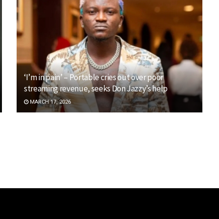
‘I’m in pain’ – Portable cries out over poor
streaming revenue, seeks Don Jazzy’s help
MARCH 17, 2026