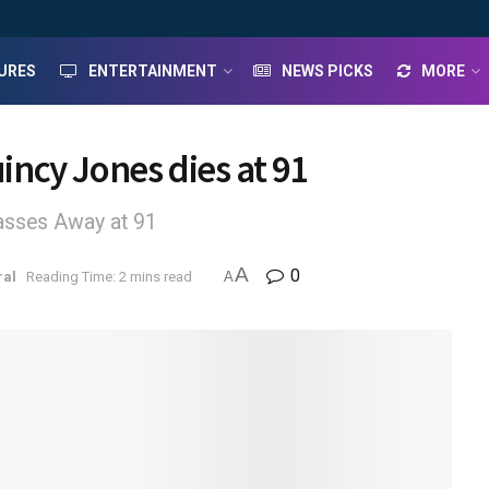
URES
ENTERTAINMENT
NEWS PICKS
MORE
ncy Jones dies at 91
sses Away at 91
A
0
ral
Reading Time: 2 mins read
A