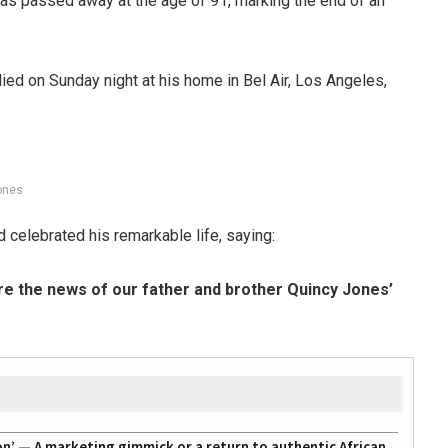
s passed away at the age of 91, marking the end of an
ied on Sunday night at his home in Bel Air, Los Angeles,
ones
d celebrated his remarkable life, saying:
are the news of our father and brother Quincy Jones’
on’ — A marketing gimmick or a return to authentic African