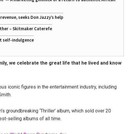
g revenue, seeks Don Jazzy’s help
ather – Skitmaker Caterefe
st self-indulgence
mily, we celebrate the great life that he lived and know
s iconic figures in the entertainment industry, including
Smith.
 groundbreaking ‘Thriller’ album, which sold over 20
st-selling albums of all time.