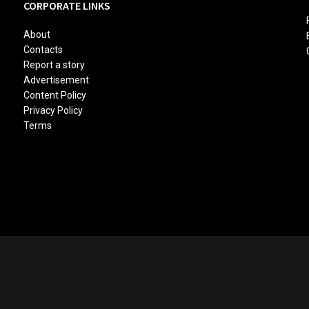
CORPORATE LINKS
About
Contacts
Report a story
Advertisement
Content Policy
Privacy Policy
Terms