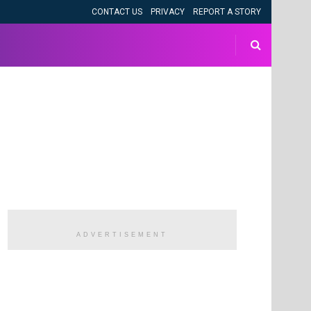
CONTACT US
PRIVACY
REPORT A STORY
ADVERTISEMENT