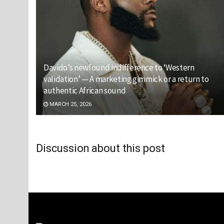
Davido’s newfound indifference to ‘Western
validation’ — A marketing gimmick or a return to
authentic African sound
MARCH 25, 2026
Discussion about this post