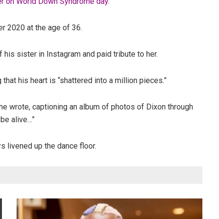
ter on World Down Syndrome day
.
er 2020 at the age of 36.
s sister in Instagram and paid tribute to her.
that his heart is “shattered into a million pieces.”
 he wrote, captioning an album of photos of Dixon through
 be alive…”
s livened up the dance floor.