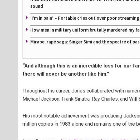
sound
‘I’m in pain’ – Portable cries out over poor streamin
How men in military uniform brutally murdered my f
Mirabel rape saga: Singer Simi and the spectre of pa
“And although this is an incredible loss for our fa
there will never be another like him.”
Throughout his career, Jones collaborated with numerou
Michael Jackson, Frank Sinatra, Ray Charles, and Will 
His most notable achievement was producing Jackson’s
million copies in 1983 alone and remains one of the be