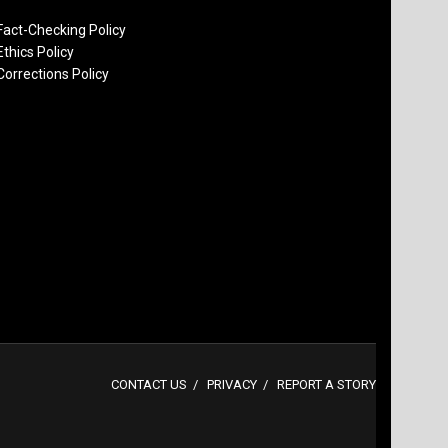
Fact-Checking Policy
Ethics Policy
Corrections Policy
CONTACT US
PRIVACY
REPORT A STORY