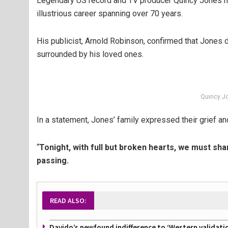
Legendary US record and TV producer Quincy Jones ha
illustrious career spanning over 70 years.
His publicist, Arnold Robinson, confirmed that Jones d
surrounded by his loved ones.
Quincy J
In a statement, Jones’ family expressed their grief an
“
Tonight, with full but broken hearts, we must sh
passing.
READ ALSO:
Davido’s newfound indifference to ‘Western validati