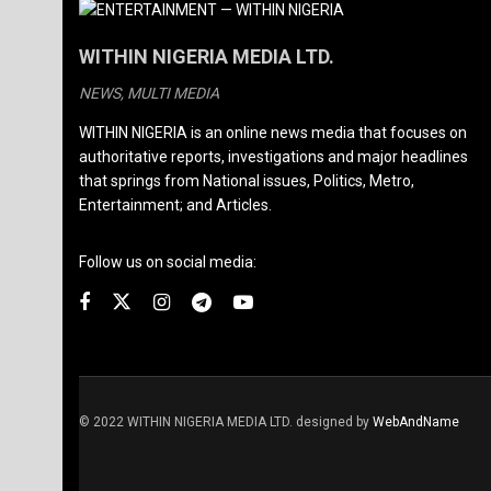
WITHIN NIGERIA MEDIA LTD.
NEWS, MULTI MEDIA
WITHIN NIGERIA is an online news media that focuses on
authoritative reports, investigations and major headlines
that springs from National issues, Politics, Metro,
Entertainment; and Articles.
Follow us on social media:
© 2022 WITHIN NIGERIA MEDIA LTD. designed by
WebAndName