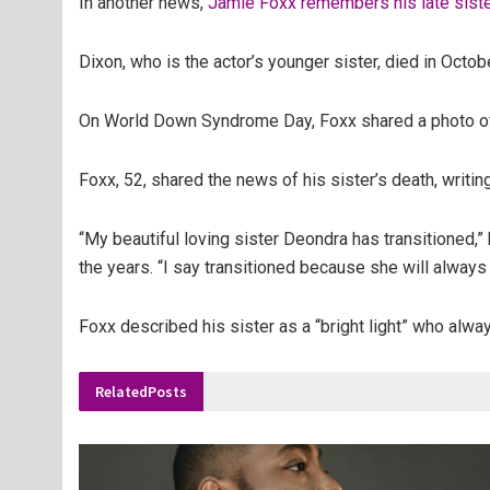
In another news,
Jamie Foxx remembers his late sis
Dixon, who is the actor’s younger sister, died in Octob
On World Down Syndrome Day, Foxx shared a photo of hi
Foxx, 52, shared the news of his sister’s death, writing 
“My beautiful loving sister Deondra has transitioned,”
the years. “I say transitioned because she will always
Foxx described his sister as a “bright light” who alway
Related
Posts