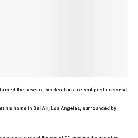
firmed the news of his death in a recent post on social
at his home in Bel Air, Los Angeles, surrounded by