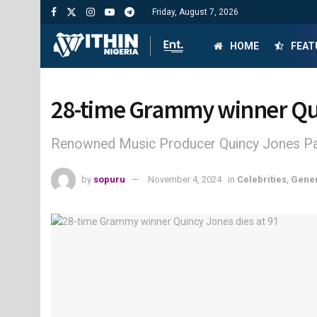
Friday, August 7, 2026
HOME
FEAT
28-time Grammy winner Qui
Renowned Music Producer Quincy Jones Pa
by
sopuru
November 4, 2024
in
Celebrities
,
Gene