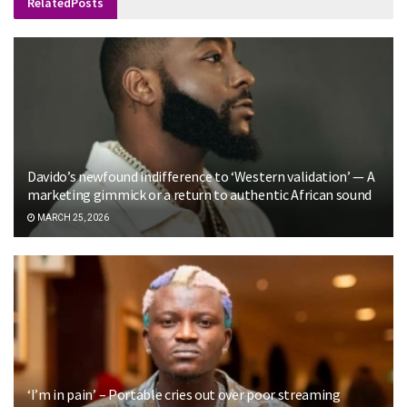
Related
Posts
Davido’s newfound indifference to ‘Western validation’ — A
marketing gimmick or a return to authentic African sound
MARCH 25, 2026
‘I’m in pain’ – Portable cries out over poor streaming