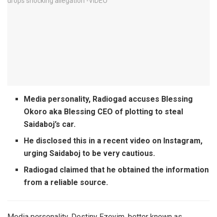
Media personality, Radiogad accuses Blessing
Okoro aka Blessing CEO of plotting to steal
Saidaboj’s car.
He disclosed this in a recent video on Instagram,
urging Saidaboj to be very cautious.
Radiogad claimed that he obtained the information
from a reliable source.
Media personality, Destiny Ezeyim, better known as