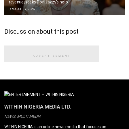
revenue, seeks Don Jazzy’s help
MARCH 17, 2026
Discussion about this post
ADVERTISEMENT
WITHIN NIGERIA MEDIA LTD.
NEWS, MULTI MEDIA
WITHIN NIGERIA is an online news media that focuses on