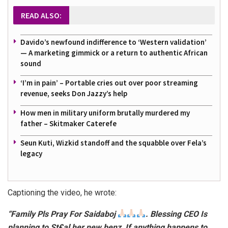
READ ALSO:
Davido’s newfound indifference to ‘Western validation’
— A marketing gimmick or a return to authentic African
sound
‘I’m in pain’ – Portable cries out over poor streaming
revenue, seeks Don Jazzy’s help
How men in military uniform brutally murdered my
father – Skitmaker Caterefe
Seun Kuti, Wizkid standoff and the squabble over Fela’s
legacy
Captioning the video, he wrote:
“Family Pls Pray For Saidaboj
. Blessing CEO Is
planning to St£al her new benz, If anything happens to