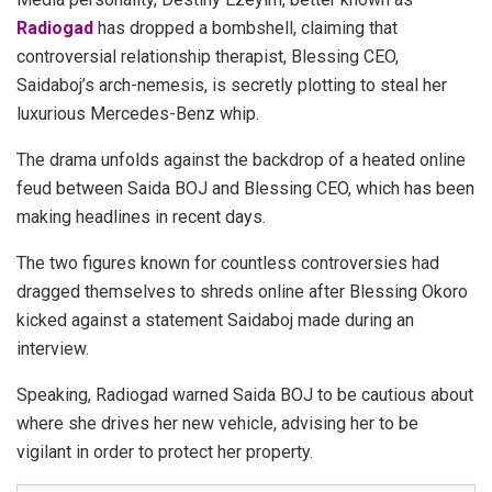
Radiogad
has dropped a bombshell, claiming that
controversial relationship therapist, Blessing CEO,
Saidaboj’s arch-nemesis, is secretly plotting to steal her
luxurious Mercedes-Benz whip.
The drama unfolds against the backdrop of a heated online
feud between Saida BOJ and Blessing CEO, which has been
making headlines in recent days.
The two figures known for countless controversies had
dragged themselves to shreds online after Blessing Okoro
kicked against a statement Saidaboj made during an
interview.
Speaking, Radiogad warned Saida BOJ to be cautious about
where she drives her new vehicle, advising her to be
vigilant in order to protect her property.