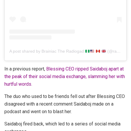
A post shared by Brainiac The Radiogad
(@radiogad)
In a previous report,
Blessing CEO ripped Saidaboj apart at
the peak of their social media exchange, slamming her with
hurtful words.
The duo who used to be friends fell out after Blessing CEO
disagreed with a recent comment Saidaboj made on a
podcast and went on to blast her.
Saidaboj fired back, which led to a series of social media