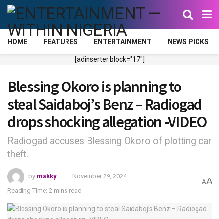
HOME
FEATURES
ENTERTAINMENT
NEWS PICKS
[adinserter block="17"]
Blessing Okoro is planning to
steal Saidaboj’s Benz – Radiogad
drops shocking allegation -VIDEO
Radiogad accuses Blessing Okoro of plotting car
theft.
by
makky
November 29, 2024
A
A
Reading Time: 2 mins read