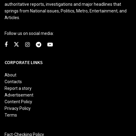
authoritative reports, investigations and major headlines that
springs from National issues, Politics, Metro, Entertainment; and
Articles.
Follow us on social media:
CORPORATE LINKS
About
Contacts
Report a story
Advertisement
Content Policy
Privacy Policy
Terms
Fact-Checking Policy