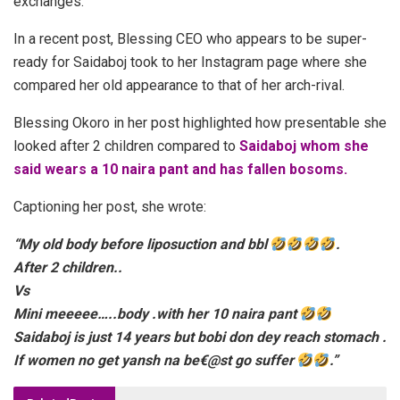
exchanges.
In a recent post, Blessing CEO who appears to be super-
ready for Saidaboj took to her Instagram page where she
compared her old appearance to that of her arch-rival.
Blessing Okoro in her post highlighted how presentable she
looked after 2 children compared to
Saidaboj whom she
said wears a 10 naira pant and has fallen bosoms.
Captioning her post, she wrote:
“My old body before liposuction and bbl
.
After 2 children..
Vs
Mini meeeee…..body .with her 10 naira pant
Saidaboj is just 14 years but bobi don dey reach stomach .
If women no get yansh na be€@st go suffer
.”