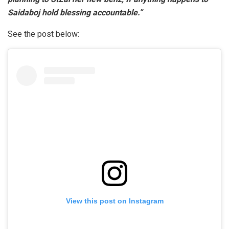
Saidaboj hold blessing accountable.”
See the post below:
View this post on Instagram