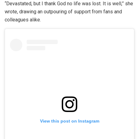
“Devastated, but I thank God no life was lost. It is well,” she
wrote, drawing an outpouring of support from fans and
colleagues alike.
View this post on Instagram