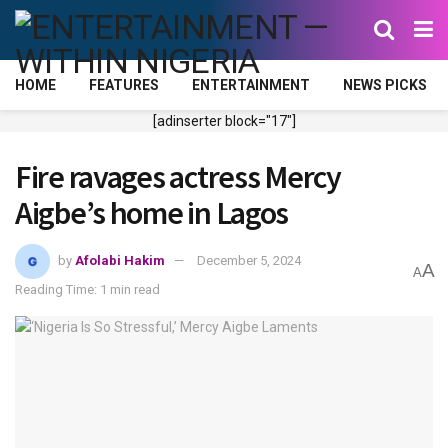
HOME
FEATURES
ENTERTAINMENT
NEWS PICKS
[adinserter block="17"]
Fire ravages actress Mercy
Aigbe’s home in Lagos
by
Afolabi Hakim
December 5, 2024
A
A
Reading Time: 1 min read