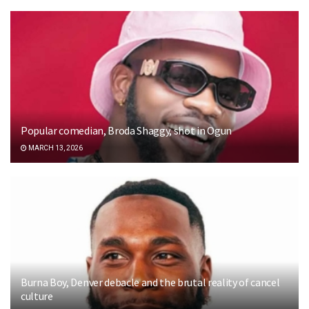
Popular comedian, Broda Shaggy, shot in Ogun
MARCH 13, 2026
Burna Boy, Denver debacle and the brutal reality of cancel
culture