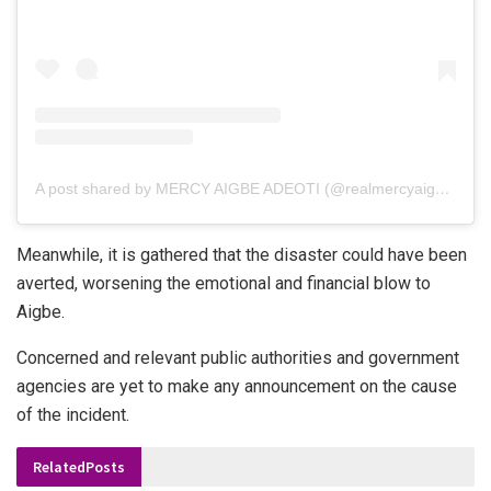
A post shared by MERCY AIGBE ADEOTI (@realmercyaigbe)
Meanwhile, it is gathered that the disaster could have been
averted, worsening the emotional and financial blow to
Aigbe.
Concerned and relevant public authorities and government
agencies are yet to make any announcement on the cause
of the incident.
Related
Posts