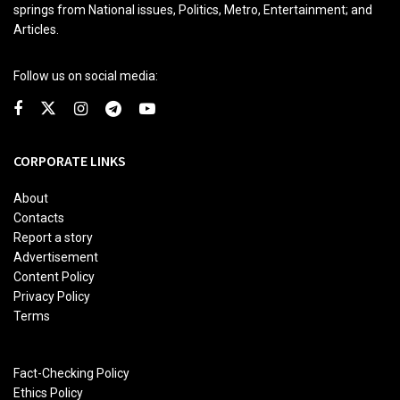
springs from National issues, Politics, Metro, Entertainment; and
Articles.
Follow us on social media:
CORPORATE LINKS
About
Contacts
Report a story
Advertisement
Content Policy
Privacy Policy
Terms
Fact-Checking Policy
Ethics Policy