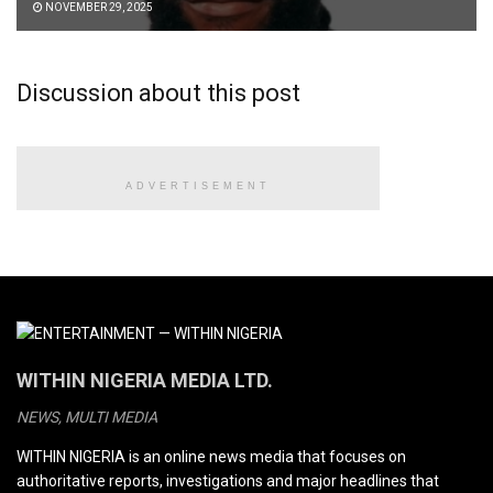
NOVEMBER 29, 2025
Discussion about this post
ADVERTISEMENT
WITHIN NIGERIA MEDIA LTD.
NEWS, MULTI MEDIA
WITHIN NIGERIA is an online news media that focuses on
authoritative reports, investigations and major headlines that