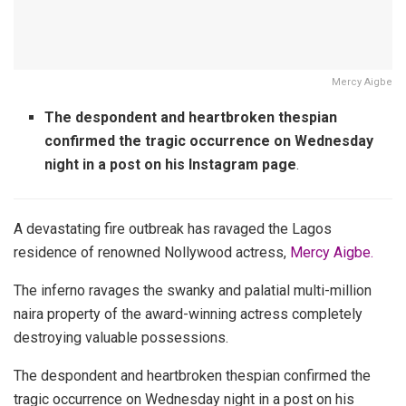
Mercy Aigbe
The despondent and heartbroken thespian
confirmed the tragic occurrence on Wednesday
night in a post on his Instagram page
.
A devastating fire outbreak has ravaged the Lagos
residence of renowned Nollywood actress,
Mercy Aigbe.
The inferno ravages the swanky and palatial multi-million
naira property of the award-winning actress completely
destroying valuable possessions.
The despondent and heartbroken thespian confirmed the
tragic occurrence on Wednesday night in a post on his