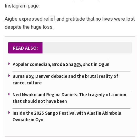
Instagram page.
Aigbe expressed relief and gratitude that no lives were lost
despite the huge loss.
READ ALSO:
Popular comedian, Broda Shaggy, shot in Ogun
Burna Boy, Denver debacle and the brutal reality of
cancel culture
Ned Nwoko and Regina Daniels: The tragedy of a union
that should not have been
Inside the 2025 Sango Festival with Alaafin Abimbola
Owoade in Oyo