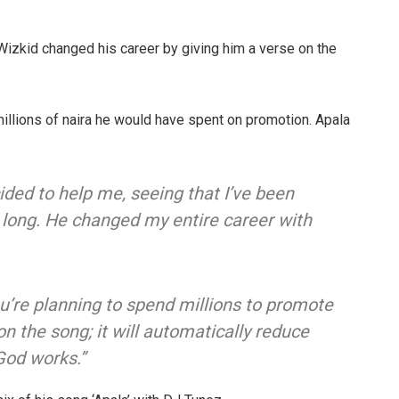
 Wizkid changed his career by giving him a verse on the
llions of naira he would have spent on promotion. Apala
cided to help me, seeing that I’ve been
r long. He changed my entire career with
 you’re planning to spend millions to promote
 the song; it will automatically reduce
God works.”