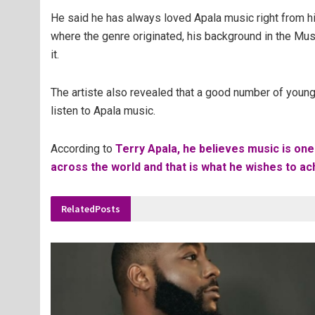
He said he has always loved Apala music right from hi
where the genre originated, his background in the Mu
it.
The artiste also revealed that a good number of young
listen to Apala music.
According to
Terry Apala, he believes music is one
across the world and that is what he wishes to ach
Related
Posts