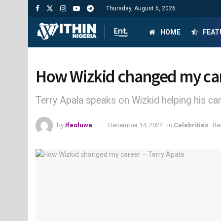
Thursday, August 6, 2026
HOME
FEAT
How Wizkid changed my car
Terry Apala speaks on Wizkid helping his ca
by
Ifeoluwa
December 14, 2024
in
Celebrities
Re