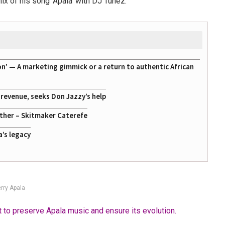
ix of his song ‘Apala’ with DJ Tunez.
on’ — A marketing gimmick or a return to authentic African
g revenue, seeks Don Jazzy’s help
ather – Skitmaker Caterefe
a’s legacy
rry Apala
t to preserve Apala music and ensure its evolution.