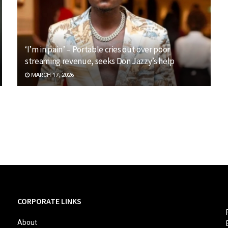
‘I’m in pain’ – Portable cries out over poor
streaming revenue, seeks Don Jazzy’s help
MARCH 17, 2026
CORPORATE LINKS
About