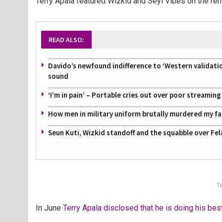
Terry Apala featured Wizkid and Seyi Vibes on the rem
READ ALSO:
Davido’s newfound indifference to ‘Western validati
sound
‘I’m in pain’ – Portable cries out over poor streamin
How men in military uniform brutally murdered my f
Seun Kuti, Wizkid standoff and the squabble over Fel
Te
In June
Terry Apala disclosed that he is doing his bes