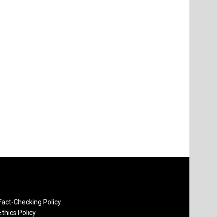
Fact-Checking Policy
Ethics Policy