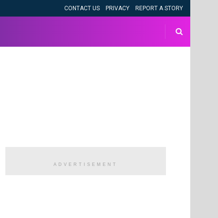
CONTACT US
PRIVACY
REPORT A STORY
ADVERTISEMENT