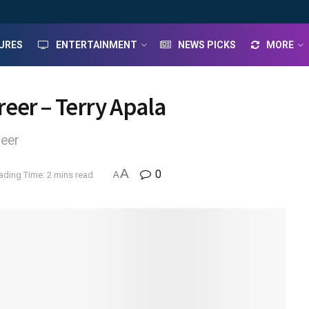
URES
ENTERTAINMENT
NEWS PICKS
MORE
eer – Terry Apala
reer
A
0
ading Time: 2 mins read
A