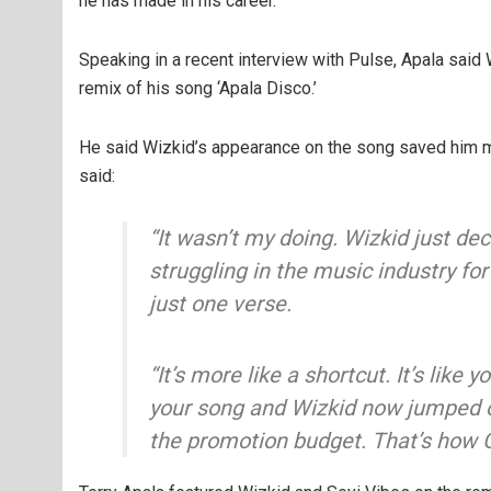
he has made in his career.
Speaking in a recent interview with Pulse, Apala said
remix of his song ‘Apala Disco.’
He said Wizkid’s appearance on the song saved him mi
said:
“It wasn’t my doing. Wizkid just de
struggling in the music industry fo
just one verse.
“It’s more like a shortcut. It’s like
your song and Wizkid now jumped on
the promotion budget. That’s how 