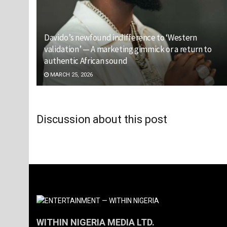
Davido’s newfound indifference to ‘Western
validation’ — A marketing gimmick or a return to
authentic African sound
MARCH 25, 2026
Discussion about this post
WITHIN NIGERIA MEDIA LTD.