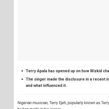
Terry Apala has opened up on how Wizkid cha
The singer made the disclosure in a recent i
and what influenced it.
Nigerian musician, Terry Ejeh, popularly known as Terr