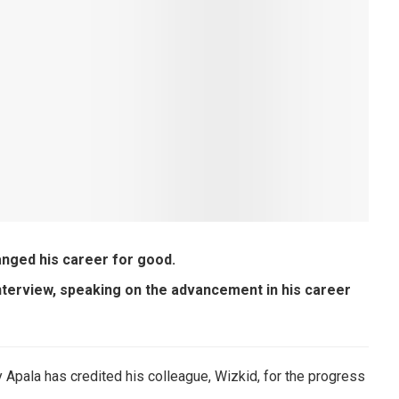
nged his career for good.
nterview, speaking on the advancement in his career
y Apala has credited his colleague, Wizkid, for the progress