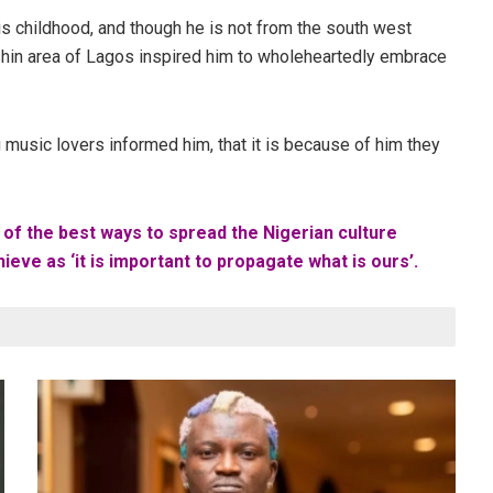
s childhood, and though he is not from the south west
shin area of Lagos inspired him to wholeheartedly embrace
 music lovers informed him, that it is because of him they
 of the best ways to spread the Nigerian culture
ieve as ‘it is important to propagate what is ours’.