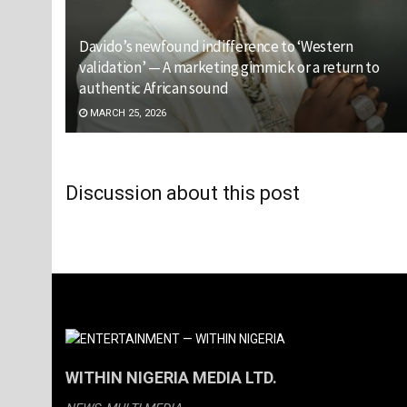
Davido’s newfound indifference to ‘Western
validation’ — A marketing gimmick or a return to
authentic African sound
MARCH 25, 2026
Discussion about this post
WITHIN NIGERIA MEDIA LTD.