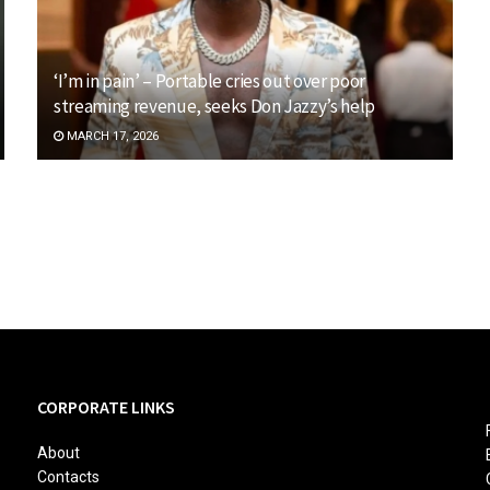
‘I’m in pain’ – Portable cries out over poor
streaming revenue, seeks Don Jazzy’s help
MARCH 17, 2026
CORPORATE LINKS
About
Contacts