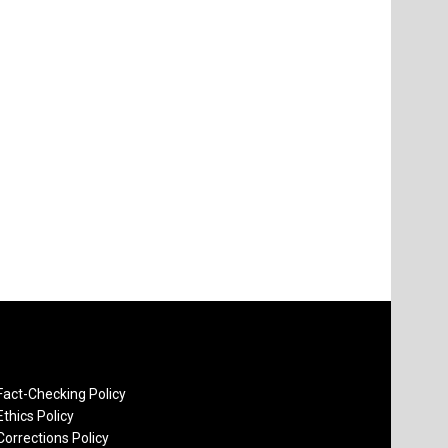
Fact-Checking Policy
Ethics Policy
Corrections Policy