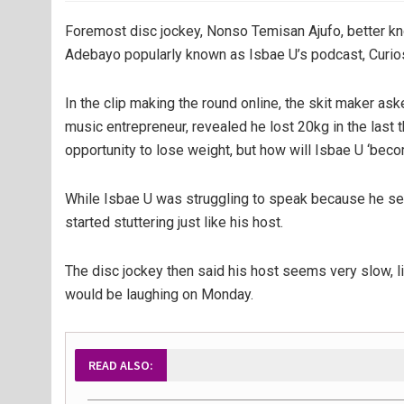
Foremost disc jockey, Nonso Temisan Ajufo, better kn
Adebayo popularly known as Isbae U’s podcast, Curi
In the clip making the round online, the skit maker as
music entrepreneur, revealed he lost 20kg in the last 
opportunity to lose weight, but how will Isbae U ‘becom
While Isbae U was struggling to speak because he se
started stuttering just like his host.
The disc jockey then said his host seems very slow, li
would be laughing on Monday.
READ ALSO: