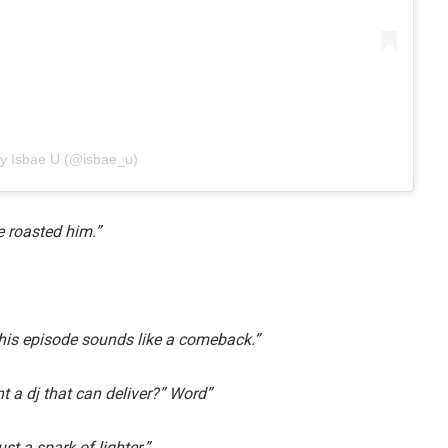
by Isbae U (@isbae_u)
e roasted him.”
his episode sounds like a comeback.”
nt a dj that can deliver?” Word”
t a spark of lighter.”