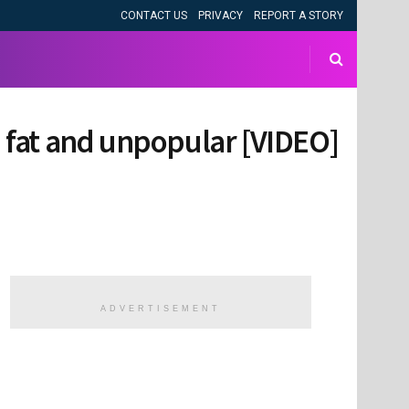
CONTACT US
PRIVACY
REPORT A STORY
d fat and unpopular [VIDEO]
ADVERTISEMENT