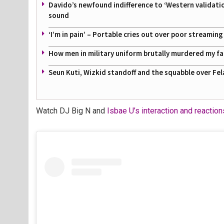
Davido’s newfound indifference to ‘Western validati
sound
‘I’m in pain’ – Portable cries out over poor streamin
How men in military uniform brutally murdered my f
Seun Kuti, Wizkid standoff and the squabble over Fel
Watch DJ Big N and
Isbae U’s interaction and reactio