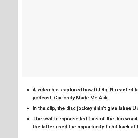
A video has captured how DJ Big N reacted to
podcast, Curiosity Made Me Ask.
In the clip, the disc jockey didn’t give Isbae 
The swift response led fans of the duo wonde
the latter used the opportunity to hit back at 