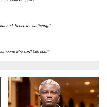
tunned. Hence the stuttering.”
someone who can’t talk ooo.”