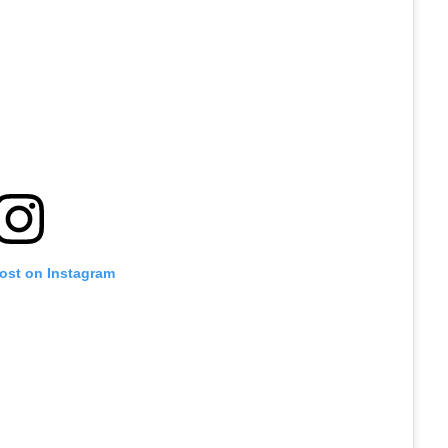
post on Instagram