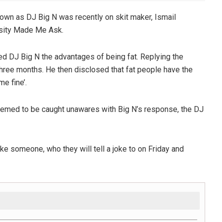
own as DJ Big N was recently on skit maker, Ismail
osity Made Me Ask.
ked DJ Big N the advantages of being fat. Replying the
three months. He then disclosed that fat people have the
e fine’.
emed to be caught unawares with Big N’s response, the DJ
ke someone, who they will tell a joke to on Friday and