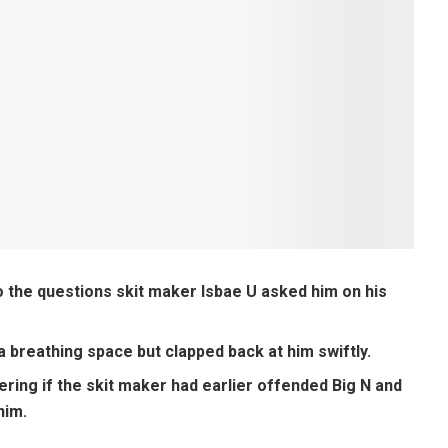
 the questions skit maker Isbae U asked him on his
U a breathing space but clapped back at him swiftly.
ring if the skit maker had earlier offended Big N and
him.