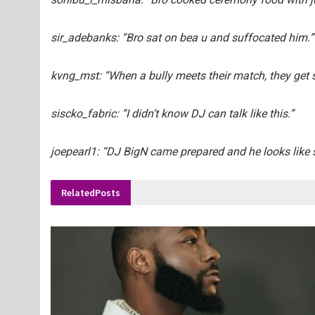
sir_adebanks: “Bro sat on bea u and suffocated him.”
kvng_mst: “When a bully meets their match, they get s
siscko_fabric: “I didn’t know DJ can talk like this.”
joepearl1: “DJ BigN came prepared and he looks like 
Related
Posts