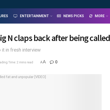
URES
ENTERTAINMENT
NEWS PICKS
MORE
ig N claps back after being calle
it in fresh interview
A
0
ading Time: 2 mins read
A