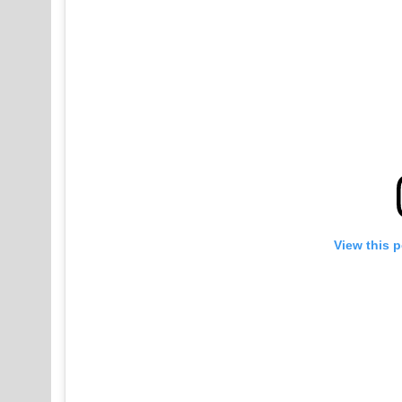
View this 