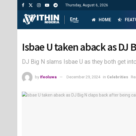
Thursday, August 6, 2026
HOME
FEAT
Isbae U taken aback as DJ B
DJ Big N slams Isbae U as they both get into 
by
Ifeoluwa
December 29, 2024
in
Celebrities
Re