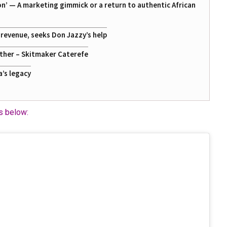
on’ — A marketing gimmick or a return to authentic African
g revenue, seeks Don Jazzy’s help
ather – Skitmaker Caterefe
a’s legacy
ns below: