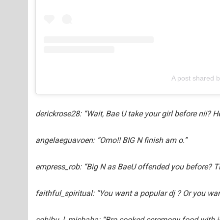
A post shared 
derickrose28: “Wait, Bae U take your girl before nii? H
angelaeguavoen: “Omo!! BIG N finish am o.”
empress_rob: “Big N as BaeU offended you before? T
faithful_spiritual: “You want a popular dj ? Or you wa
sohibu_l_misbaha: “Bro cooked ceremony food with jus