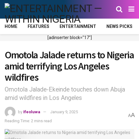
HOME
FEATURES
ENTERTAINMENT
NEWS PICKS
[adinserter block="17"]
Omotola Jalade returns to Nigeria
amid terrifying Los Angeles
wildfires
Omotola Jalade-Ekeinde touches down Abuja
amid wildfires in Los Angeles
by
Ifeoluwa
January 9, 2025
A
A
Reading Time: 2 mins read