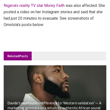
Nigeria’s reality TV star Morey Faith
was also affected. She
posted a video on her Instagram stories and said that she
had just 20 minutes to evacuate.
See screenshots of
Omotola’s posts below:
Related
Posts
Davido’s newfound indifference to ‘Western validation’ — A
marketing gimmick or a return to authentic African sound