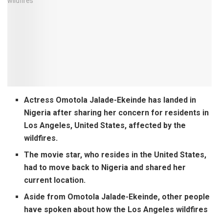
Actress Omotola Jalade-Ekeinde has landed in
Nigeria after sharing her concern for residents in
Los Angeles, United States, affected by the
wildfires.
The movie star, who resides in the United States,
had to move back to Nigeria and shared her
current location.
Aside from Omotola Jalade-Ekeinde, other people
have spoken about how the Los Angeles wildfires