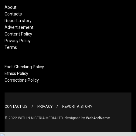
About
Contacts
Report a story
Advertisement
Content Policy
Privacy Policy
Terms
Fact-Checking Policy
Ethics Policy
Corrections Policy
CONTACT US
PRIVACY
REPORT A STORY
© 2022 WITHIN NIGERIA MEDIA LTD. designed by
WebAndName