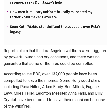
revenue, seeks Don Jazzy’s help
How men in military uniform brutally murdered my
father – Skitmaker Caterefe
Seun Kuti, Wizkid standoff and the squabble over Fela’s
legacy
Reports claim that the Los Angeles wildfires were triggered
by powerful winds and dry conditions, and there was no
guarantee that some of the fires could be controlled.
According to the BBC, over 137,000 people have been
compelled to leave their homes. Some Hollywood stars
including Paris Hilton, Adam Brody, Ben Affleck, Eugene
Levy, Miles Teller, Leighton Meester, Anna Faris, and Billy
Crystal, have been forced to leave their mansions because
of the wildfires.