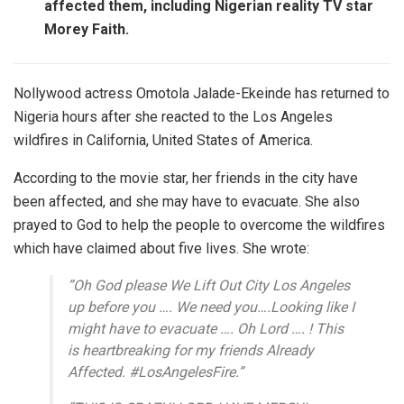
affected them, including Nigerian reality TV star
Morey Faith.
Nollywood actress Omotola Jalade-Ekeinde has returned to
Nigeria hours after she reacted to the Los Angeles
wildfires in California, United States of America.
According to the movie star, her friends in the city have
been affected, and she may have to evacuate. She also
prayed to God to help the people to overcome the wildfires
which have claimed about five lives. She wrote:
”Oh God please We Lift Out City Los Angeles
up before you …. We need you….Looking like I
might have to evacuate …. Oh Lord …. ! This
is heartbreaking for my friends Already
Affected. #LosAngelesFire.”