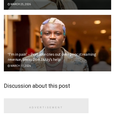
MARCH 25, 2026
‘I’m in pain’ – Portable cries out over poor streaming
revenue, seeks Don Jazzy’s help
MARCH 17, 2026
Discussion about this post
ADVERTISEMENT