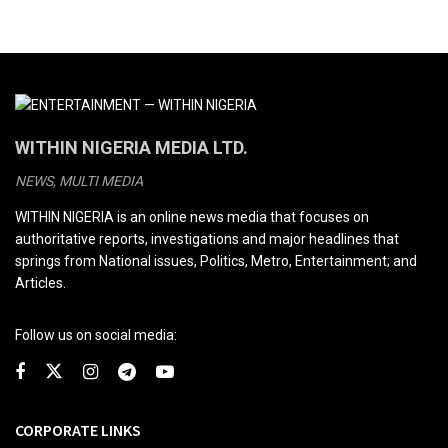
WITHIN NIGERIA MEDIA LTD.
NEWS, MULTI MEDIA
WITHIN NIGERIA is an online news media that focuses on
authoritative reports, investigations and major headlines that
springs from National issues, Politics, Metro, Entertainment; and
Articles.
Follow us on social media:
CORPORATE LINKS