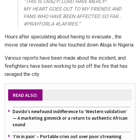
”THIS IS CRAZY! LORD HAVE MERCY!
MY HEART GOES OUT TO MY FRIENDS AND
FANS WHO HAVE BEEN AFFECTED SO FAR…
#PRAYFORLA #LAFIRES.”
Hours after speculating about having to evacuate , the
movie star revealed she has touched down Abuja in Nigeria.
Various reports have been made about the incident, and
firefighters have been working to put off the fire that has
ravaged the city.
READ ALSO:
Davido’s newfound indifference to ‘Western validation’
— A marketing gimmick or a return to authentic African
sound
‘I’m in pain’ – Portable cries out over poor streaming