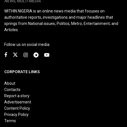
NEWS, MULTI MEDIA
WITHIN NIGERIA is an online news media that focuses on
authoritative reports, investigations and major headlines that
springs from National issues, Politics, Metro, Entertainment; and
Articles.
Follow us on social media:
CORPORATE LINKS
About
Contacts
Report a story
Advertisement
Content Policy
Privacy Policy
Terms