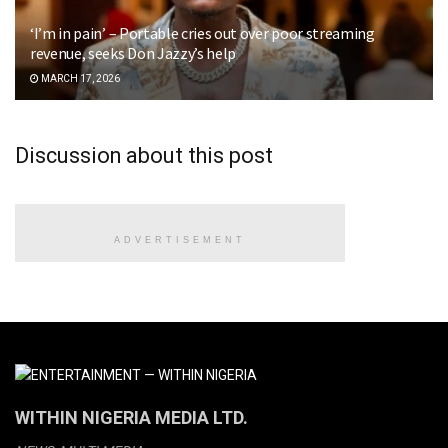
‘I’m in pain’ – Portable cries out over poor streaming
revenue, seeks Don Jazzy’s help
MARCH 17, 2026
Discussion about this post
ADVERTISEMENT
WITHIN NIGERIA MEDIA LTD.