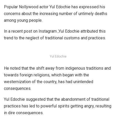
Popular Nollywood actor Yul Edochie has expressed his
concerns about the increasing number of untimely deaths
among young people.
In a recent post on Instagram ,Yul Edochie attributed this
trend to the neglect of traditional customs and practices.
Yul Edochie
He noted that the shift away from indigenous traditions and
towards foreign religions, which began with the
westernization of the country, has had unintended
consequences.
Yul Edochie suggested that the abandonment of traditional
practices has led to powerful spirits getting angry, resulting
in dire consequences.