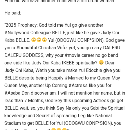
Edochie will have another child with a different woman.
He said:
“2025 Prophecy: God told me Yul go give another
#Nollywood Colleague BELLE, just like he gave Judy Oni
Kaba BELLE.
Yul (ODOGWU CONF*SION), God gave
you a #beautiful Christian Wife, yet, you go carry DALERU
DALERU GODDESS, why your #movie career no go bend
one side like Judy Oni Kaba IKEBE spiritually?
Dear
Judy Oni Kaba, Wetin you take make Yul Edochie give you
BELLE despite being Happily #Married to my Queen May
Queen May, another Up Coming #Actress like you for
#Asaba Don discover am, I will not mention her name, but in
less than 7 Months, God Sey this upcoming Actress go get
BELLE, wait, so, you think Sey Na only you Sabi the Spiritual
knowledge and Secret of spreading Leg like National
Stadium to get BELLE for Yul (ODOGWU CONF*SION), you