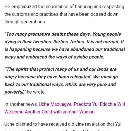
He emphasized the importance of honoring and respecting
the customs and practices that have been passed down
through generations.
“
Too many premature deaths these days. Young people
dying in their twenties, thirties, forties. It is not normal. It
is happening because we have abandoned our traditional
ways and embraced the ways of oyinbo people.
“The spirits that protect many of us and our lands are
angry because they have been relegated. We must go
back to our traditional ways, which are very pure and
powerful,”
he wrote.
In another news,
Uche Maduagwu Predicts Yul Edochie Will
Welcome Another Child with another Woman
.
Uche claimed to have received a divine revelation that Yul