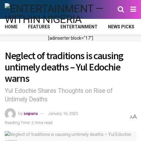
HOME
FEATURES
ENTERTAINMENT
NEWS PICKS
[adinserter block="17"]
Neglect of traditions is causing
untimely deaths – Yul Edochie
warns
Yul Edochie Shares Thoughts on Rise of
Untimely Deaths
by
sopuru
January 16, 2025
A
A
Reading Time: 2 mins read