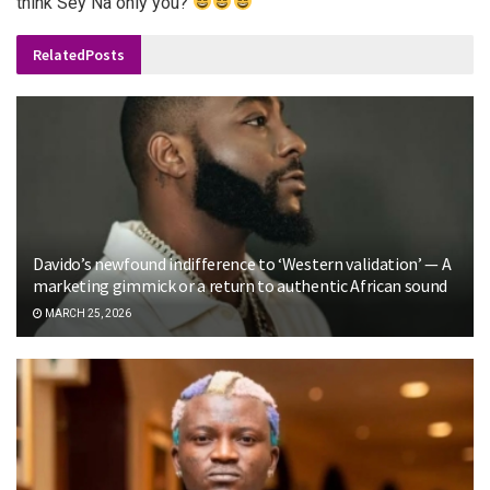
think Sey Na only you?
”
Related
Posts
Davido’s newfound indifference to ‘Western validation’ — A
marketing gimmick or a return to authentic African sound
MARCH 25, 2026