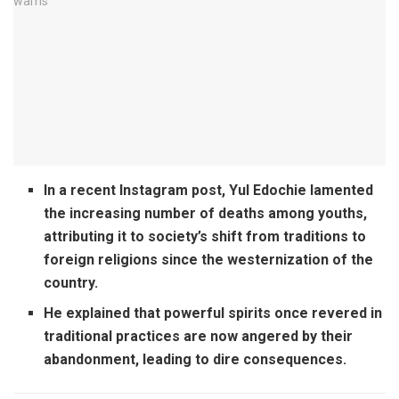
In a recent Instagram post, Yul Edochie lamented
the increasing number of deaths among youths,
attributing it
to society’s shift from traditions to
foreign religions since the westernization of the
country.
He explained that powerful spirits once revered in
traditional practices are now angered by their
abandonment, leading to dire consequences.