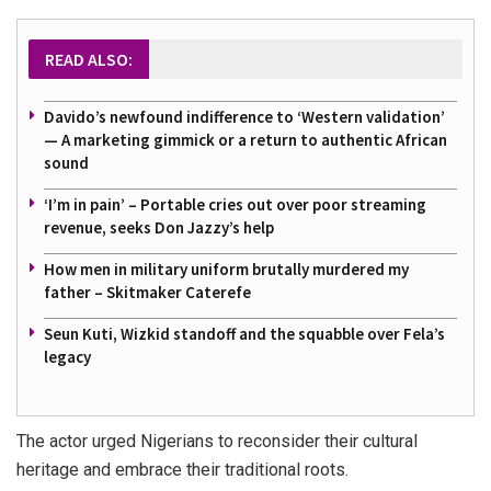
READ ALSO:
Davido’s newfound indifference to ‘Western validation’
— A marketing gimmick or a return to authentic African
sound
‘I’m in pain’ – Portable cries out over poor streaming
revenue, seeks Don Jazzy’s help
How men in military uniform brutally murdered my
father – Skitmaker Caterefe
Seun Kuti, Wizkid standoff and the squabble over Fela’s
legacy
The actor urged Nigerians to reconsider their cultural
heritage and embrace their traditional roots.