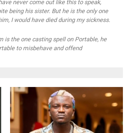
 have never come out like this to speak,
e being his sister. But he is the only one
r him, I would have died during my sickness.
is the one casting spell on Portable, he
Portable to misbehave and offend