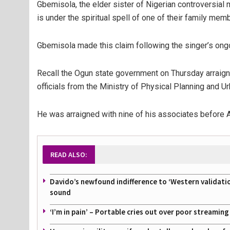
Gbemisola, the elder sister of Nigerian controversial 
is under the spiritual spell of one of their family mem
Gbemisola made this claim following the singer’s ongo
Recall the Ogun state government on Thursday arraigne
officials from the Ministry of Physical Planning and 
He was arraigned with nine of his associates before 
READ ALSO:
Davido’s newfound indifference to ‘Western validati
sound
‘I’m in pain’ – Portable cries out over poor streamin