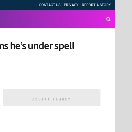
CONTACT US
PRIVACY
REPORT A STORY
ims he’s under spell
ADVERTISEMENT