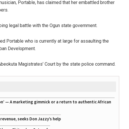
musician, Portable, has claimed that her embattled brother
bers.
ing legal battle with the Ogun state government.
d Portable who is currently at large for assaulting the
Urban Development.
Abeokuta Magistrates’ Court by the state police command.
on’ — A marketing gimmick or a return to authentic African
g revenue, seeks Don Jazzy’s help