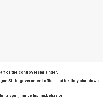
alf of the controversial singer.
Ogun State government officials after they shut down
der a spell, hence his misbehavior.