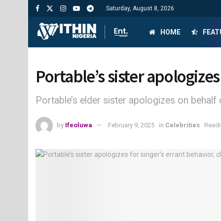
Saturday, August 8, 2026
HOME
FEAT
Portable’s sister apologizes
Portable’s elder sister apologizes on behalf 
by
Ifeoluwa
February 9, 2025
in
Celebrities
Readi