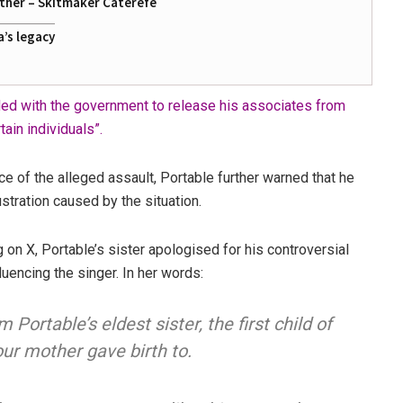
ather – Skitmaker Caterefe
a’s legacy
ded with the government to release his associates from
ain individuals”.
ce of the alleged assault, Portable further warned that he
stration caused by the situation.
g on X, Portable’s sister apologised for his controversial
fluencing the singer. In her words:
’m Portable’s eldest sister, the first child of
our mother gave birth to.