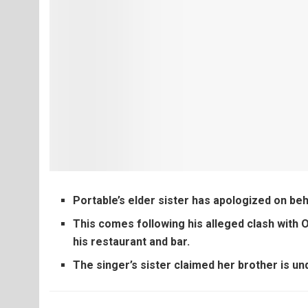
Portable’s elder sister has apologized on beh
This comes following his alleged clash with 
his restaurant and bar.
The singer’s sister claimed her brother is un