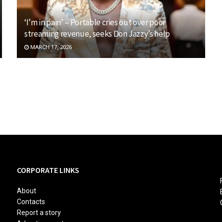
‘I’m in pain’ – Portable cries out over poor
streaming revenue, seeks Don Jazzy’s help
MARCH 17, 2026
CORPORATE LINKS
About
Contacts
Report a story