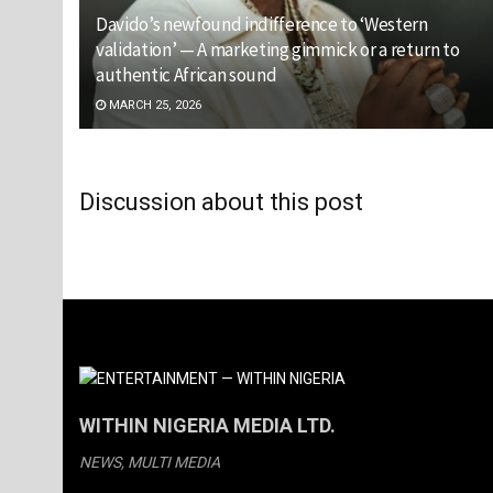
Davido’s newfound indifference to ‘Western
validation’ — A marketing gimmick or a return to
authentic African sound
MARCH 25, 2026
Discussion about this post
WITHIN NIGERIA MEDIA LTD.
NEWS, MULTI MEDIA