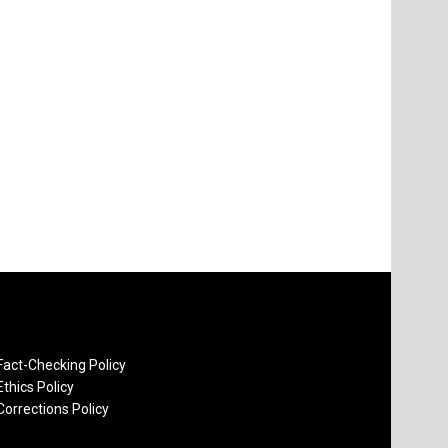
Fact-Checking Policy
Ethics Policy
Corrections Policy