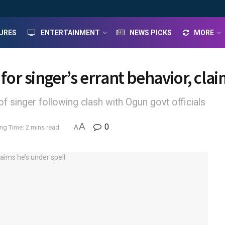
URES
ENTERTAINMENT
NEWS PICKS
MORE
 for singer’s errant behavior, cla
of singer following clash with Ogun govt officials
A
0
ng Time: 2 mins read
A