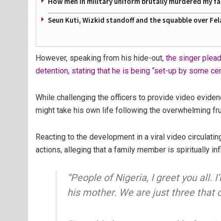
How men in military uniform brutally murdered my f
Seun Kuti, Wizkid standoff and the squabble over Fel
However, speaking from his hide-out,
the singer plea
detention, stating that he is being “set-up by some cert
While challenging the officers to provide video eviden
might take his own life following the overwhelming fru
Reacting to the development in a viral video circulatin
actions, alleging that a family member is spiritually in
“People of Nigeria, I greet you all. I
his mother. We are just three that 