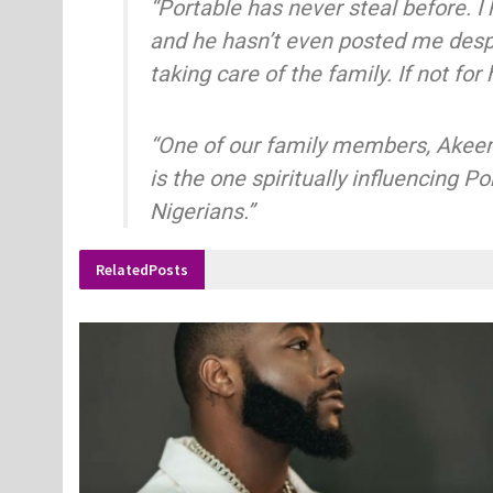
“Portable has never steal before. I
and he hasn’t even posted me despit
taking care of the family. If not fo
“One of our family members, Akeem 
is the one spiritually influencing 
Nigerians.”
Related
Posts