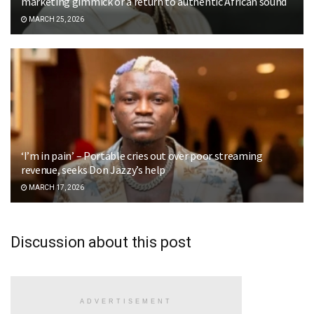
marketing gimmick or a return to authentic African sound
MARCH 25, 2026
‘I’m in pain’ – Portable cries out over poor streaming
revenue, seeks Don Jazzy’s help
MARCH 17, 2026
Discussion about this post
ADVERTISEMENT