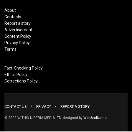
About
Contacts
Report a story
Advertisement
Content Policy
Privacy Policy
Terms
Fact-Checking Policy
Ethics Policy
Corrections Policy
CONTACT US
PRIVACY
REPORT A STORY
© 2022 WITHIN NIGERIA MEDIA LTD. designed by
WebAndName