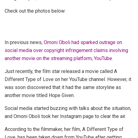
Check out the photos below:
In previous news,
Omoni Oboli had sparked outrage on
social media over copyright infringement claims involving
another movie on the streaming platform, YouTube.
Just recently, the film star released a movie called A
Different Type of Love on her YouTube channel. However, it
was soon discovered that it had the same storyline as
another movie titled Hope Given.
Social media started buzzing with talks about the situation,
and Omoni Oboli took her Instagram page to clear the air.
According to the filmmaker, her film, A Different Type of
Love, has been taken down from YouTube after getting