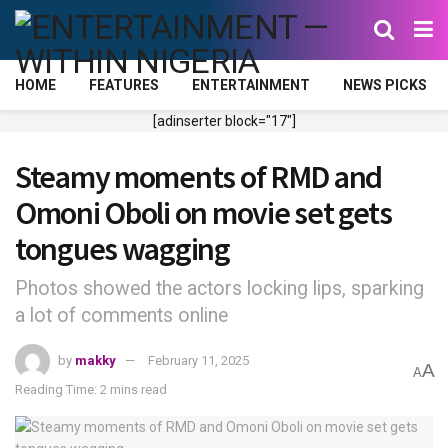
HOME
FEATURES
ENTERTAINMENT
NEWS PICKS
[adinserter block="17"]
Steamy moments of RMD and
Omoni Oboli on movie set gets
tongues wagging
Photos showed the actors locking lips, sparking
a lot of comments online
by
makky
February 11, 2025
A
A
Reading Time: 2 mins read