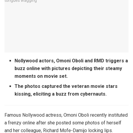
Nollywood actors, Omoni Oboli and RMD triggers a
buzz online with pictures depicting their steamy
moments on movie set.
The photos captured the veteran movie stars
kissing, eliciting a buzz from cybernauts.
Famous Nollywood actress, Omoni Oboli recently instituted
a frenzy online after she posted some photos of herself
and her colleague, Richard Mofe-Damijo locking lips.