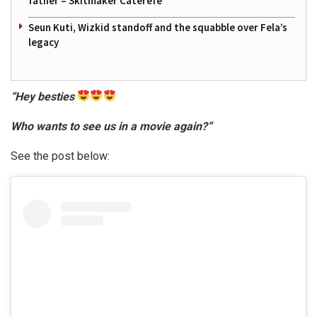
father – Skitmaker Caterefe
Seun Kuti, Wizkid standoff and the squabble over Fela’s
legacy
“Hey besties
Who wants to see us in a movie again?”
See the post below: