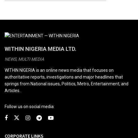
WITHIN NIGERIA MEDIA LTD.
NEWS, MULTI MEDIA
WITHIN NIGERIA is an online news media that focuses on
authoritative reports, investigations and major headlines that
springs from National issues, Politics, Metro, Entertainment; and
Articles.
Follow us on social media:
CORPORATE LINKS