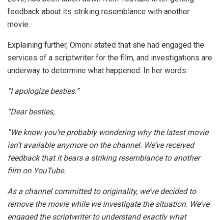
feedback about its striking resemblance with another
movie.
Explaining further, Omoni stated that she had engaged the
services of a scriptwriter for the film, and investigations are
underway to determine what happened. In her words:
“I apologize besties.”
“Dear besties,
”We know you’re probably wondering why the latest movie
isn’t available anymore on the channel. We’ve received
feedback that it bears a striking resemblance to another
film on YouTube.
As a channel committed to originality, we’ve decided to
remove the movie while we investigate the situation. We’ve
engaged the scriptwriter to understand exactly what