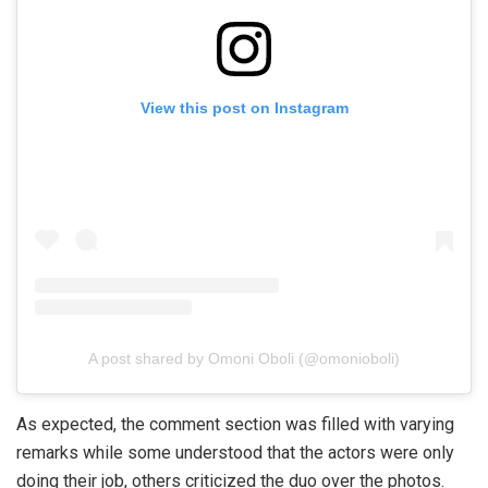
View this post on Instagram
A post shared by Omoni Oboli (@omonioboli)
As expected, the comment section was filled with varying
remarks while some understood that the actors were only
doing their job, others criticized the duo over the photos.