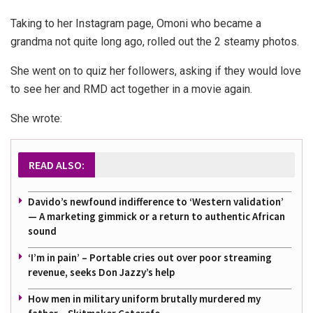
Taking to her Instagram page, Omoni who became a
grandma not quite long ago, rolled out the 2 steamy photos.
She went on to quiz her followers, asking if they would love
to see her and RMD act together in a movie again.
She wrote:
READ ALSO:
Davido’s newfound indifference to ‘Western validation’
— A marketing gimmick or a return to authentic African
sound
‘I’m in pain’ – Portable cries out over poor streaming
revenue, seeks Don Jazzy’s help
How men in military uniform brutally murdered my