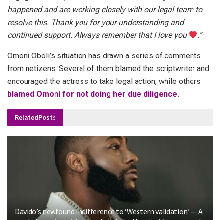
happened and are working closely with our legal team to
resolve this. Thank you for your understanding and
continued support. Always remember that I love you
.”
Omoni Oboli’s situation has drawn a series of comments
from netizens. Several of them blamed the scriptwriter and
encouraged the actress to take legal action, while others
blamed Omoni for not doing her due diligence.
Related
Posts
Davido’s newfound indifference to ‘Western validation’ — A