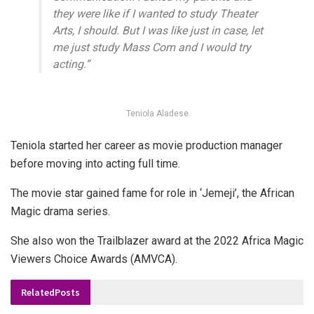
they were like if I wanted to study Theater
Arts, I should. But I was like just in case, let
me just study Mass Com and I would try
acting.”
Teniola Aladese
Teniola started her career as movie production manager
before moving into acting full time.
The movie star gained fame for role in ‘Jemeji’, the African
Magic drama series.
She also won the Trailblazer award at the 2022 Africa Magic
Viewers Choice Awards (AMVCA).
Related
Posts