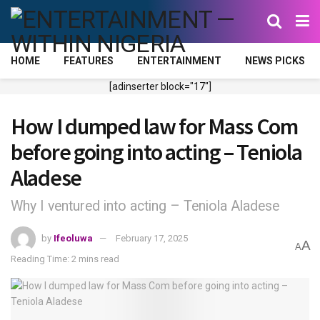
HOME
FEATURES
ENTERTAINMENT
NEWS PICKS
[adinserter block="17"]
How I dumped law for Mass Com
before going into acting – Teniola
Aladese
Why I ventured into acting – Teniola Aladese
by
Ifeoluwa
February 17, 2025
A
A
Reading Time: 2 mins read