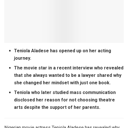
Teniola Aladese has opened up on her acting
journey.
The movie star in a recent interview who revealed
that she always wanted to be a lawyer shared why
she changed her mindset with just one book.
Teniola who later studied mass communication
disclosed her reason for not choosing theatre
arts despite the support of her parents.
Nigerian movie actress Teniola Aladese
has revealed why