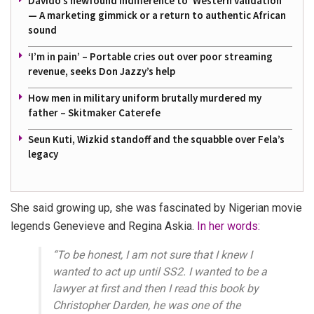
Davido’s newfound indifference to ‘Western validation’
— A marketing gimmick or a return to authentic African
sound
‘I’m in pain’ – Portable cries out over poor streaming
revenue, seeks Don Jazzy’s help
How men in military uniform brutally murdered my
father – Skitmaker Caterefe
Seun Kuti, Wizkid standoff and the squabble over Fela’s
legacy
She said growing up, she was fascinated by Nigerian movie
legends Genevieve and Regina Askia.
In her words:
“To be honest, I am not sure that I knew I
wanted to act up until SS2. I wanted to be a
lawyer at first and then I read this book by
Christopher Darden, he was one of the