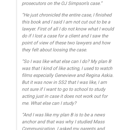
prosecutors on the OJ Simpson’s case.”
“He just chronicled the entire case, I finished
this book and I said I am not cut out to be a
lawyer. First of all I do not know what I would
do if I lost a case for a client and I saw the
point of view of these two lawyers and how
they felt about loosing the case.
“So I was like what else can I do? My plan B
was that I kind of like acting, I used to watch
films especially Genevieve and Regina Askia.
But it was now in SS2 that I was like, I am
not sure if I want to go to school to study
acting just in case it does not work out for
me. What else can I study?
“And I was like my plan B is to be a news
anchor and that was why I studied Mass
Communication. I asked my parents and