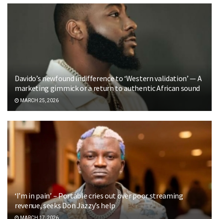
Davido’s newfound indifference to ‘Western validation’ — A
marketing gimmick or a return to authentic African sound
MARCH 25, 2026
‘I’m in pain’ – Portable cries out over poor streaming
revenue, seeks Don Jazzy’s help
MARCH 17, 2026