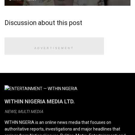
Discussion about this post
ADVERTISEMENT
WITHIN NIGERIA MEDIA LTD.
NEWS, MULTI MEDIA
WITHIN NIGERIA is an online news media that focuses on
authoritative reports, investigations and major headlines that