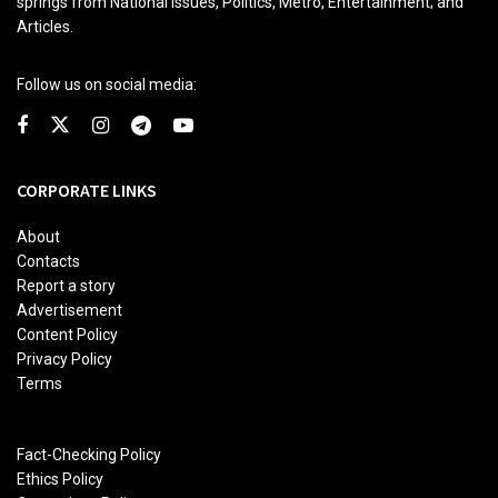
springs from National issues, Politics, Metro, Entertainment; and
Articles.
Follow us on social media:
CORPORATE LINKS
About
Contacts
Report a story
Advertisement
Content Policy
Privacy Policy
Terms
Fact-Checking Policy
Ethics Policy