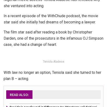
she ventured into acting.
In a recent episode of the WithChude podcast, the movie
star said she initially had dreams of becoming a lawyer.
The film star said after reading a book by Christopher
Darden, one of the prosecutors in the infamous OJ Simpson
case, she had a change of heart.
Teniola Aladese
With law no longer an option, Teniola said she turned to her
plan B – acting.
READ ALSO: