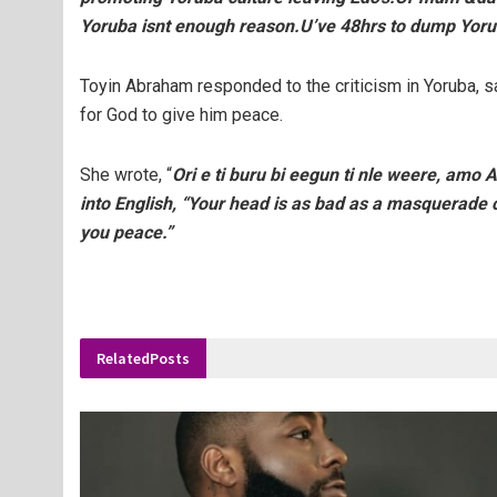
Yoruba isnt enough reason.U’ve 48hrs to dump Yor
Toyin Abraham responded to the criticism in Yoruba, sa
for God to give him peace.
She wrote, “
Ori e ti buru bi eegun ti nle weere, amo 
into English, “Your head is as bad as a masquerade 
you peace.”
Related
Posts