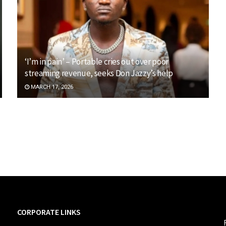
‘I’m in pain’ – Portable cries out over poor
streaming revenue, seeks Don Jazzy’s help
MARCH 17, 2026
CORPORATE LINKS