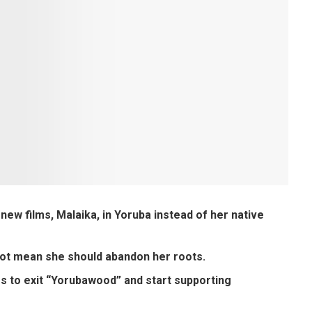
w films, Malaika, in Yoruba instead of her native
not mean she should abandon her roots.
s to exit “Yorubawood” and start supporting