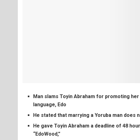
Man slams Toyin Abraham for promoting her ne
language, Edo
He stated that marrying a Yoruba man does 
He gave Toyin Abraham a deadline of 48 hour
“EdoWood,”