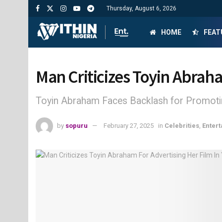
Thursday, August 6, 2026
HOME
FEAT
Man Criticizes Toyin Abrah
Toyin Abraham Faces Backlash for Promotin
by
sopuru
February 27, 2025
in
Celebrities
,
Enter