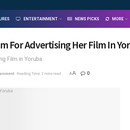
URES
ENTERTAINMENT
NEWS PICKS
MORE
am For Advertising Her Film In Yo
g Film in Yoruba
A
0
tainment
Reading Time: 2 mins read
A