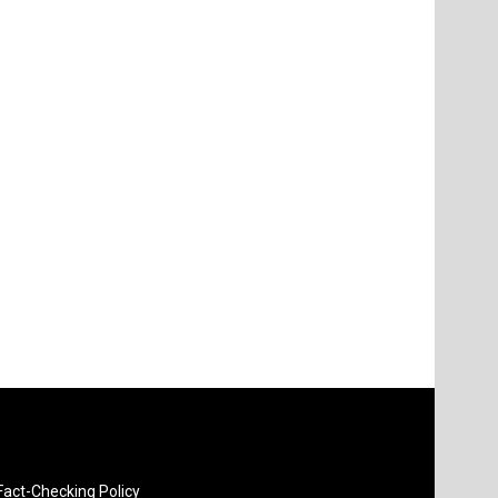
Fact-Checking Policy