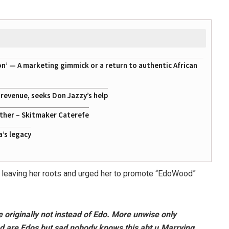
on’ — A marketing gimmick or a return to authentic African
g revenue, seeks Don Jazzy’s help
ather – Skitmaker Caterefe
a’s legacy
y leaving her roots and urged her to promote “EdoWood”
re originally not instead of Edo. More unwise only
d are Edos but sad nobody knows this abt u.Marrying