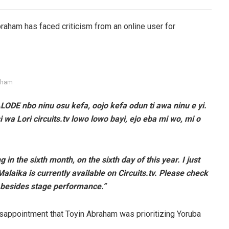
aham has faced criticism from an online user for
aham
LODE nbo ninu osu kefa, oojo kefa odun ti awa ninu e yi.
 wa Lori circuits.tv lowo lowo bayi, ejo eba mi wo, mi o
in the sixth month, on the sixth day of this year. I just
alaika is currently available on Circuits.tv. Please check
se besides stage performance.”
isappointment that Toyin Abraham was prioritizing Yoruba