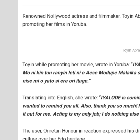
Renowned Nollywood actress and filmmaker, Toyin Abr
promoting her films in Yoruba.
Toyin Abr
Toyin while promoting her movie, wrote in Yoruba: “
IYA
Mo ni kin tun ranyin leti ni o Aese Modupe Malaika si
nise mi o yato si ere ori itage.”
Translating into English, she wrote: “
IYALODE is coming 
wanted to remind you all. Also, thank you so much! M
it out for me. Acting is my only job; I do nothing el
The user, Oriretan Honour in reaction expressed his d
culture over her Edo heritage.