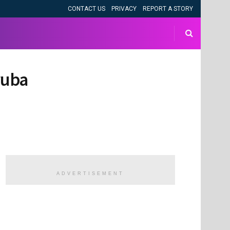
CONTACT US
PRIVACY
REPORT A STORY
ruba
ADVERTISEMENT