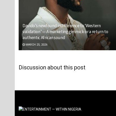
Davido’s newfound indifference to ‘Western
validation’ — A marketing gimmick or a return to
authentic African sound
MARCH 25, 2026
Discussion about this post