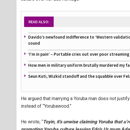
READ ALSO:
Davido’s newfound indifference to ‘Western validati
sound
‘I’m in pain’ – Portable cries out over poor streamin
How men in military uniform brutally murdered my f
Seun Kuti, Wizkid standoff and the squabble over Fel
He argued that marrying a Yoruba man does not justif
instead of “Yorubawood.”
He wrote, “
Toyin, it’s unwise claiming Yoruba that u’
promoting Yoruba culture leaving Edo’s.Ur mum &da