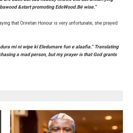
ubawood &start promoting EdoWood.Bé wise.”
ying that Oriretan Honour is very unfortunate, she prayed
Adura mi ni wipe ki Eledumare fun e alaafia.” Translating
chasing a mad person, but my prayer is that God grants