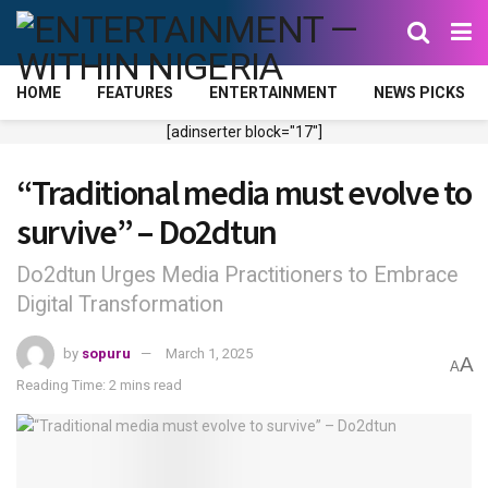
HOME
FEATURES
ENTERTAINMENT
NEWS PICKS
[adinserter block="17"]
“Traditional media must evolve to
survive” – Do2dtun
Do2dtun Urges Media Practitioners to Embrace
Digital Transformation
by
sopuru
March 1, 2025
A
A
Reading Time: 2 mins read