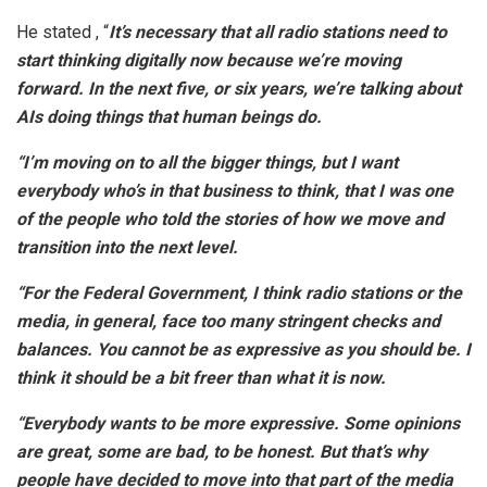
He stated , “
It’s necessary that all radio stations need to
start thinking digitally now because we’re moving
forward. In the next five, or six years, we’re talking about
AIs doing things that human beings do.
“I’m moving on to all the bigger things, but I want
everybody who’s in that business to think, that I was one
of the people who told the stories of how we move and
transition into the next level.
“For the Federal Government, I think radio stations or the
media, in general, face too many stringent checks and
balances. You cannot be as expressive as you should be. I
think it should be a bit freer than what it is now.
“Everybody wants to be more expressive. Some opinions
are great, some are bad, to be honest. But that’s why
people have decided to move into that part of the media