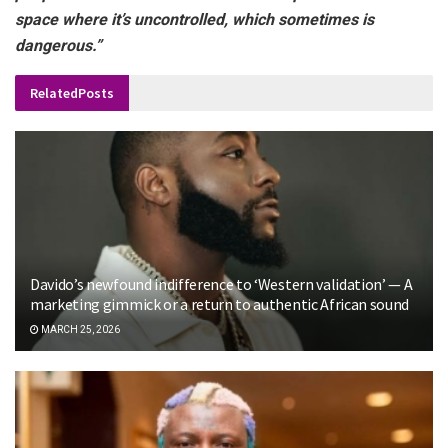
space where it’s uncontrolled, which sometimes is
dangerous.”
Related
Posts
Davido’s newfound indifference to ‘Western validation’ — A
marketing gimmick or a return to authentic African sound
MARCH 25, 2026