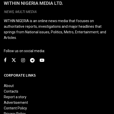
WITHIN NIGERIA MEDIA LTD.
NEWS, MULTI MEDIA
WITHIN NIGERIA is an online news media that focuses on
authoritative reports, investigations and major headlines that
springs from National issues, Politics, Metro, Entertainment; and
Articles.
Follow us on social media:
CORPORATE LINKS
About
Contacts
Report a story
Advertisement
Content Policy
Privacy Policy