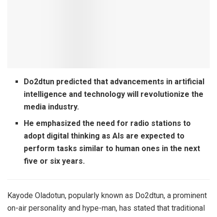
Do2dtun predicted that advancements in artificial
intelligence and technology will revolutionize the
media industry.
He emphasized the need for radio stations to
adopt digital thinking as AIs are expected to
perform tasks similar to human ones in the next
five or six years.
Kayode Oladotun, popularly known as Do2dtun, a prominent
on-air personality and hype-man, has stated that traditional