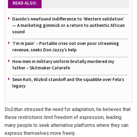
READ ALSO:
Davido’s newfound indifference to ‘Western validation’
— A marketing gimmick or a return to authentic African
sound
‘I’m in pain’ – Portable cries out over poor streaming
revenue, seeks Don Jazzy’s help
How men in military uniform brutally murdered my
father – Skitmaker Caterefe
Seun Kuti, Wizkid standoff and the squabble over Fela’s
legacy
Do2dtun stressed the need for adaptation, he believes that
these restrictions limit freedom of expression, leading
many people to seek alternative platforms where they can
express themselves more freely.