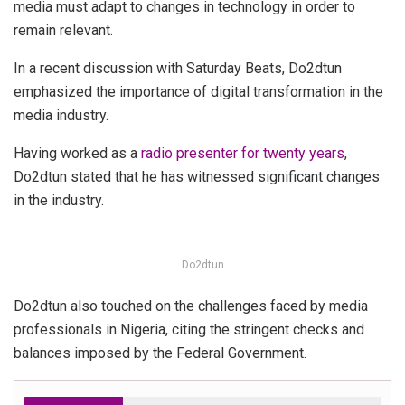
media must adapt to changes in technology in order to
remain relevant.
In a recent discussion with Saturday Beats, Do2dtun
emphasized the importance of digital transformation in the
media industry.
Having worked as a
radio presenter for twenty years
,
Do2dtun stated that he has witnessed significant changes
in the industry.
Do2dtun
Do2dtun also touched on the challenges faced by media
professionals in Nigeria, citing the stringent checks and
balances imposed by the Federal Government.