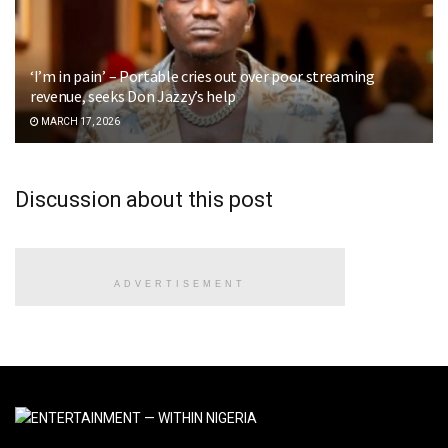
‘I’m in pain’ – Portable cries out over poor streaming
revenue, seeks Don Jazzy’s help
MARCH 17, 2026
Discussion about this post
ADVERTISEMENT