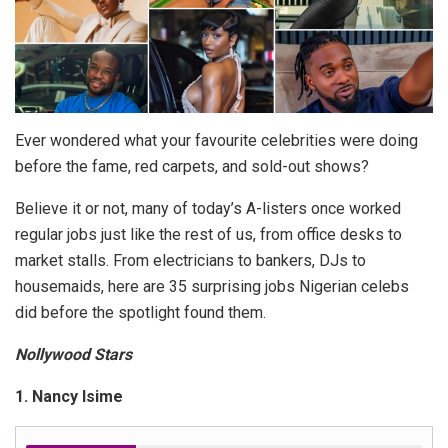
Ever wondered what your favourite celebrities were doing
before the fame, red carpets, and sold-out shows?
Believe it or not, many of today’s A-listers once worked
regular jobs just like the rest of us, from office desks to
market stalls. From electricians to bankers, DJs to
housemaids, here are 35 surprising jobs Nigerian celebs
did before the spotlight found them.
Nollywood Stars
1. Nancy Isime