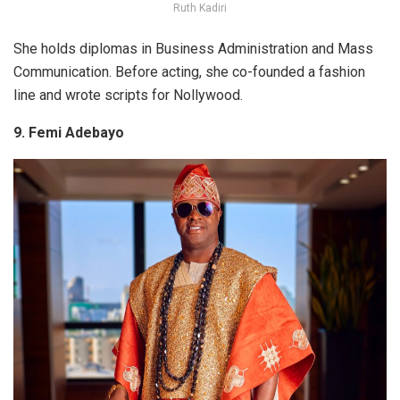
Ruth Kadiri
She holds diplomas in Business Administration and Mass
Communication. Before acting, she co-founded a fashion
line and wrote scripts for Nollywood.
9. Femi Adebayo