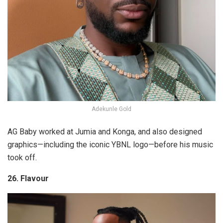
Adekunle Gold
AG Baby worked at Jumia and Konga, and also designed
graphics—including the iconic YBNL logo—before his music
took off.
26. Flavour