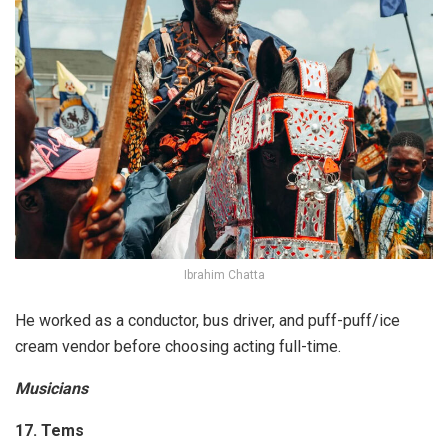
Ibrahim Chatta
He worked as a conductor, bus driver, and puff-puff/ice
cream vendor before choosing acting full-time.
Musicians
17. Tems