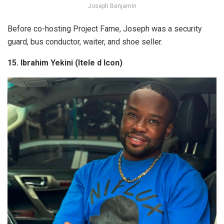
Joseph Benjamin
Before co-hosting
Project Fame
, Joseph was a security
guard, bus conductor, waiter, and shoe seller.
15. Ibrahim Yekini (Itele d Icon)