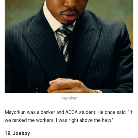
Mayorkun
Mayorkun was a banker and ACCA student. He once said, “If
we ranked the workers, I was right above the help.”
19. Joeboy