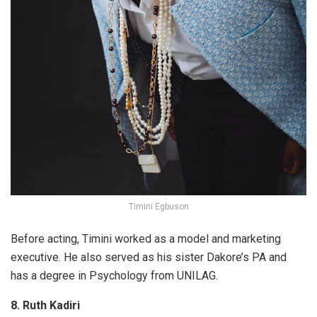
Timini Egbuson
Before acting, Timini worked as a model and marketing
executive. He also served as his sister Dakore’s PA and
has a degree in Psychology from UNILAG.
8. Ruth Kadiri