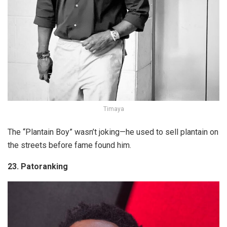
Timaya
The “Plantain Boy” wasn’t joking—he used to sell plantain on
the streets before fame found him.
23. Patoranking