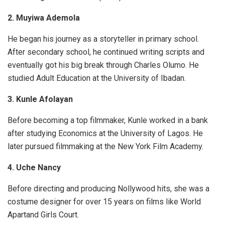
2. Muyiwa Ademola
He began his journey as a storyteller in primary school.
After secondary school, he continued writing scripts and
eventually got his big break through Charles Olumo. He
studied Adult Education at the University of Ibadan.
3. Kunle Afolayan
Before becoming a top filmmaker, Kunle worked in a bank
after studying Economics at the University of Lagos. He
later pursued filmmaking at the New York Film Academy.
4. Uche Nancy
Before directing and producing Nollywood hits, she was a
costume designer for over 15 years on films like
World
Apart
and
Girls Court
.