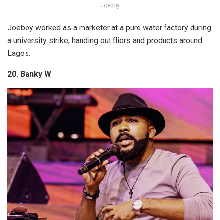
Joeboy
Joeboy worked as a marketer at a pure water factory during
a university strike, handing out fliers and products around
Lagos.
20. Banky W