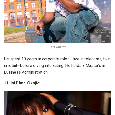
Uzor Arukwe
He spent 10 years in corporate roles—five in telecoms, five
in retail—before diving into acting. He holds a Master’s in
Business Administration.
11. Ini Dima-Okojie