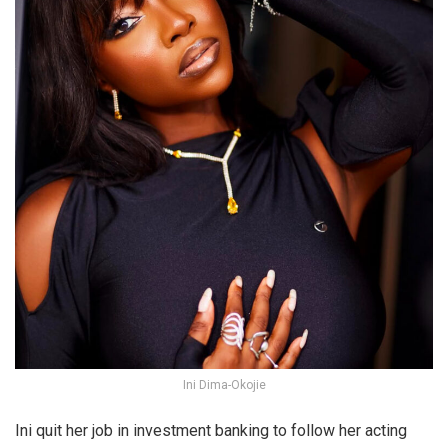
Ini Dima-Okojie
Ini quit her job in investment banking to follow her acting