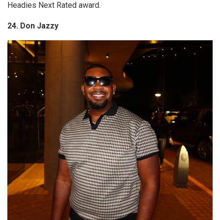
Headies Next Rated award.
24. Don Jazzy