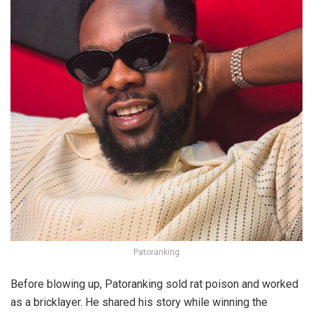
Patoranking
Before blowing up, Patoranking sold rat poison and worked
as a bricklayer. He shared his story while winning the