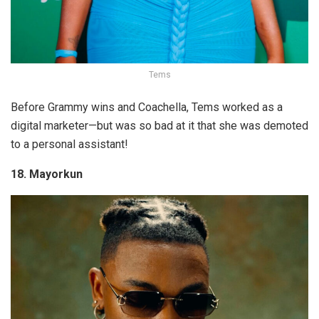
Tems
Before Grammy wins and Coachella, Tems worked as a
digital marketer—but was so bad at it that she was demoted
to a personal assistant!
18. Mayorkun