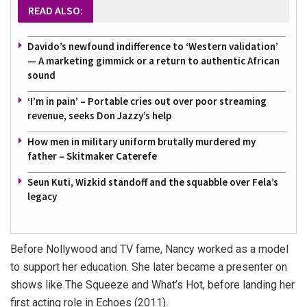
READ ALSO:
Davido’s newfound indifference to ‘Western validation’
— A marketing gimmick or a return to authentic African
sound
‘I’m in pain’ – Portable cries out over poor streaming
revenue, seeks Don Jazzy’s help
How men in military uniform brutally murdered my
father – Skitmaker Caterefe
Seun Kuti, Wizkid standoff and the squabble over Fela’s
legacy
Before Nollywood and TV fame, Nancy worked as a model
to support her education. She later became a presenter on
shows like
The Squeeze
and
What’s Hot
, before landing her
first acting role in
Echoes
(2011).