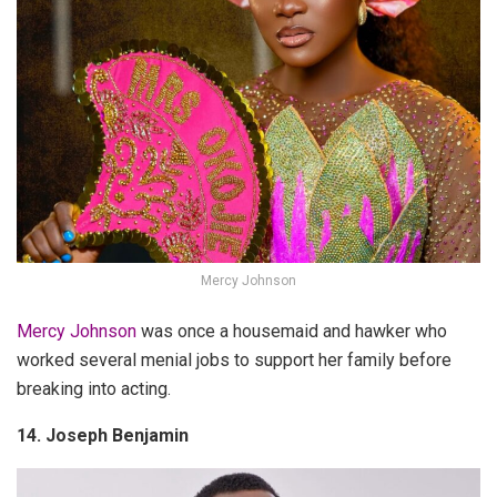
Mercy Johnson
Mercy Johnson
was once a housemaid and hawker who
worked several menial jobs to support her family before
breaking into acting.
14. Joseph Benjamin