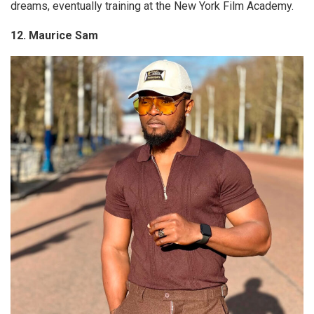
dreams, eventually training at the New York Film Academy.
12. Maurice Sam