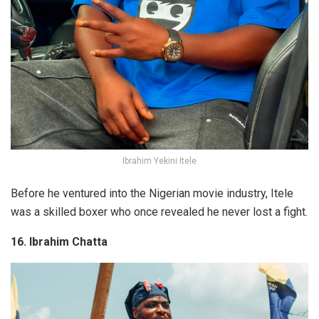
Ibrahim Yekini Itele
Before he ventured into the Nigerian movie industry, Itele
was a skilled boxer who once revealed he never lost a fight.
16. Ibrahim Chatta