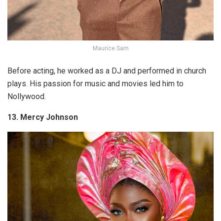
Maurice Sam
Before acting, he worked as a DJ and performed in church
plays. His passion for music and movies led him to
Nollywood.
13. Mercy Johnson