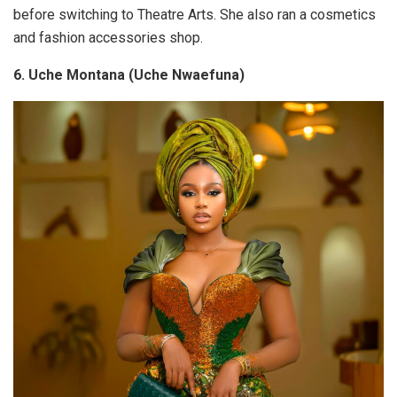
before switching to Theatre Arts. She also ran a cosmetics
and fashion accessories shop.
6. Uche Montana (Uche Nwaefuna)