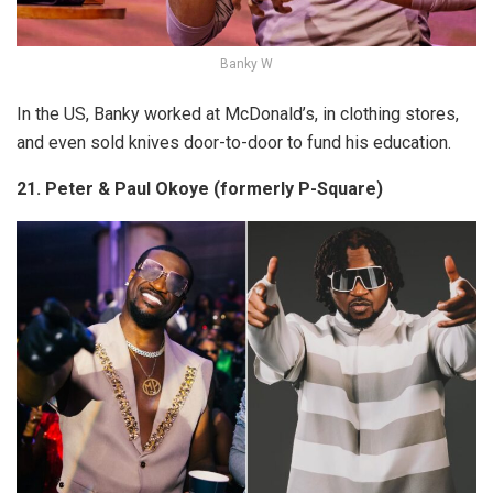
Banky W
In the US, Banky worked at McDonald’s, in clothing stores,
and even sold knives door-to-door to fund his education.
21. Peter & Paul Okoye (formerly P-Square)