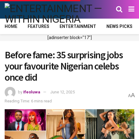
HOME
FEATURES
ENTERTAINMENT
NEWS PICKS
[adinserter block="17"]
Before fame: 35 surprising jobs
your favourite Nigerian celebs
once did
by
Ifeoluwa
June 12, 2025
A
A
Reading Time: 6 mins read