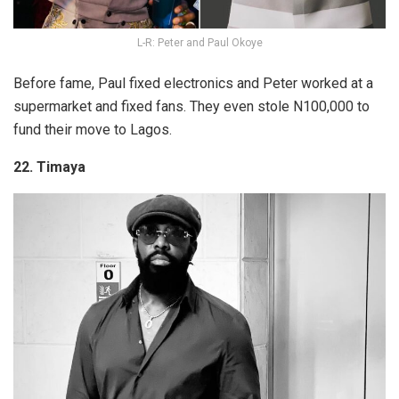
L-R: Peter and Paul Okoye
Before fame, Paul fixed electronics and Peter worked at a
supermarket and fixed fans. They even stole N100,000 to
fund their move to Lagos.
22. Timaya