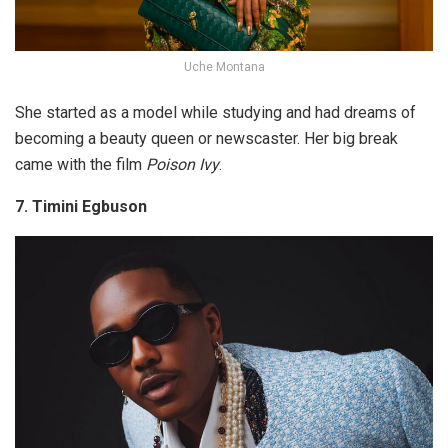
Uche Montana
She started as a model while studying and had dreams of
becoming a beauty queen or newscaster. Her big break
came with the film
Poison Ivy
.
7. Timini Egbuson