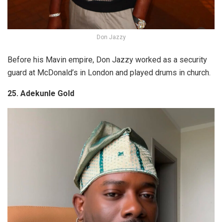
Don Jazzy
Before his Mavin empire, Don Jazzy worked as a security
guard at McDonald’s in London and played drums in church.
25. Adekunle Gold