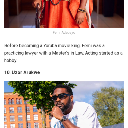
Femi Adebayo
Before becoming a Yoruba movie king, Femi was a
practicing lawyer with a Master’s in Law. Acting started as a
hobby.
10. Uzor Arukwe