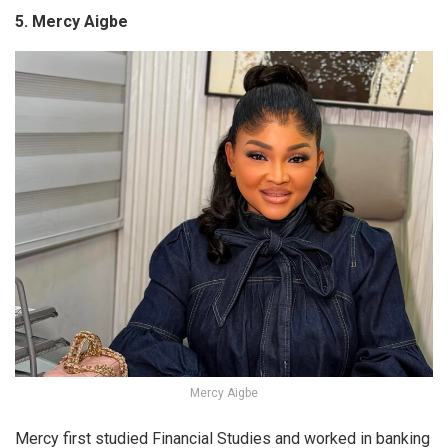
5. Mercy Aigbe
Mercy Aigbe
Mercy first studied Financial Studies and worked in banking