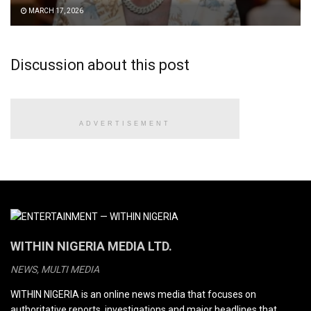
MARCH 17, 2026
Discussion about this post
ADVERTISEMENT
WITHIN NIGERIA MEDIA LTD.
NEWS, MULTI MEDIA
WITHIN NIGERIA is an online news media that focuses on
authoritative reports, investigations and major headlines that