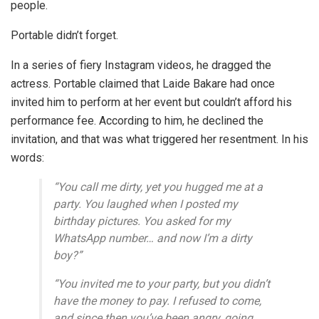
people.
Portable didn’t forget.
In a series of fiery Instagram videos, he dragged the
actress. Portable claimed that Laide Bakare had once
invited him to perform at her event but couldn’t afford his
performance fee. According to him, he declined the
invitation, and that was what triggered her resentment. In his
words:
“You call me dirty, yet you hugged me at a
party. You laughed when I posted my
birthday pictures. You asked for my
WhatsApp number… and now I’m a dirty
boy?”
“You invited me to your party, but you didn’t
have the money to pay. I refused to come,
and since then you’ve been angry, going