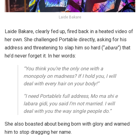
Laide Bakare
Laide Bakare, clearly fed up, fired back in a heated video of
her own. She challenged Portable directly, asking for his
address and threatening to
slap him so hard (“
abara
”)
that
he’d never forget it. In her words:
“You think you’re the only one with a
monopoly on madness? If I hold you, I will
deal with every hair on your body!”
“I need Portable’s full address, Mo ma shi e
labara gidi, you said I’m not married. I will
deal with you the way single people do.”
She also boasted about being born with glory and warned
him to stop dragging her name.