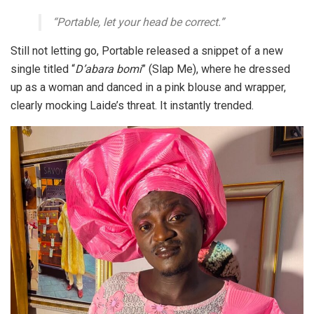
“Portable, let your head be correct.”
Still not letting go, Portable released a snippet of a new
single titled
“
D’abara bomi
”
(Slap Me), where he dressed
up as a woman and danced in a pink blouse and wrapper,
clearly mocking Laide’s threat. It instantly trended.