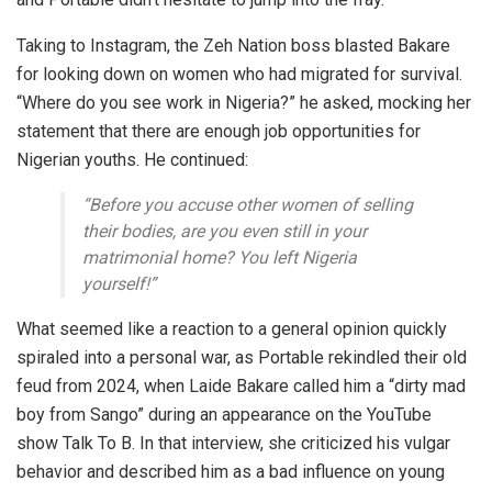
Taking to Instagram, the Zeh Nation boss blasted Bakare
for looking down on women who had migrated for survival.
“Where do you see work in Nigeria?” he asked, mocking her
statement that there are enough job opportunities for
Nigerian youths. He continued:
“Before you accuse other women of selling
their bodies, are you even still in your
matrimonial home? You left Nigeria
yourself!”
What seemed like a reaction to a general opinion quickly
spiraled into a personal war, as
Portable rekindled their old
feud
from 2024, when Laide Bakare called him a
“dirty mad
boy from Sango”
during an appearance on the YouTube
show
Talk To B
. In that interview, she criticized his vulgar
behavior and described him as a bad influence on young