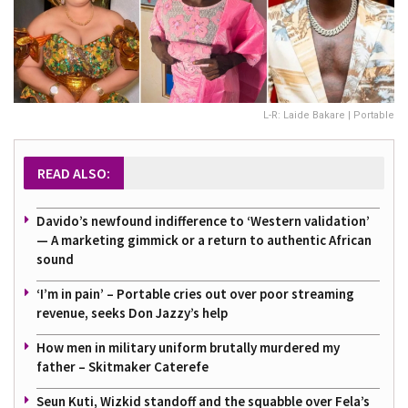
L-R: Laide Bakare | Portable
READ ALSO:
Davido’s newfound indifference to ‘Western validation’
— A marketing gimmick or a return to authentic African
sound
‘I’m in pain’ – Portable cries out over poor streaming
revenue, seeks Don Jazzy’s help
How men in military uniform brutally murdered my
father – Skitmaker Caterefe
Seun Kuti, Wizkid standoff and the squabble over Fela’s