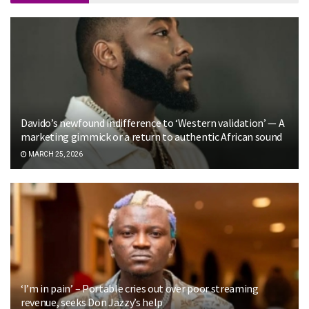
Davido’s newfound indifference to ‘Western validation’ — A
marketing gimmick or a return to authentic African sound
MARCH 25, 2026
‘I’m in pain’ – Portable cries out over poor streaming
revenue, seeks Don Jazzy’s help