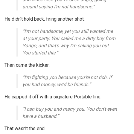
around saying I’m not handsome.”
He didn’t hold back, firing another shot:
“I’m not handsome, yet you still wanted me
at your party. You called me a dirty boy from
Sango, and that’s why I’m calling you out.
You started this.”
Then came the kicker:
“I’m fighting you because you’re not rich. If
you had money, we’d be friends.”
He capped it off with a signature Portable line:
“I can buy you and marry you. You don’t even
have a husband.”
That wasn’t the end.