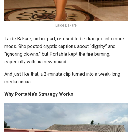
Laide Bakare
Laide Bakare, on her part, refused to be dragged into more
mess. She posted cryptic captions about “dignity” and
“ignoring clowns,” but Portable kept the fire burning,
especially with his new sound.
And just like that, a 2-minute clip turned into a week-long
media circus.
Why Portable’s Strategy Works