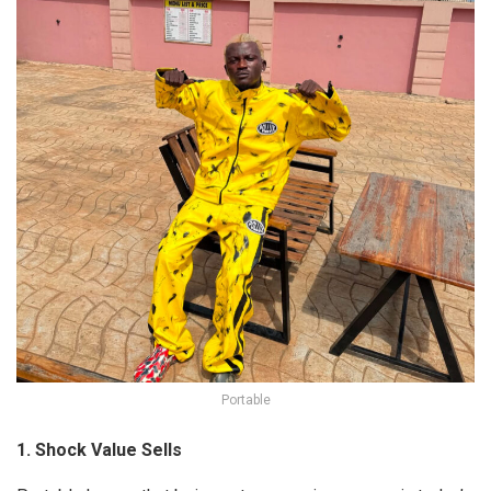
Portable
1. Shock Value Sells