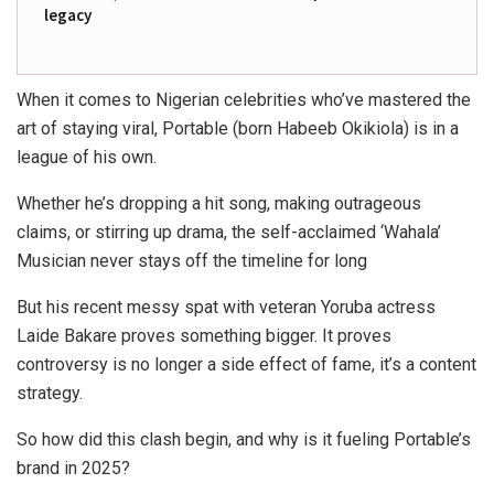
legacy
When it comes to Nigerian celebrities who’ve mastered the
art of staying viral,
Portable (born Habeeb Okikiola)
is in a
league of his own.
Whether he’s dropping a hit song, making outrageous
claims, or stirring up drama, the self-acclaimed ‘
Wahala’
Musician
never stays off the timeline for long
But his recent messy spat with veteran Yoruba actress
Laide Bakare
proves something bigger. It proves
controversy is no longer a side effect of fame, it’s a content
strategy.
So how did this clash begin, and why is it fueling Portable’s
brand in 2025?