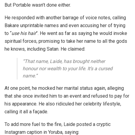
But Portable wasn’t done either.
He responded with another barrage of voice notes, calling
Bakare unprintable names and even accusing her of trying
to
“
use his hair
”
. He went as far as saying he would
invoke
spiritual forces
, promising to take her name to all the gods
he knows, including
Satan
. He claimed:
“That name, Laide, has brought neither
honour nor wealth to your life. It’s a cursed
name.”
At one point, he mocked her marital status again, alleging
that she once invited him to an event and refused to pay for
his appearance. He also ridiculed her celebrity lifestyle,
calling it all a façade.
To add more fuel to the fire, Laide posted a cryptic
Instagram caption in Yoruba, saying: