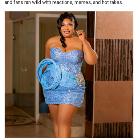
and fans ran wild with reactions, memes, and hot takes.