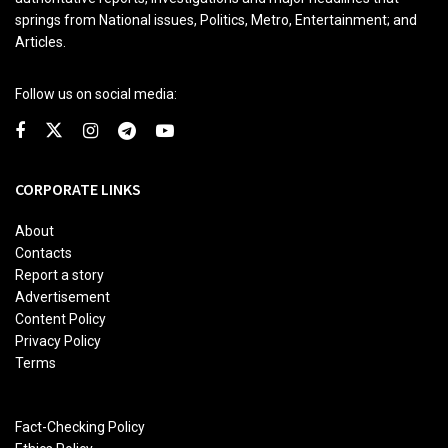
springs from National issues, Politics, Metro, Entertainment; and
Articles.
Follow us on social media:
CORPORATE LINKS
About
Contacts
Report a story
Advertisement
Content Policy
Privacy Policy
Terms
Fact-Checking Policy