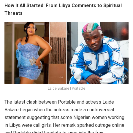
How It All Started: From Libya Comments to Spiritual
Threats
Laide Bakare | Portable
The latest clash between
Portable
and actress
Laide
Bakare
began when the actress made a controversial
statement suggesting that some Nigerian women working
in
Libya
were
call girls
. Her remark sparked outrage online
and Portable didn’t hesitate to jump into the fray.