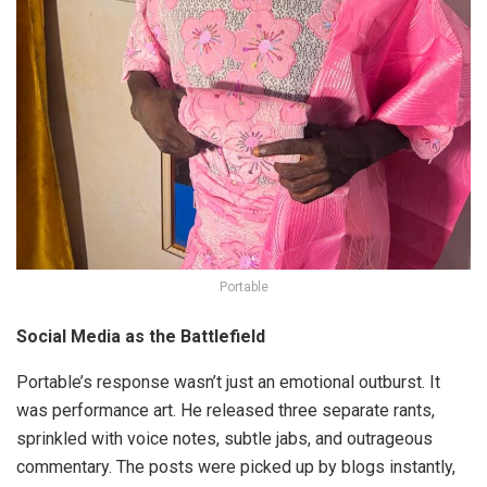
Portable
Social Media as the Battlefield
Portable’s response wasn’t just an emotional outburst. It
was performance art. He released three separate rants,
sprinkled with voice notes, subtle jabs, and outrageous
commentary. The posts were picked up by blogs instantly,