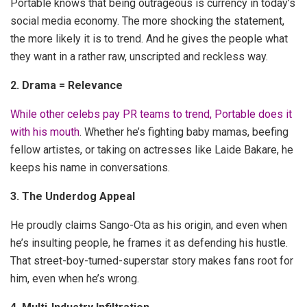
Portable knows that being outrageous is currency in today’s
social media economy. The more shocking the statement,
the more likely it is to trend. And he gives the people what
they want in a rather raw, unscripted and reckless way.
2. Drama = Relevance
While other celebs pay PR teams to trend, Portable does it
with his mouth
. Whether he’s fighting baby mamas, beefing
fellow artistes, or taking on actresses like Laide Bakare, he
keeps his name in conversations.
3. The Underdog Appeal
He proudly claims Sango-Ota as his origin, and even when
he’s insulting people, he frames it as defending his hustle.
That street-boy-turned-superstar story makes fans root for
him, even when he’s wrong.