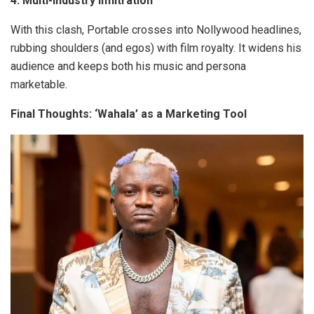
4. Multi-Industry Infiltration
With this clash, Portable crosses into Nollywood headlines,
rubbing shoulders (and egos) with film royalty. It widens his
audience and keeps both his music and persona
marketable.
Final Thoughts: ‘Wahala’ as a Marketing Tool