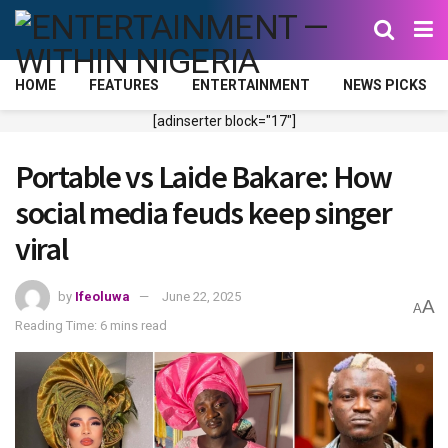
HOME
FEATURES
ENTERTAINMENT
NEWS PICKS
[adinserter block="17"]
Portable vs Laide Bakare: How
social media feuds keep singer
viral
by
Ifeoluwa
June 22, 2025
A
A
Reading Time: 6 mins read