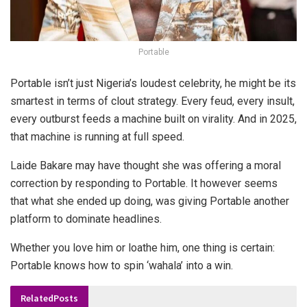
Portable
Portable isn’t just Nigeria’s loudest celebrity, he might be its
smartest in terms of
clout strategy
. Every feud, every insult,
every outburst feeds a machine built on virality. And in 2025,
that machine is running at full speed.
Laide Bakare may have thought she was offering a moral
correction by responding to Portable. It however seems
that what she ended up doing, was giving Portable another
platform to dominate headlines.
Whether you love him or loathe him, one thing is certain:
Portable knows how to spin ‘wahala’ into a win.
Related
Posts