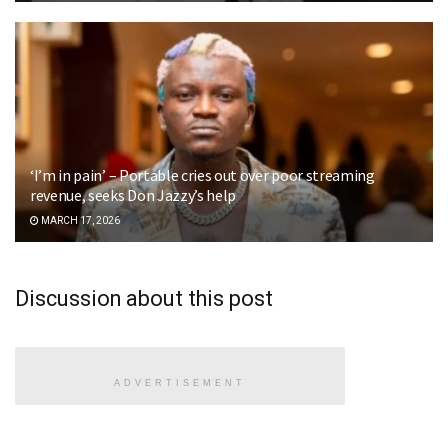
‘I’m in pain’ – Portable cries out over poor streaming
revenue, seeks Don Jazzy’s help
MARCH 17, 2026
Discussion about this post
ADVERTISEMENT