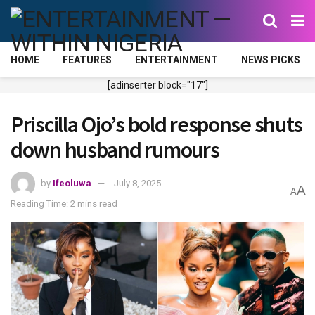
HOME
FEATURES
ENTERTAINMENT
NEWS PICKS
[adinserter block="17"]
Priscilla Ojo’s bold response shuts
down husband rumours
by
Ifeoluwa
July 8, 2025
A
A
Reading Time: 2 mins read