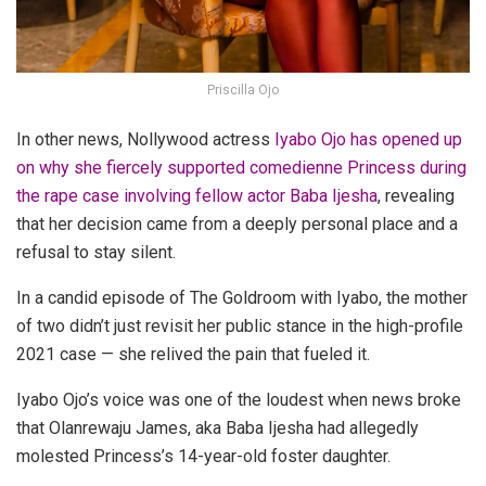
Priscilla Ojo
In other news, Nollywood actress
Iyabo Ojo has opened up
on why she fiercely supported comedienne Princess during
the rape case involving fellow actor Baba Ijesha
, revealing
that her decision came from a deeply personal place and a
refusal to stay silent.
In a candid episode of The Goldroom with Iyabo, the mother
of two didn’t just revisit her public stance in the high-profile
2021 case — she relived the pain that fueled it.
Iyabo Ojo’s voice was one of the loudest when news broke
that Olanrewaju James, aka Baba Ijesha had allegedly
molested Princess’s 14-year-old foster daughter.