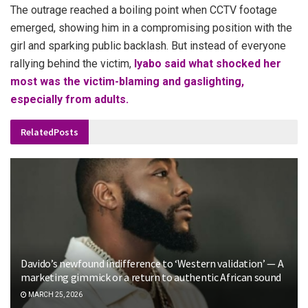
The outrage reached a boiling point when CCTV footage
emerged, showing him in a compromising position with the
girl and sparking public backlash. But instead of everyone
rallying behind the victim,
Iyabo said what shocked her
most was the victim-blaming and gaslighting,
especially from adults.
Related
Posts
Davido’s newfound indifference to ‘Western validation’ — A
marketing gimmick or a return to authentic African sound
MARCH 25, 2026