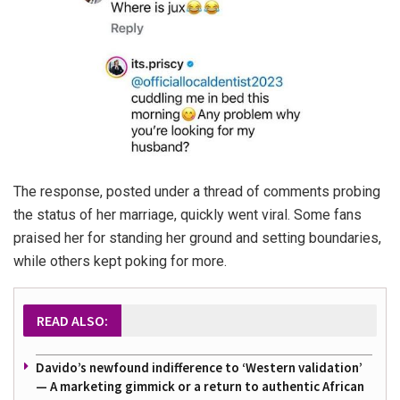
The response, posted under a thread of comments probing
the status of her marriage, quickly went viral. Some fans
praised her for standing her ground and setting boundaries,
while others kept poking for more.
READ ALSO:
Davido’s newfound indifference to ‘Western validation’
— A marketing gimmick or a return to authentic African