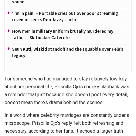
sound
‘I’m in pain’ – Portable cries out over poor streaming
revenue, seeks Don Jazzy’s help
How men in military uniform brutally murdered my
father – Skitmaker Caterefe
Seun Kuti, Wizkid standoff and the squabble over Fela’s
legacy
For someone who has managed to stay relatively low-key
about her personal life, Priscilla Ojo’s cheeky clapback was
a reminder that just because she doesn’t post every detail,
doesn’t mean there’s drama behind the scenes.
In a world where celebrity marriages are constantly under a
microscope, Priscilla Ojo’s reply felt both refreshing and
necessary, according to her fans. It echoed a larger truth