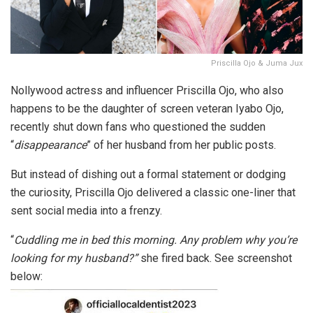
Priscilla Ojo & Juma Jux
Nollywood actress and influencer Priscilla Ojo, who also
happens to be the daughter of screen veteran Iyabo Ojo,
recently shut down fans who questioned the sudden
“
disappearance
” of her husband from her public posts.
But instead of dishing out a formal statement or dodging
the curiosity, Priscilla Ojo delivered a classic one-liner that
sent social media into a frenzy.
“
Cuddling me in bed this morning. Any problem why you’re
looking for my husband?”
she fired back. See screenshot
below: