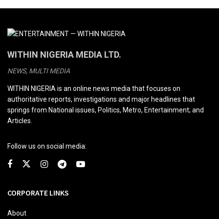
WITHIN NIGERIA MEDIA LTD.
NEWS, MULTI MEDIA
WITHIN NIGERIA is an online news media that focuses on
authoritative reports, investigations and major headlines that
springs from National issues, Politics, Metro, Entertainment; and
Articles.
Follow us on social media:
CORPORATE LINKS
About