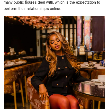
many public figures deal with, which is the expectation to
perform their relationships online.