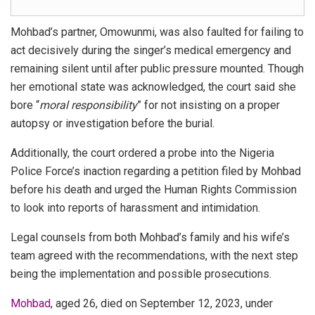
Mohbad’s partner, Omowunmi, was also faulted for
failing to
act decisively
during the singer’s medical emergency and
remaining silent until after public pressure mounted. Though
her emotional state was acknowledged, the court said she
bore “
moral responsibility
” for not insisting on a proper
autopsy or investigation before the burial.
Additionally, the court ordered a probe into the
Nigeria
Police Force’s inaction
regarding a petition filed by Mohbad
before his death and urged the Human Rights Commission
to look into reports of harassment and intimidation.
Legal counsels from both Mohbad’s family and his wife’s
team agreed with the recommendations, with the next step
being the implementation and possible prosecutions.
Mohbad
, aged 26, died on September 12, 2023, under