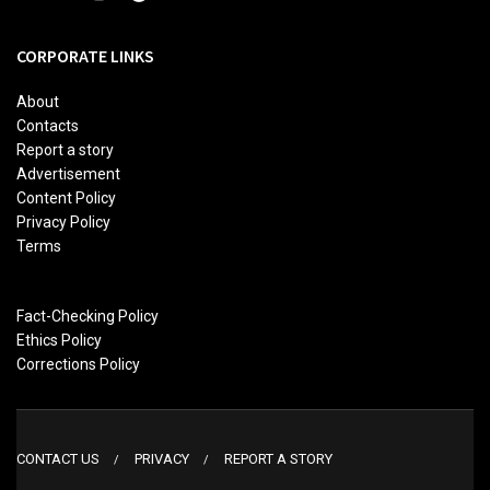
CORPORATE LINKS
About
Contacts
Report a story
Advertisement
Content Policy
Privacy Policy
Terms
Fact-Checking Policy
Ethics Policy
Corrections Policy
CONTACT US
PRIVACY
REPORT A STORY