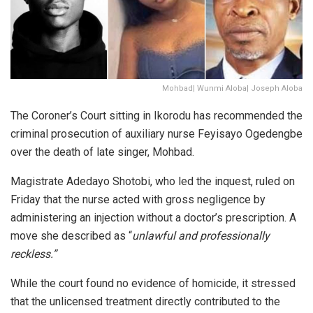
Mohbad| Wunmi Aloba| Joseph Aloba
The Coroner’s Court sitting in Ikorodu has recommended the
criminal prosecution of auxiliary nurse Feyisayo Ogedengbe
over the death of late singer, Mohbad.
Magistrate Adedayo Shotobi, who led the inquest, ruled on
Friday that the nurse acted with
gross negligence
by
administering an injection without a doctor’s prescription. A
move she described as
“
unlawful and professionally
reckless.”
While the court found no evidence of homicide, it stressed
that the unlicensed treatment directly contributed to the