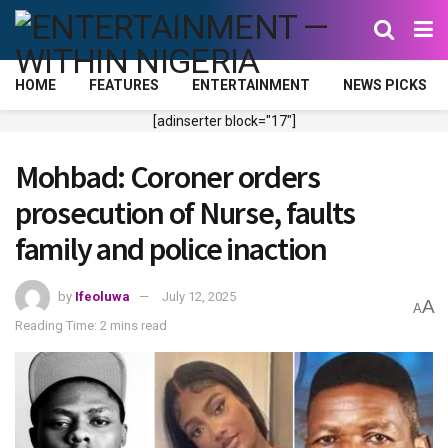
HOME
FEATURES
ENTERTAINMENT
NEWS PICKS
[adinserter block="17"]
Mohbad: Coroner orders
prosecution of Nurse, faults
family and police inaction
by
Ifeoluwa
July 12, 2025
A
A
Reading Time: 2 mins read