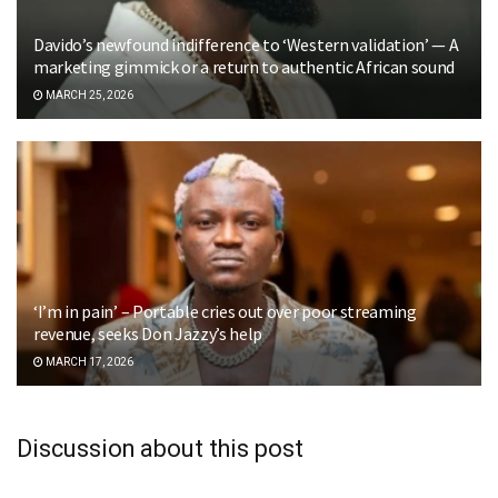
Davido’s newfound indifference to ‘Western validation’ — A
marketing gimmick or a return to authentic African sound
MARCH 25, 2026
‘I’m in pain’ – Portable cries out over poor streaming
revenue, seeks Don Jazzy’s help
MARCH 17, 2026
Discussion about this post