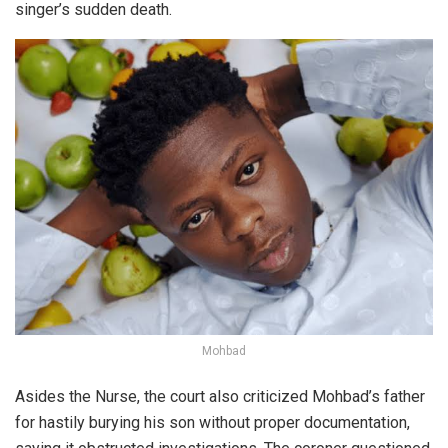
singer’s sudden death.
Mohbad
Asides the Nurse, the court also criticized Mohbad’s father
for
hastily burying his son
without proper documentation,