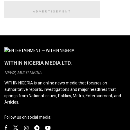
ADVERTISEMENT
WITHIN NIGERIA MEDIA LTD.
NEWS, MULTI MEDIA
WITHIN NIGERIA is an online news media that focuses on
authoritative reports, investigations and major headlines that
springs from National issues, Politics, Metro, Entertainment; and
Articles.
Follow us on social media: