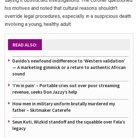
saying it obstructed investigations. The coroner questioned
his motives and noted that cultural reasons shouldn’t
override legal procedures, especially in a suspicious death
involving a young, healthy adult.
READ ALSO:
Davido’s newfound indifference to ‘Western validation’
— A marketing gimmick or a return to authentic African
sound
‘I’m in pain’ – Portable cries out over poor streaming
revenue, seeks Don Jazzy’s help
How men in military uniform brutally murdered my
father – Skitmaker Caterefe
Seun Kuti, Wizkid standoff and the squabble over Fela’s
legacy