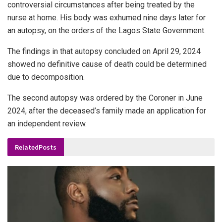
controversial circumstances after being treated by the
nurse at home. His body was exhumed nine days later for
an autopsy, on the orders of the Lagos State Government.
The findings in that autopsy concluded on April 29, 2024
showed no definitive cause of death could be determined
due to decomposition.
The second autopsy was ordered by the Coroner in June
2024, after the deceased’s family made an application for
an independent review.
Related
Posts