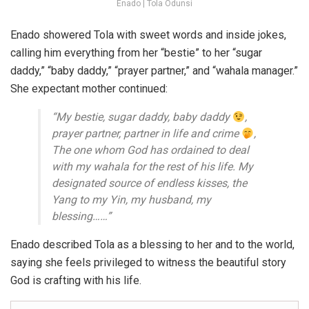
Enado | Tola Odunsi
Enado showered Tola with sweet words and inside jokes,
calling him everything from her “bestie” to her “sugar
daddy,” “baby daddy,” “prayer partner,” and “wahala manager.”
She expectant mother continued:
“My bestie, sugar daddy, baby daddy
,
prayer partner, partner in life and crime
,
The one whom God has ordained to deal
with my wahala for the rest of his life. My
designated source of endless kisses, the
Yang to my Yin, my husband, my
blessing……”
Enado described Tola as a blessing to her and to the world,
saying she feels privileged to witness the beautiful story
God is crafting with his life.