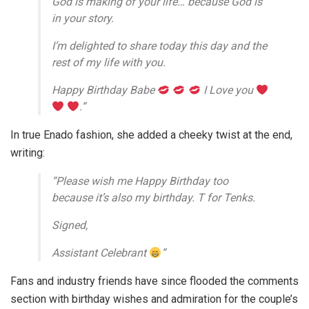
God is making of your life… because God is
in your story.
I’m delighted to share today this day and the
rest of my life with you.
Happy Birthday Babe
I Love you
.”
In true Enado fashion, she added a cheeky twist at the end,
writing:
“Please wish me Happy Birthday too
because it’s also my birthday. T for Tenks.
Signed,
Assistant Celebrant
”
Fans and industry friends have since flooded the comments
section with birthday wishes and admiration for the couple’s