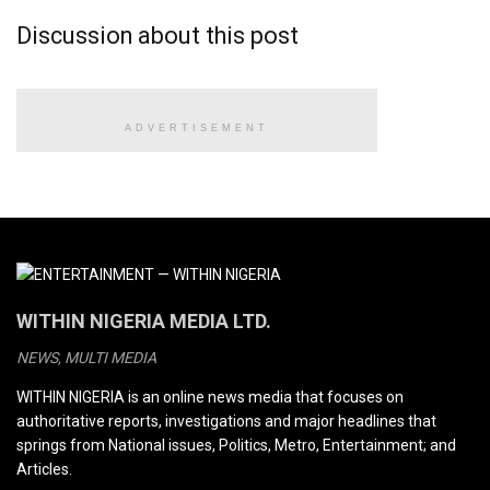
Discussion about this post
ADVERTISEMENT
WITHIN NIGERIA MEDIA LTD.
NEWS, MULTI MEDIA
WITHIN NIGERIA is an online news media that focuses on
authoritative reports, investigations and major headlines that
springs from National issues, Politics, Metro, Entertainment; and
Articles.