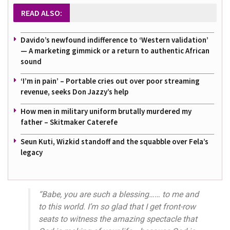
READ ALSO:
Davido’s newfound indifference to ‘Western validation’
— A marketing gimmick or a return to authentic African
sound
‘I’m in pain’ – Portable cries out over poor streaming
revenue, seeks Don Jazzy’s help
How men in military uniform brutally murdered my
father – Skitmaker Caterefe
Seun Kuti, Wizkid standoff and the squabble over Fela’s
legacy
“Babe, you are such a blessing…… to me and
to this world. I’m so glad that I get front-row
seats to witness the amazing spectacle that