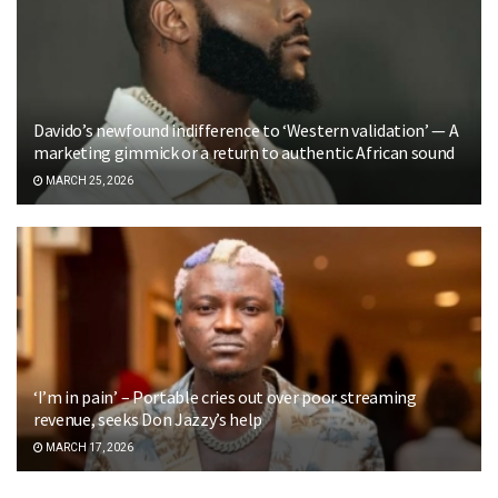
Davido’s newfound indifference to ‘Western validation’ — A
marketing gimmick or a return to authentic African sound
MARCH 25, 2026
‘I’m in pain’ – Portable cries out over poor streaming
revenue, seeks Don Jazzy’s help
MARCH 17, 2026