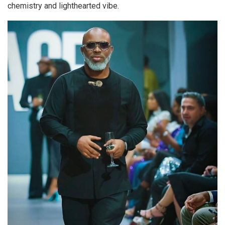
chemistry and lighthearted vibe.