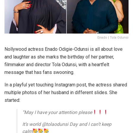
Enado | Tola Odunsi
Nollywood actress Enado Odigie-Odunsi is all about love
and laughter as she marks the birthday of her partner,
filmmaker and director Tola Odunsi, with a heartfelt
message that has fans swooning.
In a playful yet touching Instagram post, the actress shared
multiple photos of her husband in different slides. She
started:
“May I have your attention please
It’s world @tolaodunsi Day and I can’t keep
calm