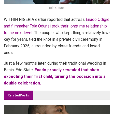
Tola Odunsi
WITHIN NIGERIA earlier reported that actress
Enado Odigie
and filmmaker Tola Odunsi took their longtime relationship
to the next level.
The couple, who kept things relatively low-
key for years, tied the knot in a private civil ceremony in
February 2025, surrounded by close friends and loved
ones.
Just a few months later, during their traditional wedding in
Benin, Edo State,
Enado proudly revealed that she’s
expecting their first child, turning the occasion into a
double celebration.
Related
Posts