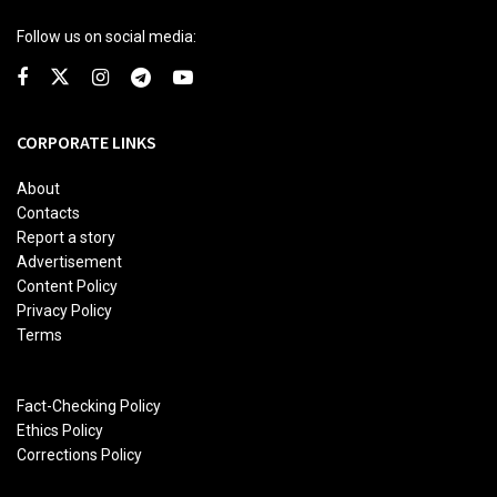
Follow us on social media:
CORPORATE LINKS
About
Contacts
Report a story
Advertisement
Content Policy
Privacy Policy
Terms
Fact-Checking Policy
Ethics Policy
Corrections Policy