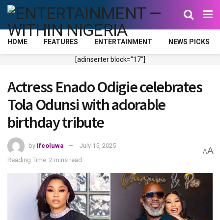
HOME
FEATURES
ENTERTAINMENT
NEWS PICKS
[adinserter block="17"]
Actress Enado Odigie celebrates
Tola Odunsi with adorable
birthday tribute
by
Ifeoluwa
July 15, 2025
A
A
Reading Time: 2 mins read