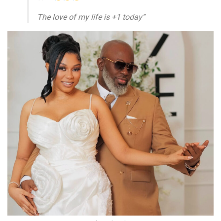
The love of my life is +1 today”