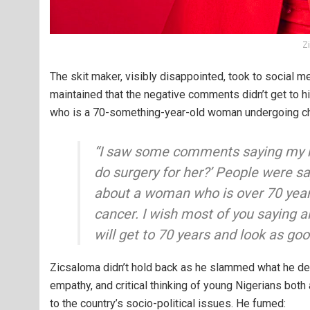
Z
The skit maker, visibly disappointed, took to social me
maintained that the negative comments didn’t get to hi
who is a 70-something-year-old woman undergoing che
“I saw some comments saying my m
do surgery for her?’ People were sa
about a woman who is over 70 years 
cancer. I wish most of you saying 
will get to 70 years and look as go
Zicsaloma didn’t hold back as he slammed what he de
empathy, and critical thinking of young Nigerians both
to the country’s socio-political issues. He fumed: