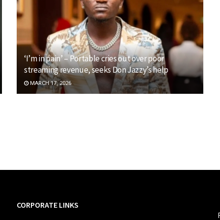
‘I’m in pain’ – Portable cries out over poor
streaming revenue, seeks Don Jazzy’s help
MARCH 17, 2026
CORPORATE LINKS