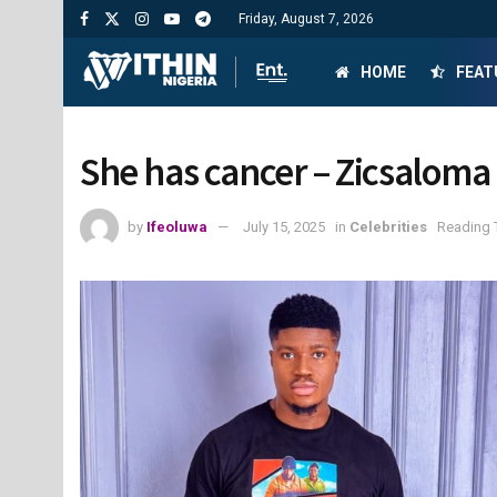
Friday, August 7, 2026
HOME
FEAT
She has cancer – Zicsaloma
by
Ifeoluwa
July 15, 2025
in
Celebrities
Reading 