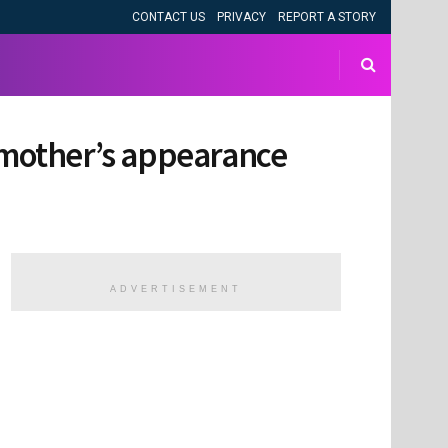
CONTACT US
PRIVACY
REPORT A STORY
s mother’s appearance
ADVERTISEMENT