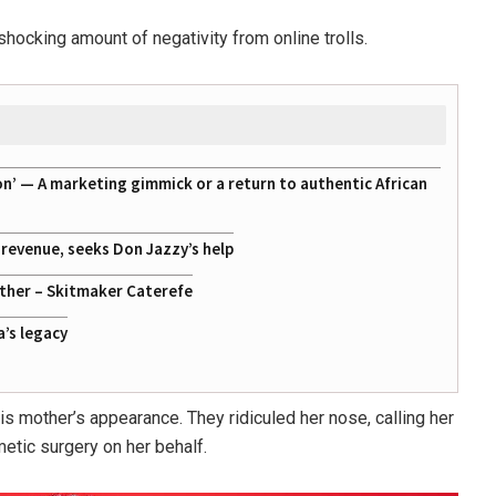
shocking amount of negativity from online trolls.
on’ — A marketing gimmick or a return to authentic African
g revenue, seeks Don Jazzy’s help
ather – Skitmaker Caterefe
a’s legacy
mother’s appearance. They ridiculed her nose, calling her
etic surgery on her behalf.