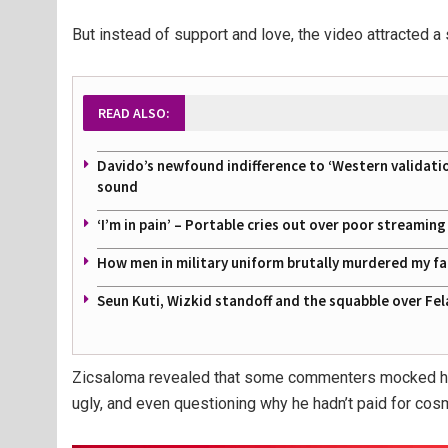
But instead of support and love, the video attracted a 
READ ALSO:
Davido’s newfound indifference to ‘Western validati
sound
‘I’m in pain’ – Portable cries out over poor streamin
How men in military uniform brutally murdered my f
Seun Kuti, Wizkid standoff and the squabble over Fel
Zicsaloma revealed that some commenters mocked his 
ugly, and even questioning why he hadn’t paid for cosm