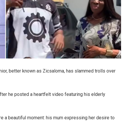
nior, better known as Zicsaloma, has slammed trolls over
ter he posted a heartfelt video featuring his elderly
re a beautiful moment: his mum expressing her desire to