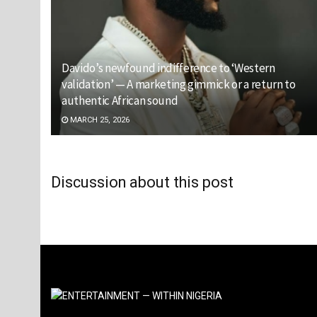
Davido’s newfound indifference to ‘Western
validation’ — A marketing gimmick or a return to
authentic African sound
MARCH 25, 2026
Discussion about this post