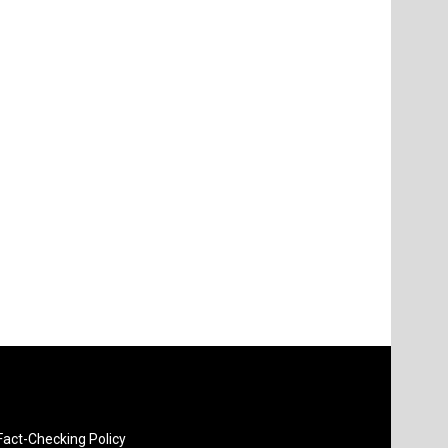
Fact-Checking Policy