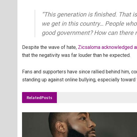
“This generation is finished. That
we get in this country… People who 
good government? How can there no
Despite the wave of hate,
Zicsaloma acknowledged an
that the negativity was far louder than he expected.
Fans and supporters have since rallied behind him, co
standing up against online bullying, especially toward 
Related
Posts