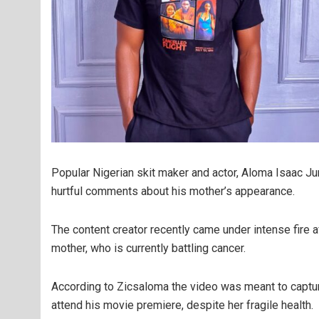
Popular Nigerian skit maker and actor, Aloma Isaac Ju
hurtful comments about his mother’s appearance.
The content creator recently came under intense fire af
mother, who is currently battling cancer.
According to Zicsaloma the video was meant to captu
attend his movie premiere, despite her fragile health.