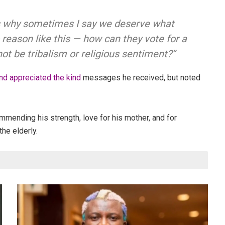
 is why sometimes I say we deserve what
reason like this — how can they vote for a
t be tribalism or religious sentiment?”
d appreciated the kind
messages he received, but noted
mmending his strength, love for his mother, and for
the elderly.