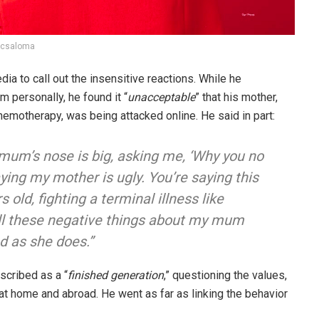
icsaloma
dia to call out the insensitive reactions. While he
m personally, he found it “
unacceptable
” that his mother,
motherapy, was being attacked online. He said in part:
um’s nose is big, asking me, ‘Why you no
ying my mother is ugly. You’re saying this
old, fighting a terminal illness like
all these negative things about my mum
od as she does.”
scribed as a “
finished generation
,” questioning the values,
 at home and abroad. He went as far as linking the behavior