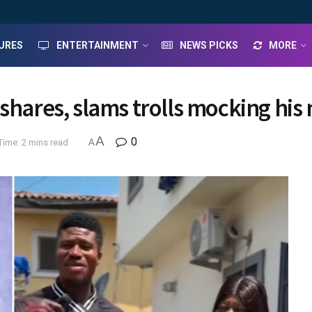
URES
ENTERTAINMENT
NEWS PICKS
MORE
 shares, slams trolls mocking hi
A
0
Time: 2 mins read
A