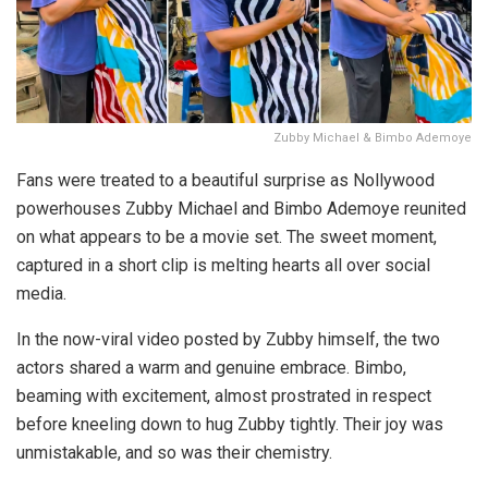
Zubby Michael & Bimbo Ademoye
Fans were treated to a beautiful surprise as Nollywood
powerhouses Zubby Michael and Bimbo Ademoye reunited
on what appears to be a movie set. The sweet moment,
captured in a short clip is melting hearts all over social
media.
In the now-viral video posted by Zubby himself, the two
actors shared a warm and genuine embrace. Bimbo,
beaming with excitement, almost prostrated in respect
before kneeling down to hug Zubby tightly. Their joy was
unmistakable, and so was their chemistry.