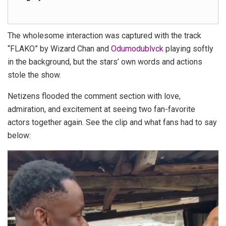
The wholesome interaction was captured with the track
“FLAKO” by Wizard Chan and
Odumodublvck
playing softly
in the background, but the stars’ own words and actions
stole the show.
Netizens flooded the comment section with love,
admiration, and excitement at seeing two fan-favorite
actors together again. See the clip and what fans had to say
below:
Video
Player