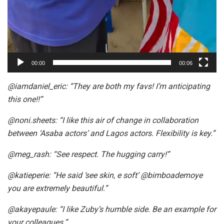
00:00
00:06
@iamdaniel_eric: “They are both my favs! I’m anticipating
this one!!”
@noni.sheets: “I like this air of change in collaboration
between ‘Asaba actors’ and Lagos actors. Flexibility is key.”
@meg_rash: “See respect. The hugging carry!”
@katieperie: “He said ‘see skin, e soft’ @bimboademoye
you are extremely beautiful.”
@akayepaule: “I like Zuby’s humble side. Be an example for
your colleagues.”