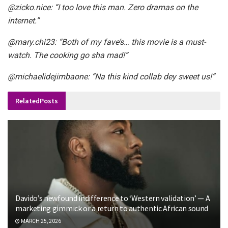
@zicko.nice
: “I too love this man. Zero dramas on the
internet.”
@mary.chi23
: “Both of my fave’s… this movie is a must-
watch. The cooking go sha mad!”
@michaelidejimbaone
: “Na this kind collab dey sweet us!”
Related
Posts
Davido’s newfound indifference to ‘Western validation’ — A
marketing gimmick or a return to authentic African sound
MARCH 25, 2026