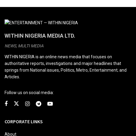
WITHIN NIGERIA MEDIA LTD.
NEWS, MULTI MEDIA
WITHIN NIGERIA is an online news media that focuses on
authoritative reports, investigations and major headlines that
springs from National issues, Politics, Metro, Entertainment; and
Articles.
Follow us on social media:
CORPORATE LINKS
About