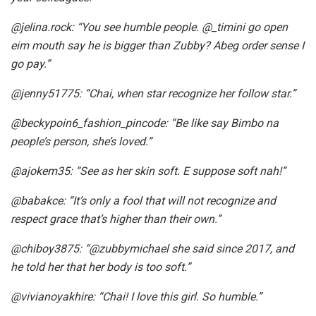
@jelina.rock: “You see humble people. @_timini go open
eim mouth say he is bigger than Zubby? Abeg order sense I
go pay.”
@jenny51775
: “Chai, when star recognize her follow star.”
@beckypoin6_fashion_pincode
: “Be like say Bimbo na
people’s person, she’s loved.”
@ajokem35
: “See as her skin soft. E suppose soft nah!”
@babakce
: “It’s only a fool that will not recognize and
respect grace that’s higher than their own.”
@chiboy3875
: “@zubbymichael she said since 2017, and
he told her that her body is too soft.”
@vivianoyakhire
: “Chai! I love this girl. So humble.”