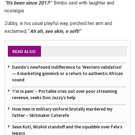
“It’s been since 2017
!” Bimbo said with laughter and
nostalgia.
Zubby, in his usual playful way, pinched her arm and
exclaimed, “
Ah ah, see skin, e soft!”
READ ALSO:
Davido’s newfound indifference to ‘Western validation’
— A marketing gimmick or a return to authentic African
sound
‘I’m in pain’ – Portable cries out over poor streaming
revenue, seeks Don Jazzy’s help
How men in military uniform brutally murdered my
father – Skitmaker Caterefe
Seun Kuti, Wizkid standoff and the squabble over Fela’s
legacy