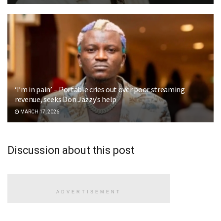
‘I’m in pain’ – Portable cries out over poor streaming
revenue, seeks Don Jazzy’s help
MARCH 17, 2026
Discussion about this post
ADVERTISEMENT