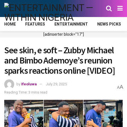
HOME
FEATURES
ENTERTAINMENT
NEWS PICKS
[adinserter block="17"]
See skin, e soft – Zubby Michael
and Bimbo Ademoye’s reunion
sparks reactions online [VIDEO]
by
Ifeoluwa
July 29, 2025
A
A
Reading Time: 3 mins read