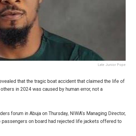
Late Junior Pope
revealed that the tragic boat accident that claimed the life of
 others in 2024 was caused by
human error
, not a
lders forum in Abuja on Thursday, NIWA’s Managing Director,
passengers on board had rejected life jackets
offered to