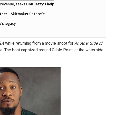
g revenue, seeks Don Jazzy’s help
ather – Skitmaker Caterefe
a’s legacy
24 while returning from a movie shoot for
Another Side of
ke. The boat capsized around
Cable Point
, at the waterside