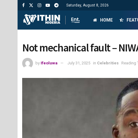
Saturday, August 8, 2026
HOME
FEAT
Not mechanical fault – NIWA
by
Ifeoluwa
July 31, 2025
in
Celebrities
Reading 