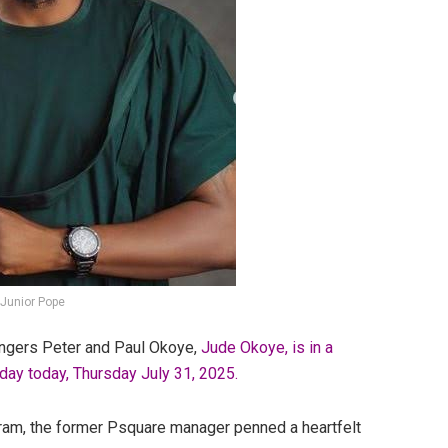
 Junior Pope
singers Peter and Paul Okoye,
Jude Okoye, is in a
hday today, Thursday July 31, 2025.
gram, the former Psquare manager penned a heartfelt