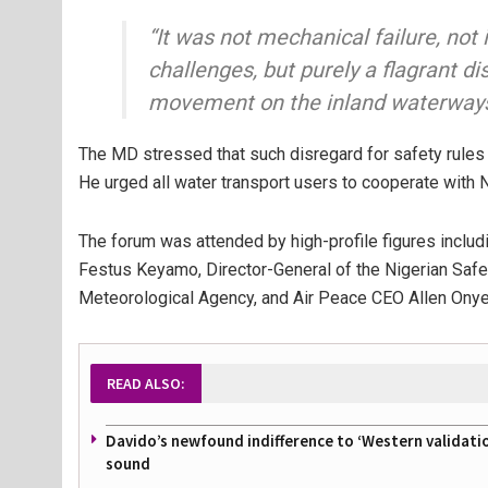
“It was not mechanical failure, no
challenges, but purely a flagrant di
movement on the inland waterways
The MD stressed that such disregard for safety rules
He urged all water transport users to cooperate with
The forum was attended by high-profile figures inclu
Festus Keyamo
, Director-General of the Nigerian Saf
Meteorological Agency, and
Air Peace
CEO
Allen Ony
READ ALSO:
Davido’s newfound indifference to ‘Western validati
sound