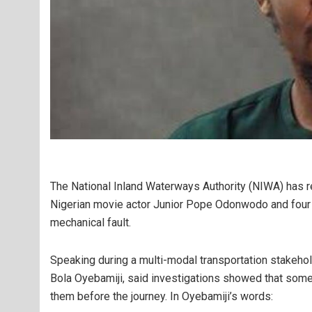
The National Inland Waterways Authority (
NIWA
) has 
Nigerian movie actor
Junior Pope Odonwodo
and four
mechanical fault.
Speaking during a multi-modal transportation stakeho
Bola Oyebamiji
, said investigations showed that
some 
them before the journey. In Oyebamiji’s words: