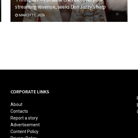
streaming revenue, seeks Don Jazzy’s help
MARCH 17, 2026
CORPORATE LINKS
About
Contacts
Report a story
Advertisement
Content Policy