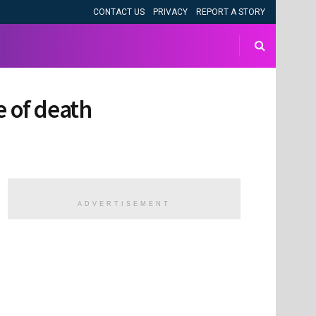
CONTACT US
PRIVACY
REPORT A STORY
e of death
ADVERTISEMENT