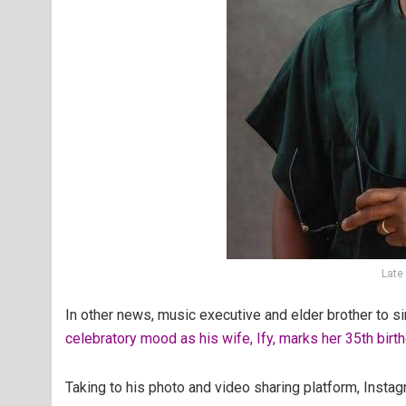
Late
In other news, music executive and elder brother to 
celebratory mood as his wife, Ify, marks her 35th birt
Taking to his photo and video sharing platform, Insta