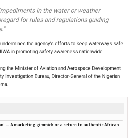
t impediments in the water or weather
sregard for rules and regulations guiding
.”
 undermines the agency’s efforts to keep waterways safe.
 NIWA in promoting safety awareness nationwide.
ding the Minister of Aviation and Aerospace Development
ety Investigation Bureau, Director-General of the Nigerian
ema
.
on’ — A marketing gimmick or a return to authentic African