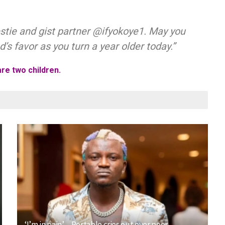
estie and gist partner @ifyokoye1. May you
’s favor as you turn a year older today.”
re two children.
‘I’m in pain’ – Portable cries out over poor