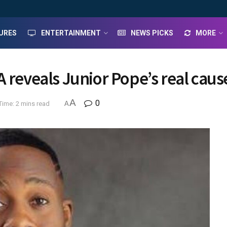
URES
ENTERTAINMENT
NEWS PICKS
MORE
 reveals Junior Pope’s real caus
A
0
Time: 2 mins read
A