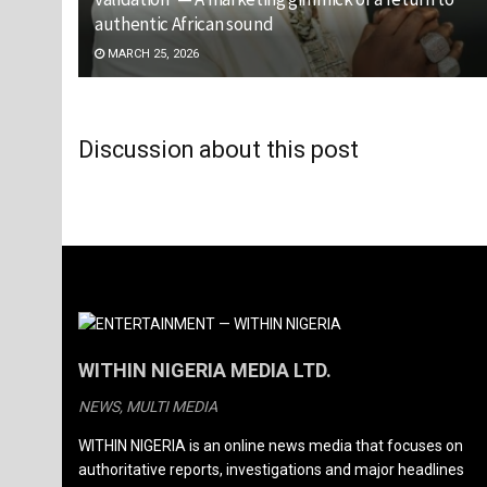
authentic African sound
MARCH 25, 2026
Discussion about this post
WITHIN NIGERIA MEDIA LTD.
NEWS, MULTI MEDIA
WITHIN NIGERIA is an online news media that focuses on
authoritative reports, investigations and major headlines