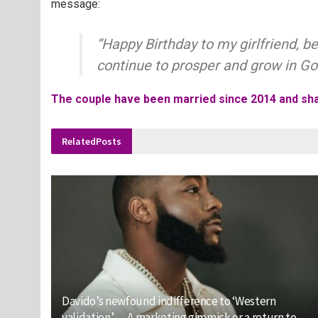
message:
“Happy Birthday to my girlfriend, b
continue to prosper and grow in God
The couple have been married since 2014 and sha
Related
Posts
Davido’s newfound indifference to ‘Western
validation’ — A marketing gimmick or a return to