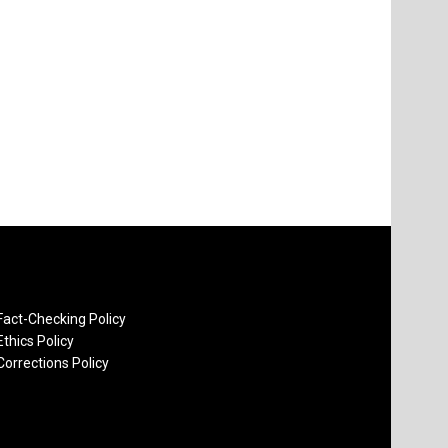
Fact-Checking Policy
Ethics Policy
Corrections Policy