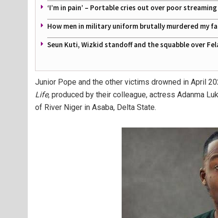
‘I’m in pain’ – Portable cries out over poor streamin
How men in military uniform brutally murdered my f
Seun Kuti, Wizkid standoff and the squabble over Fel
Junior Pope and the other victims drowned in April 20
Life
, produced by their colleague, actress Adanma Lu
of River Niger in Asaba, Delta State.