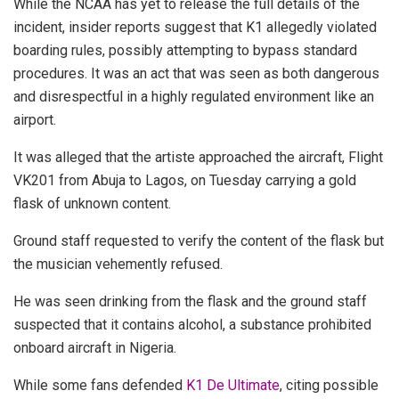
While the NCAA has yet to release the full details of the
incident, insider reports suggest that K1 allegedly violated
boarding rules, possibly attempting to bypass standard
procedures. It was an act that was seen as both dangerous
and disrespectful in a highly regulated environment like an
airport.
It was alleged that the artiste approached the aircraft, Flight
VK201 from Abuja to Lagos, on Tuesday carrying a gold
flask of unknown content.
Ground staff requested to verify the content of the flask but
the musician vehemently refused.
He was seen drinking from the flask and the ground staff
suspected that it contains alcohol, a substance prohibited
onboard aircraft in Nigeria.
While some fans defended
K1 De Ultimate
, citing possible