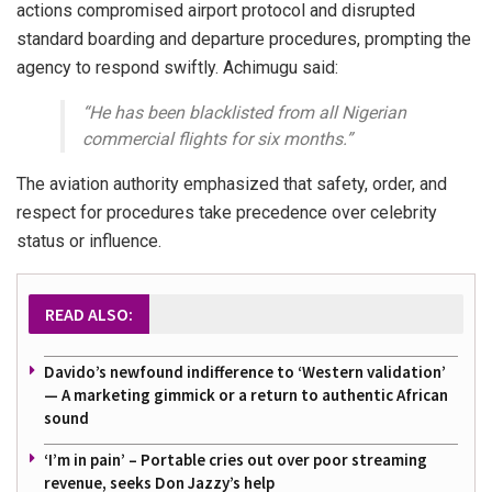
actions compromised airport protocol and disrupted
standard boarding and departure procedures, prompting the
agency to respond swiftly. Achimugu said:
“He has been blacklisted from all Nigerian
commercial flights for six months.”
The aviation authority emphasized that safety, order, and
respect for procedures take precedence over celebrity
status or influence.
READ ALSO:
Davido’s newfound indifference to ‘Western validation’
— A marketing gimmick or a return to authentic African
sound
‘I’m in pain’ – Portable cries out over poor streaming
revenue, seeks Don Jazzy’s help