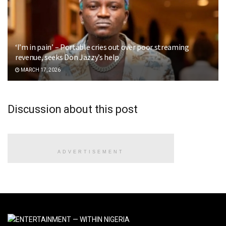
‘I’m in pain’ – Portable cries out over poor streaming
revenue, seeks Don Jazzy’s help
MARCH 17, 2026
Discussion about this post
ADVERTISEMENT