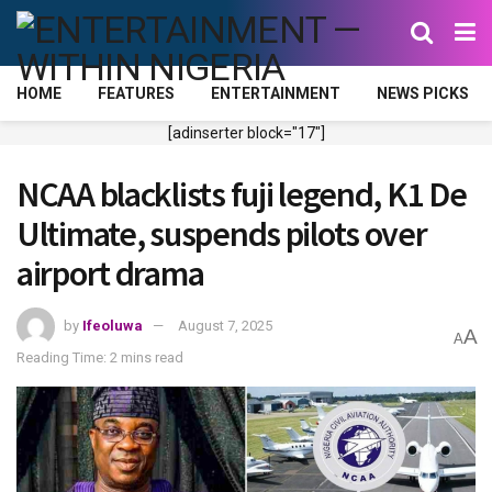
HOME
FEATURES
ENTERTAINMENT
NEWS PICKS
[adinserter block="17"]
NCAA blacklists fuji legend, K1 De
Ultimate, suspends pilots over
airport drama
by
Ifeoluwa
August 7, 2025
A
A
Reading Time: 2 mins read