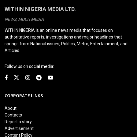
WITHIN NIGERIA MEDIA LTD.
NEWS, MULTI MEDIA
WITHIN NIGERIA is an online news media that focuses on
authoritative reports, investigations and major headlines that
springs from National issues, Politics, Metro, Entertainment; and
Articles.
Follow us on social media:
CORPORATE LINKS
About
Contacts
Report a story
Advertisement
Content Policy