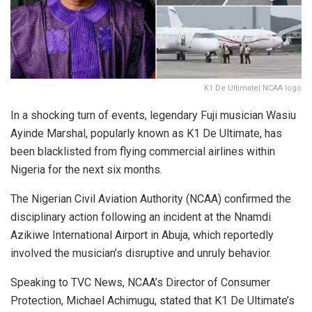
K1 De Ultimate| NCAA logo
In a shocking turn of events, legendary Fuji musician Wasiu
Ayinde Marshal, popularly known as K1 De Ultimate, has
been blacklisted from flying commercial airlines within
Nigeria for the next six months.
The Nigerian Civil Aviation Authority (NCAA) confirmed the
disciplinary action following an incident at the Nnamdi
Azikiwe International Airport in Abuja, which reportedly
involved the musician’s disruptive and unruly behavior.
Speaking to TVC News, NCAA’s Director of Consumer
Protection, Michael Achimugu, stated that K1 De Ultimate’s