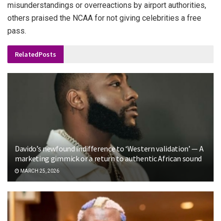
misunderstandings or overreactions by airport authorities,
others praised the NCAA for not giving celebrities a free
pass.
Related
Posts
Davido’s newfound indifference to ‘Western validation’ — A
marketing gimmick or a return to authentic African sound
MARCH 25, 2026