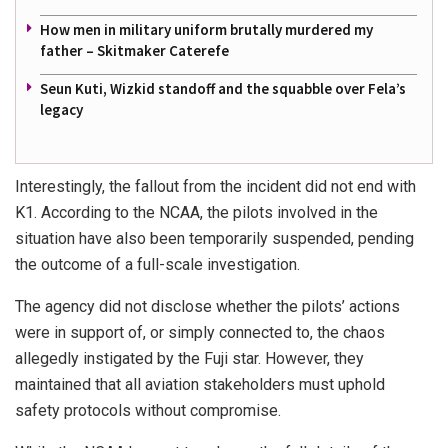
How men in military uniform brutally murdered my
father – Skitmaker Caterefe
Seun Kuti, Wizkid standoff and the squabble over Fela’s
legacy
Interestingly, the fallout from the incident did not end with
K1. According to the NCAA, the pilots involved in the
situation have also been temporarily suspended, pending
the outcome of a full-scale investigation.
The agency did not disclose whether the pilots’ actions
were in support of, or simply connected to, the chaos
allegedly instigated by the Fuji star. However, they
maintained that all aviation stakeholders must uphold
safety protocols without compromise.