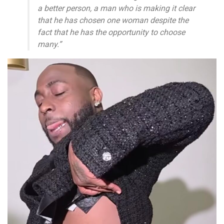
a better person, a man who is making it clear
that he has chosen one woman despite the
fact that he has the opportunity to choose
many.”