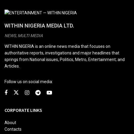
WITHIN NIGERIA MEDIA LTD.
NEWS, MULTI MEDIA
WITHIN NIGERIA is an online news media that focuses on
authoritative reports, investigations and major headlines that
springs from National issues, Politics, Metro, Entertainment; and
Articles.
Follow us on social media:
CORPORATE LINKS
About
Contacts