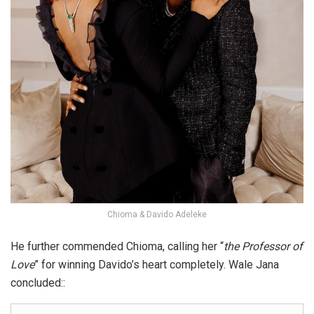
Chioma & Davido Adeleke
He further commended Chioma, calling her “
the Professor of
Love
” for winning Davido’s heart completely. Wale Jana
concluded::