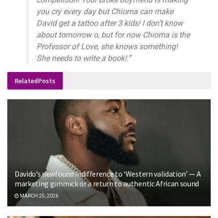
you cry every day but Chioma can make
David get a tattoo after 3 kids! I don’t know
about tomorrow o, but for now Chioma is the
Professor of Love, she knows something!
She needs to write a book!.”
Related
Posts
Davido’s newfound indifference to ‘Western validation’ — A
marketing gimmick or a return to authentic African sound
MARCH 25, 2026