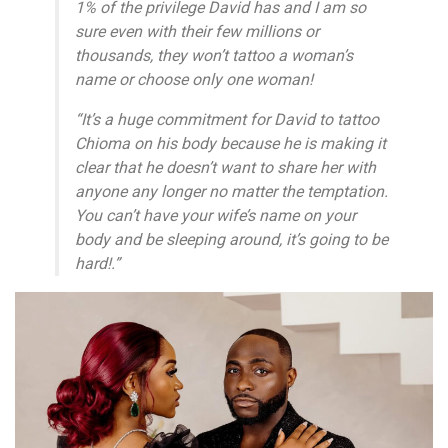
1% of the privilege David has and I am so
sure even with their few millions or
thousands, they won’t tattoo a woman’s
name or choose only one woman!
“It’s a huge commitment for David to tattoo
Chioma on his body because he is making it
clear that he doesn’t want to share her with
anyone any longer no matter the temptation.
You can’t have your wife’s name on your
body and be sleeping around, it’s going to be
hard!.”