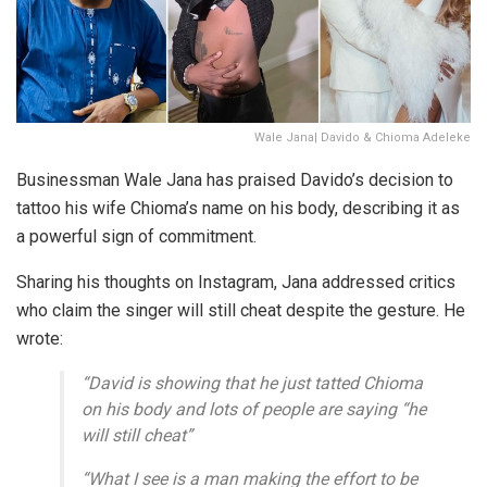
Wale Jana| Davido & Chioma Adeleke
Businessman Wale Jana has praised Davido’s decision to
tattoo his wife Chioma’s name on his body, describing it as
a powerful sign of commitment.
Sharing his thoughts on Instagram, Jana addressed critics
who claim the singer will still cheat despite the gesture. He
wrote:
“David is showing that he just tatted Chioma
on his body and lots of people are saying “he
will still cheat”
“What I see is a man making the effort to be