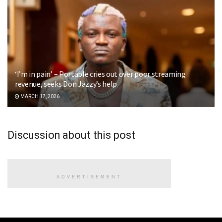
‘I’m in pain’ – Portable cries out over poor streaming
revenue, seeks Don Jazzy’s help
MARCH 17, 2026
Discussion about this post
ADVERTISEMENT