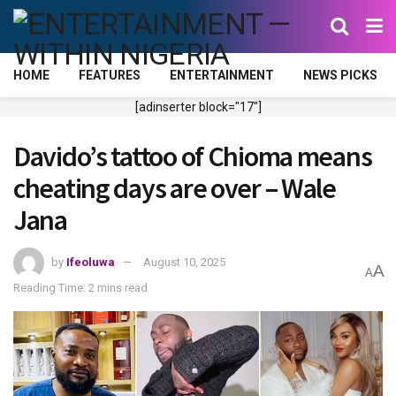
HOME
FEATURES
ENTERTAINMENT
NEWS PICKS
[adinserter block="17"]
Davido’s tattoo of Chioma means
cheating days are over – Wale
Jana
by
Ifeoluwa
August 10, 2025
A
A
Reading Time: 2 mins read