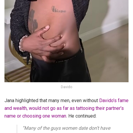
Davido
Jana highlighted that many men, even without
Davido’s fame
and wealth, would not go as far as tattooing their partner’s
name or choosing one woman
. He continued:
“Many of the guys women date don’t have