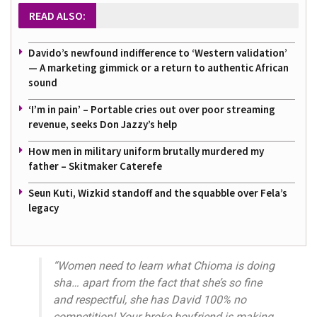
READ ALSO:
Davido’s newfound indifference to ‘Western validation’
— A marketing gimmick or a return to authentic African
sound
‘I’m in pain’ – Portable cries out over poor streaming
revenue, seeks Don Jazzy’s help
How men in military uniform brutally murdered my
father – Skitmaker Caterefe
Seun Kuti, Wizkid standoff and the squabble over Fela’s
legacy
“Women need to learn what Chioma is doing
sha… apart from the fact that she’s so fine
and respectful, she has David 100% no
competition! Your broke boyfriend is making