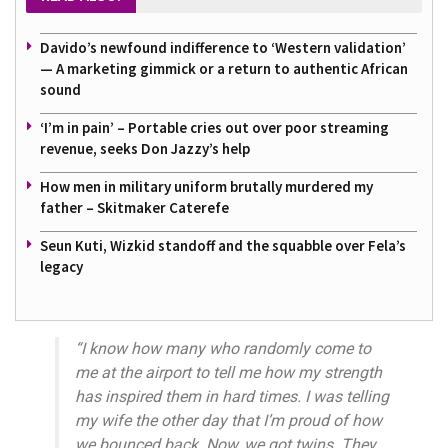
Davido’s newfound indifference to ‘Western validation’
— A marketing gimmick or a return to authentic African
sound
‘I’m in pain’ – Portable cries out over poor streaming
revenue, seeks Don Jazzy’s help
How men in military uniform brutally murdered my
father – Skitmaker Caterefe
Seun Kuti, Wizkid standoff and the squabble over Fela’s
legacy
“I know how many who randomly come to
me at the airport to tell me how my strength
has inspired them in hard times. I was telling
my wife the other day that I’m proud of how
we bounced back. Now, we got twins. They