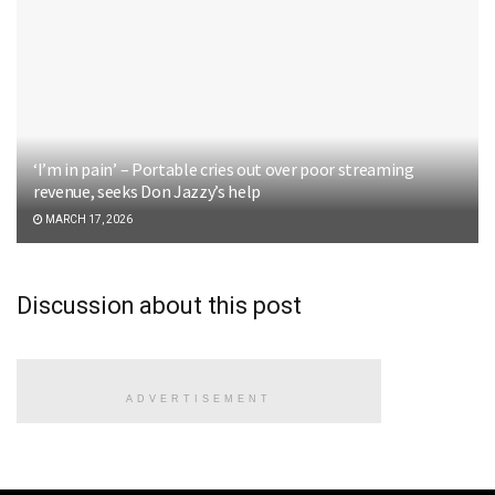
‘I’m in pain’ – Portable cries out over poor streaming
revenue, seeks Don Jazzy’s help
MARCH 17, 2026
Discussion about this post
ADVERTISEMENT