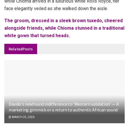
while Chioma arrived in a luxurious white Rolls Royce, her
face elegantly veiled as she walked down the aisle.
The groom, dressed in a sleek brown tuxedo, cheered
alongside friends, while Chioma stunned in a traditional
white gown that turned heads.
Related
Posts
Davido’s newfound indifference to ‘Western validation’ — A
marketing gimmick or a return to authentic African sound
MARCH 25, 2026