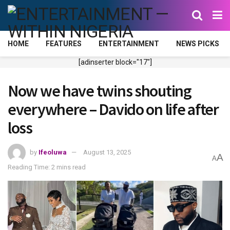
HOME
FEATURES
ENTERTAINMENT
NEWS PICKS
[adinserter block="17"]
Now we have twins shouting
everywhere – Davido on life after
loss
by
Ifeoluwa
August 13, 2025
A
A
Reading Time: 2 mins read