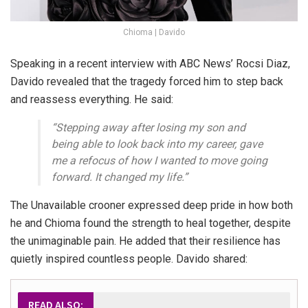
Chioma | Davido
Speaking in a recent interview with ABC News’ Rocsi Diaz,
Davido revealed that the tragedy forced him to step back
and reassess everything. He said:
“Stepping away after losing my son and
being able to look back into my career, gave
me a refocus of how I wanted to move going
forward. It changed my life.”
The Unavailable crooner expressed deep pride in how both
he and Chioma found the strength to heal together, despite
the unimaginable pain. He added that their resilience has
quietly inspired countless people. Davido shared:
READ ALSO: