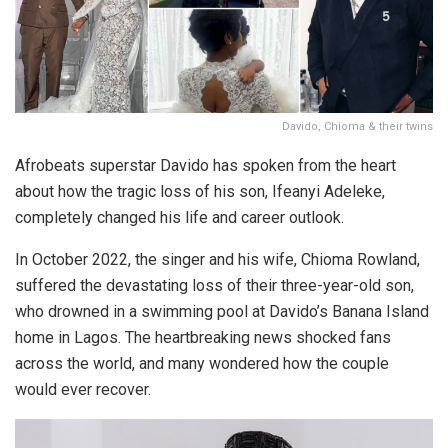
Davido, Chioma & their twins
Afrobeats superstar Davido has spoken from the heart
about how the tragic loss of his son, Ifeanyi Adeleke,
completely changed his life and career outlook.
In October 2022, the singer and his wife, Chioma Rowland,
suffered the devastating loss of their three-year-old son,
who drowned in a swimming pool at Davido’s Banana Island
home in Lagos. The heartbreaking news shocked fans
across the world, and many wondered how the couple
would ever recover.