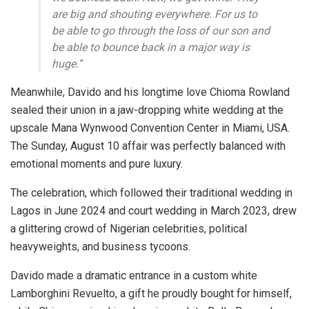
are big and shouting everywhere. For us to
be able to go through the loss of our son and
be able to bounce back in a major way is
huge.”
Meanwhile, Davido and his longtime love Chioma Rowland
sealed their union in a jaw-dropping white wedding at the
upscale Mana Wynwood Convention Center in Miami, USA.
The Sunday, August 10 affair was perfectly balanced with
emotional moments and pure luxury.
The celebration, which followed their traditional wedding in
Lagos in June 2024 and court wedding in March 2023, drew
a glittering crowd of Nigerian celebrities, political
heavyweights, and business tycoons.
Davido made a dramatic entrance in a custom white
Lamborghini Revuelto, a gift he proudly bought for himself,