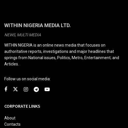
WITHIN NIGERIA MEDIA LTD.
NEWS, MULTI MEDIA
WITHIN NIGERIA is an online news media that focuses on
authoritative reports, investigations and major headlines that
springs from National issues, Politics, Metro, Entertainment; and
Articles.
Follow us on social media:
CORPORATE LINKS
About
Contacts