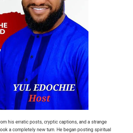
rom his erratic posts, cryptic captions, and a strange
e took a completely new turn. He began posting spiritual