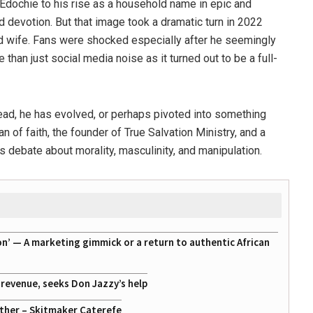
 Edochie to his rise as a household name in epic and
and devotion. But that image took a dramatic turn in 2022
d wife. Fans were shocked especially after he seemingly
than just social media noise as it turned out to be a full-
ead, he has evolved, or perhaps pivoted into something
n of faith, the founder of
True Salvation Ministry
, and a
debate about morality, masculinity, and manipulation.
on’ — A marketing gimmick or a return to authentic African
g revenue, seeks Don Jazzy’s help
ather – Skitmaker Caterefe