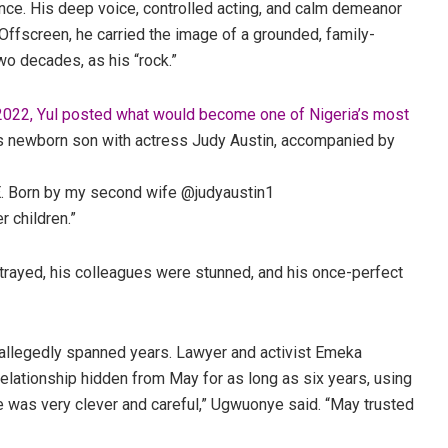
ence. His deep voice, controlled acting, and calm demeanor
fscreen, he carried the image of a grounded, family-
two decades, as his “rock.”
 2022, Yul posted what would become one of Nigeria’s most
his newborn son with actress Judy Austin, accompanied by
Born by my second wife @judyaustin1
r children.”
etrayed, his colleagues were stunned, and his once-perfect
d allegedly spanned years. Lawyer and activist
Emeka
elationship hidden from May for as long as six years, using
e was very clever and careful,” Ugwuonye said. “May trusted