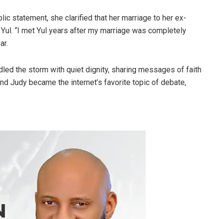
lic statement, she clarified that her marriage to her ex-
 Yul. “I met Yul years after my marriage was completely
ar.
dled the storm with quiet dignity, sharing messages of faith
 and Judy became the internet’s favorite topic of debate,