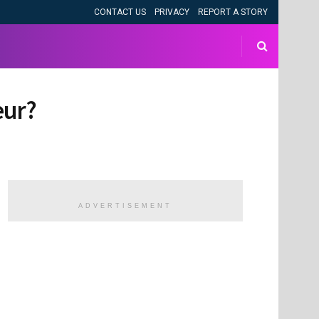
CONTACT US
PRIVACY
REPORT A STORY
eur?
ADVERTISEMENT