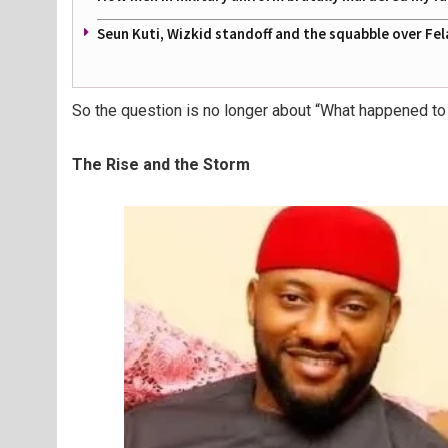
Seun Kuti, Wizkid standoff and the squabble over Fel
So the question is no longer
about “What happened to
The Rise and the Storm