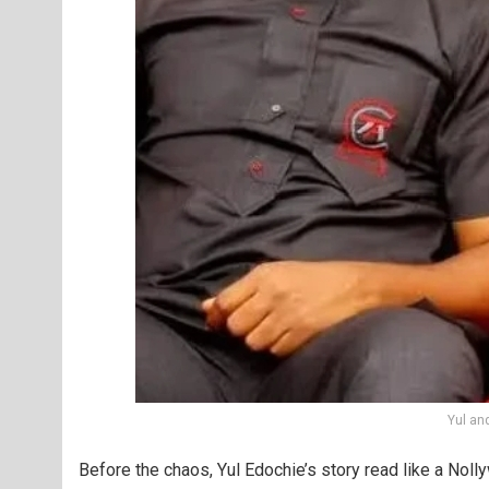
Yul an
Before the chaos, Yul Edochie’s story read like a Nol