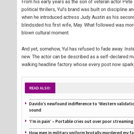
From his early years as the son of veteran actor Pete
political thrillers, Yul’s brand was built on discipline 
when he introduced actress Judy Austin as his secon
blindsided his first wife, May. What followed was more 
blown cultural moment.
And yet, somehow, Yul has refused to fade away. Inst
new. The actor can be described as a self-declared ma
walking headline factory whose every post now sparks 
READ ALSO:
Davido’s newfound indifference to ‘Western validati
sound
‘I’m in pain’ – Portable cries out over poor streamin
How men in military uniform brutally murdered my f