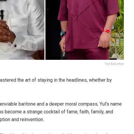
Yul Edochie
stered the art of staying in the headlines, whether by
enviable baritone and a deeper moral compass, Yul’s name
as become a strange cocktail of fame, faith, family, and
tion and reinvention.