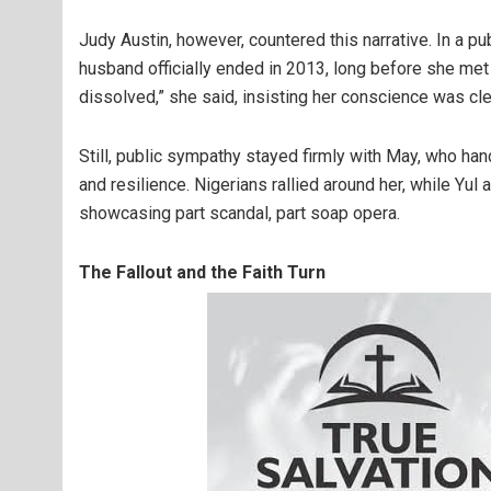
Judy Austin, however, countered this narrative. In a pub
husband officially ended in 2013, long before she met
dissolved,” she said, insisting her conscience was cle
Still, public sympathy stayed firmly with May, who han
and resilience. Nigerians rallied around her, while Yul
showcasing part scandal, part soap opera.
The Fallout and the Faith Turn