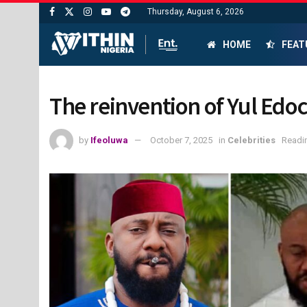
Thursday, August 6, 2026
HOME
FEAT
The reinvention of Yul Edoc
by
Ifeoluwa
October 7, 2025
in
Celebrities
Readin