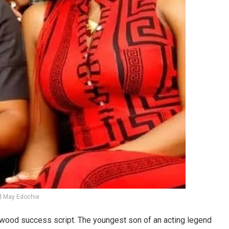
d May Edochie
lywood success script. The youngest son of an acting legend