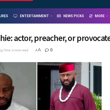
URES
ENTERTAINMENT
NEWS PICKS
MORE
hie: actor, preacher, or provocat
A
0
g Time: 6 mins read
A