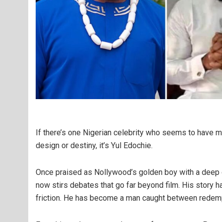
If there’s one Nigerian celebrity who seems to have ma
design or destiny, it’s Yul Edochie.
Once praised as Nollywood’s golden boy with a deep 
now stirs debates that go far beyond film. His story h
friction. He has become a man caught between redemp