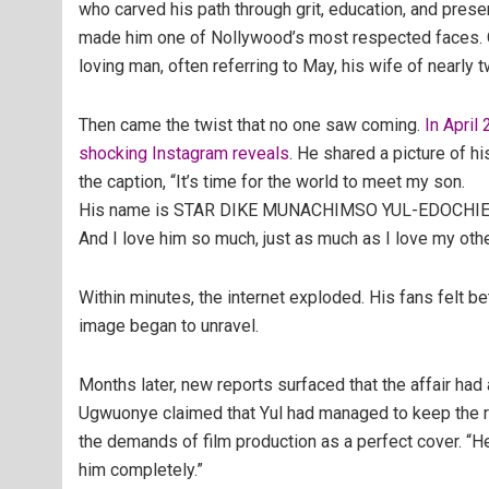
who carved his path through grit, education, and pres
made him one of Nollywood’s most respected faces. Of
loving man, often referring to May, his wife of nearly 
Then came the twist that no one saw coming.
In April
shocking Instagram reveals
. He shared a picture of 
the caption,
“It’s time for the world to meet my son.
His name is STAR DIKE MUNACHIMSO YUL-EDOCHIE. 
And I love him so much, just as much as I love my othe
Within minutes, the internet exploded. His fans felt b
image began to unravel.
Months later, new reports surfaced that the affair ha
Ugwuonye
claimed that Yul had managed to keep the r
the demands of film production as a perfect cover. “H
him completely.”