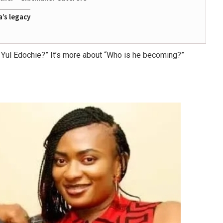
a’s legacy
 Yul Edochie?”
It’s more about
“Who is he becoming?”