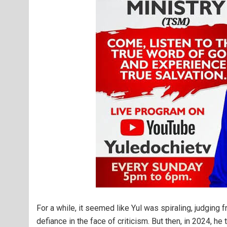
For a while, it seemed like Yul was spiraling, judging f
defiance in the face of criticism. But then, in 2024, h