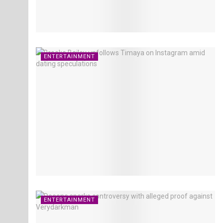
ENTERTAINMENT
ENTERTAINMENT