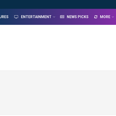
URES
ENTERTAINMENT
NEWS PICKS
MORE