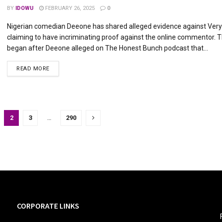
BY
IDOWU
FEBRUARY 26, 2025
0
Nigerian comedian Deeone has shared alleged evidence against Ver
claiming to have incriminating proof against the online commentor. 
began after Deeone alleged on The Honest Bunch podcast that...
DETAILS
READ MORE
2
3
…
290
CORPORATE LINKS