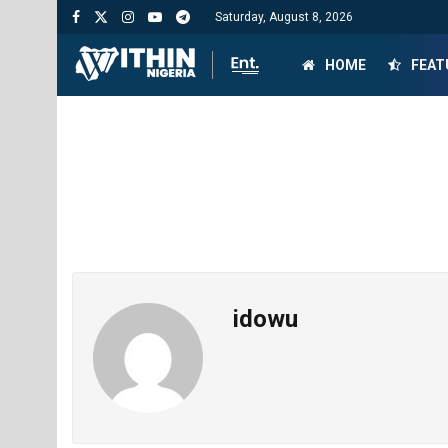
Saturday, August 8, 2026
HOME
FEAT
idowu