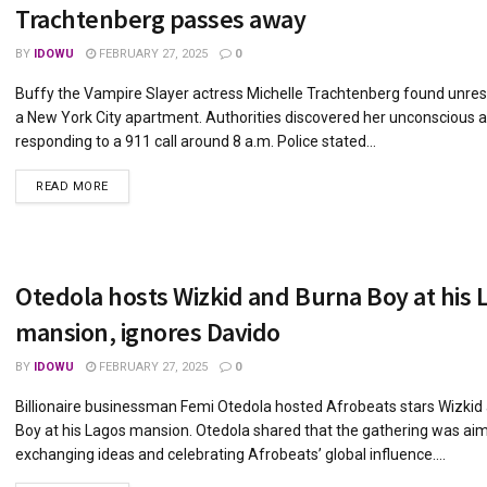
Trachtenberg passes away
BY
IDOWU
FEBRUARY 27, 2025
0
Buffy the Vampire Slayer actress Michelle Trachtenberg found unres
a New York City apartment. Authorities discovered her unconscious a
responding to a 911 call around 8 a.m. Police stated...
DETAILS
READ MORE
Otedola hosts Wizkid and Burna Boy at his 
mansion, ignores Davido
BY
IDOWU
FEBRUARY 27, 2025
0
Billionaire businessman Femi Otedola hosted Afrobeats stars Wizkid
Boy at his Lagos mansion. Otedola shared that the gathering was ai
exchanging ideas and celebrating Afrobeats’ global influence....