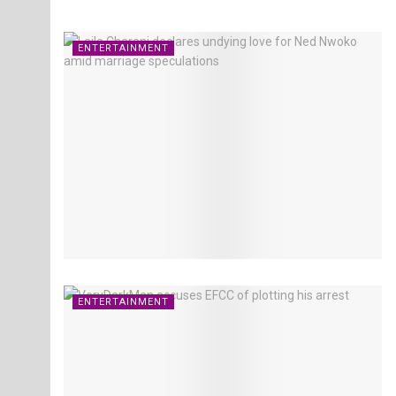
ENTERTAINMENT
ENTERTAINMENT