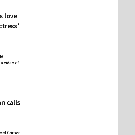
s love
ctress’
ge
 a video of
n calls
cial Crimes