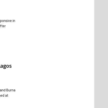
ponsive in
fter
Lagos
 and Burna
med at