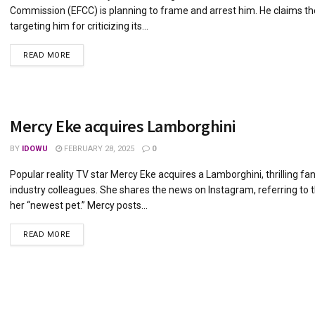
Commission (EFCC) is planning to frame and arrest him. He claims th
targeting him for criticizing its...
DETAILS
READ MORE
Mercy Eke acquires Lamborghini
BY
IDOWU
FEBRUARY 28, 2025
0
Popular reality TV star Mercy Eke acquires a Lamborghini, thrilling fa
industry colleagues. She shares the news on Instagram, referring to t
her “newest pet.” Mercy posts...
DETAILS
READ MORE