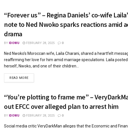
“Forever us” – Regina Daniels’ co-wife Laila’
note to Ned Nwoko sparks reactions amid a
drama
BY
IDOWU
FEBRUARY 28, 2025
0
Ned Nwoko’s Moroccan wife, Laila Charani, shared a heartfelt messa
reaffirming her love for him amid marriage speculations. Laila posted
herself, Nwoko, and one of their children...
DETAILS
READ MORE
“You’re plotting to frame me” – VeryDarkMa
out EFCC over alleged plan to arrest him
BY
IDOWU
FEBRUARY 28, 2025
0
Social media critic VeryDarkMan alleges that the Economic and Finan