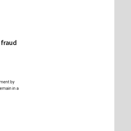
 fraud
nment by
emain in a