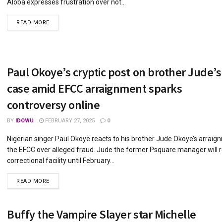
Aloba expresses frustration over not...
DETAILS
READ MORE
Paul Okoye’s cryptic post on brother Jude’s
case amid EFCC arraignment sparks
controversy online
BY
IDOWU
FEBRUARY 27, 2025
0
Nigerian singer Paul Okoye reacts to his brother Jude Okoye’s arraig
the EFCC over alleged fraud. Jude the former Psquare manager will r
correctional facility until February...
DETAILS
READ MORE
Buffy the Vampire Slayer star Michelle