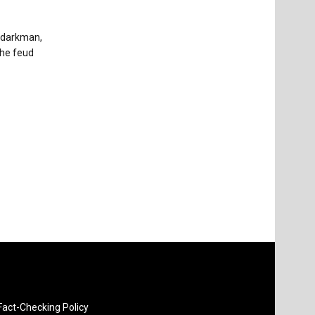
ydarkman,
The feud
Fact-Checking Policy