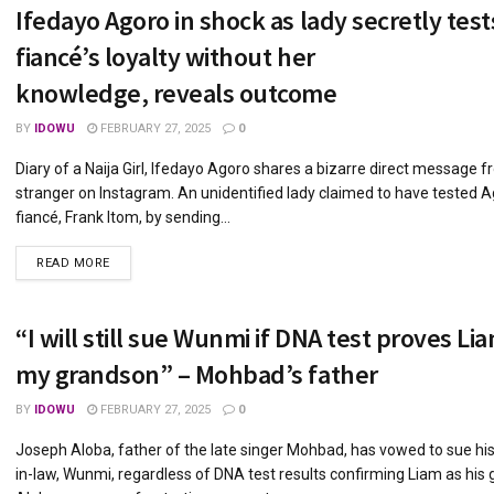
Ifedayo Agoro in shock as lady secretly test
fiancé’s loyalty without her
knowledge, reveals outcome
BY
IDOWU
FEBRUARY 27, 2025
0
Diary of a Naija Girl, Ifedayo Agoro shares a bizarre direct message f
stranger on Instagram. An unidentified lady claimed to have tested A
fiancé, Frank Itom, by sending...
DETAILS
READ MORE
“I will still sue Wunmi if DNA test proves Lia
my grandson” – Mohbad’s father
BY
IDOWU
FEBRUARY 27, 2025
0
Joseph Aloba, father of the late singer Mohbad, has vowed to sue hi
in-law, Wunmi, regardless of DNA test results confirming Liam as his