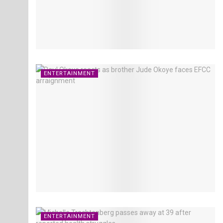
ENTERTAINMENT
ENTERTAINMENT