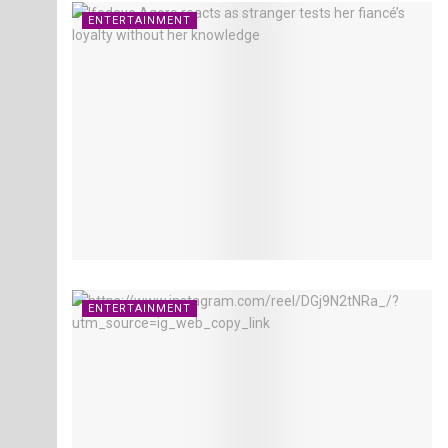
ENTERTAINMENT
ENTERTAINMENT