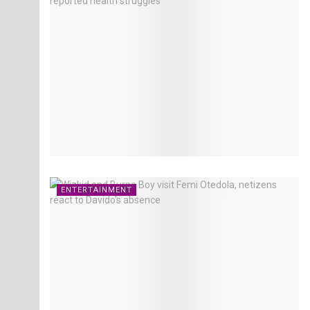
ENTERTAINMENT