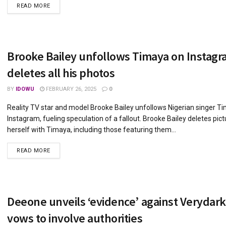
DETAILS
READ MORE
Brooke Bailey unfollows Timaya on Instagr
deletes all his photos
BY
IDOWU
FEBRUARY 26, 2025
0
Reality TV star and model Brooke Bailey unfollows Nigerian singer T
Instagram, fueling speculation of a fallout. Brooke Bailey deletes pict
herself with Timaya, including those featuring them...
DETAILS
READ MORE
Deeone unveils ‘evidence’ against Verydar
vows to involve authorities