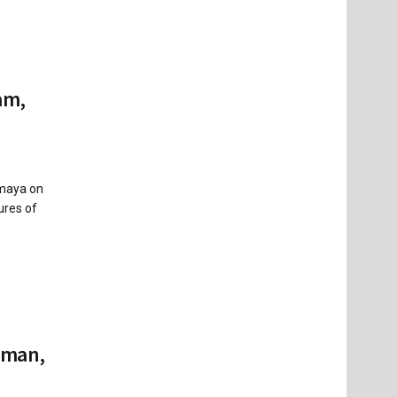
am,
imaya on
ures of
kman,