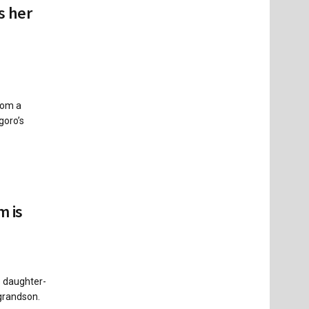
s her
rom a
goro’s
m is
s daughter-
 grandson.