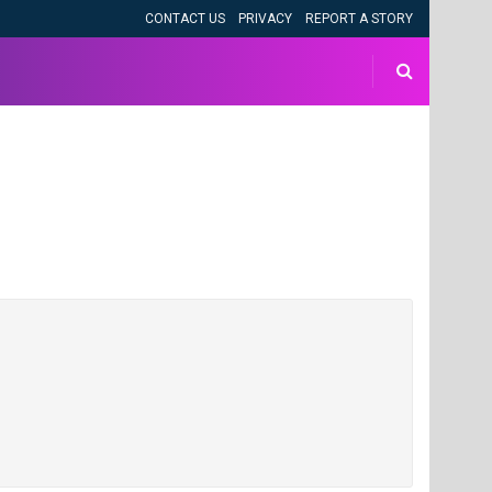
CONTACT US
PRIVACY
REPORT A STORY