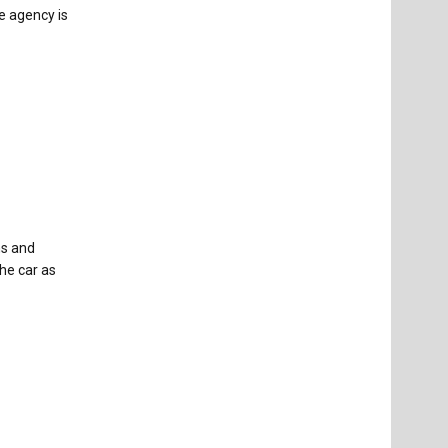
e agency is
ns and
he car as