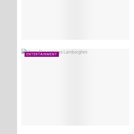
ENTERTAINMENT