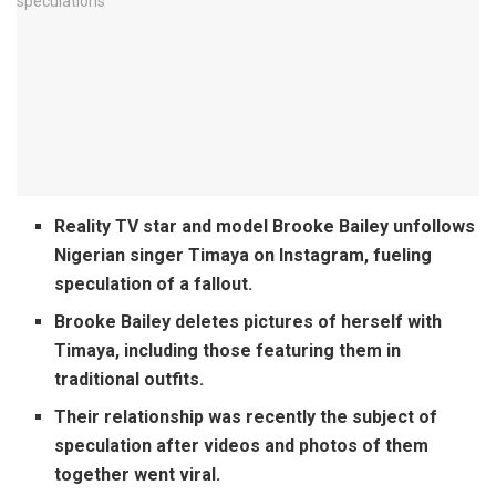
Reality TV star and model Brooke Bailey unfollows
Nigerian singer Timaya on Instagram, fueling
speculation of a fallout.
Brooke Bailey deletes pictures of herself with
Timaya, including those featuring them in
traditional outfits.
Their relationship was recently the subject of
speculation after videos and photos of them
together went viral.