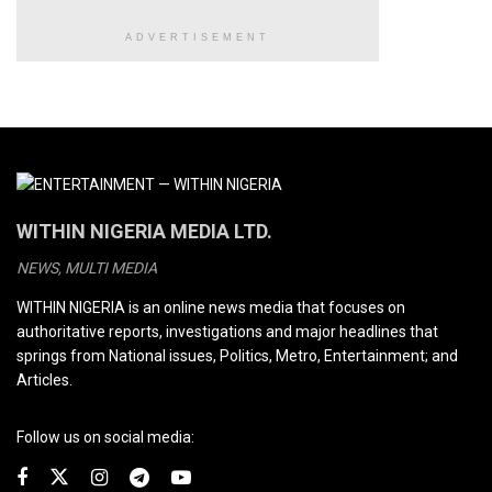
ADVERTISEMENT
WITHIN NIGERIA MEDIA LTD.
NEWS, MULTI MEDIA
WITHIN NIGERIA is an online news media that focuses on
authoritative reports, investigations and major headlines that
springs from National issues, Politics, Metro, Entertainment; and
Articles.
Follow us on social media: