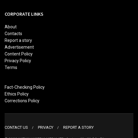
CORPORATE LINKS
About
Contacts
Report a story
Advertisement
Content Policy
Privacy Policy
Terms
Fact-Checking Policy
Ethics Policy
Corrections Policy
CONTACT US
PRIVACY
REPORT A STORY