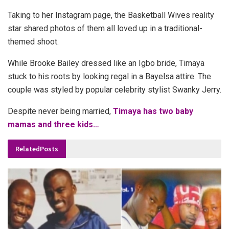
Taking to her Instagram page, the Basketball Wives reality
star shared photos of them all loved up in a traditional-
themed shoot.
While Brooke Bailey dressed like an Igbo bride, Timaya
stuck to his roots by looking regal in a Bayelsa attire. The
couple was styled by popular celebrity stylist Swanky Jerry.
Despite never being married,
Timaya has two baby
mamas and three kids…
Related
Posts