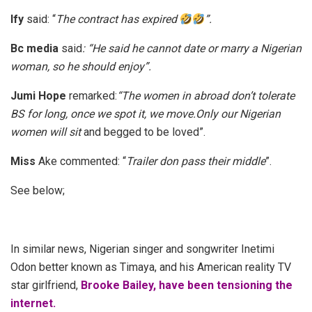
Ify
said: “
The contract has expired
”.
Bc media
said
: “He said he cannot date or marry a Nigerian
woman, so he should enjoy”
.
Jumi Hope
remarked:
“The women in abroad don’t tolerate
BS for long, once we spot it, we move.Only our Nigerian
women will sit
and begged to be loved”.
Miss
Ake commented: “
Trailer don pass their middle
”.
See below;
In similar news, N
igerian singer and songwriter Inetimi
Odon better known as Timaya, and his American reality TV
star girlfriend,
Brooke Bailey, have been tensioning the
internet.