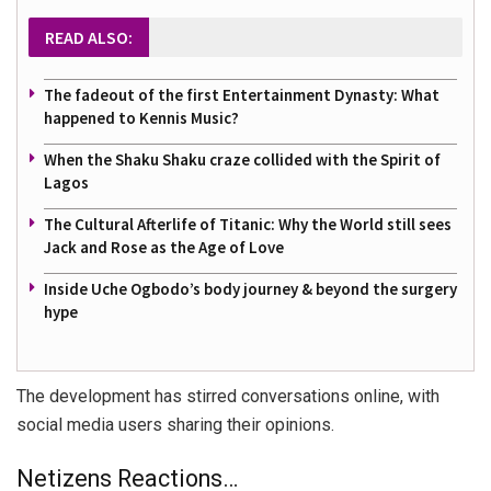
READ ALSO:
The fadeout of the first Entertainment Dynasty: What
happened to Kennis Music?
When the Shaku Shaku craze collided with the Spirit of
Lagos
The Cultural Afterlife of Titanic: Why the World still sees
Jack and Rose as the Age of Love
Inside Uche Ogbodo’s body journey & beyond the surgery
hype
The development has stirred conversations online, with
social media users sharing their opinions.
Netizens Reactions…