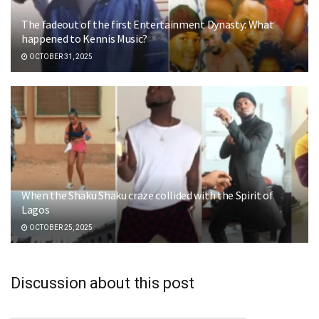
The fadeout of the first Entertainment Dynasty: What
happened to Kennis Music?
OCTOBER 31, 2025
When the Shaku Shaku craze collided with the Spirit of
Lagos
OCTOBER 25, 2025
Discussion about this post