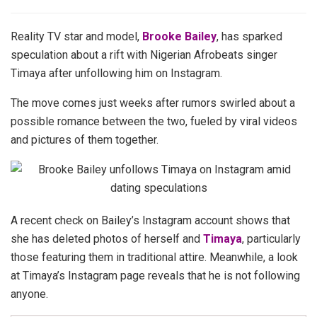
Reality TV star and model,
Brooke Bailey
, has sparked
speculation about a rift with Nigerian Afrobeats singer
Timaya after unfollowing him on Instagram.
The move comes just weeks after rumors swirled about a
possible romance between the two, fueled by viral videos
and pictures of them together.
A recent check on Bailey’s Instagram account shows that
she has deleted photos of herself and
Timaya
, particularly
those featuring them in traditional attire. Meanwhile, a look
at Timaya’s Instagram page reveals that he is not following
anyone.