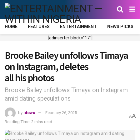
HOME
FEATURES
ENTERTAINMENT
NEWS PICKS
[adinserter block="17"]
Brooke Bailey unfollows Timaya
on Instagram, deletes
all his photos
Brooke Bailey unfollows Timaya on Instagram
amid dating speculations
by
idowu
February 26, 2025
A
A
Reading Time: 2 mins read