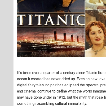
It’s been over a quarter of a century since Titanic firs
ocean it created has never dried up. Even as new love
digital fairytales, no pair has eclipsed the spectral 
and cinema, continue to define what the world imagines
may have gone under in 1912, but the myth that rose f
something resembling cultural immortality.