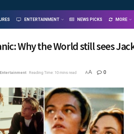
URES
ENTERTAINMENT
NEWS PICKS
MORE
tanic: Why the World still sees Ja
A
0
Entertainment
Reading Time: 10 mins read
A