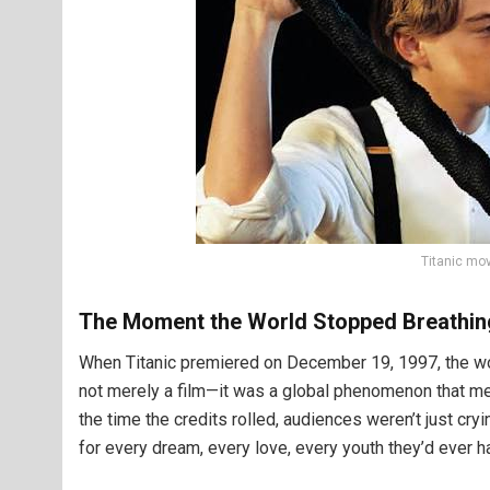
Titanic mo
The Moment the World Stopped Breathin
When Titanic premiered on December 19, 1997, the wor
not merely a film—it was a global phenomenon that mer
the time the credits rolled, audiences weren’t just cryi
for every dream, every love, every youth they’d ever ha