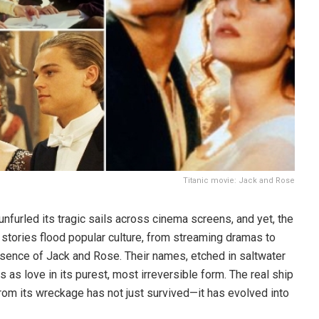
Titanic movie: Jack and Rose
t unfurled its tragic sails across cinema screens, and yet, the
 stories flood popular culture, from streaming dramas to
presence of Jack and Rose. Their names, etched in saltwater
 as love in its purest, most irreversible form. The real ship
rom its wreckage has not just survived—it has evolved into