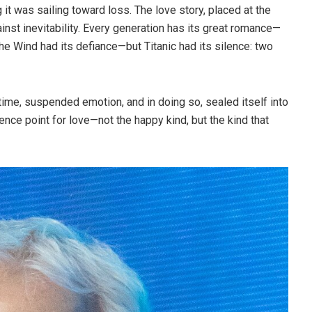
 it was sailing toward loss. The love story, placed at the
nst inevitability. Every generation has its great romance—
he Wind had its defiance—but Titanic had its silence: two
time, suspended emotion, and in doing so, sealed itself into
nce point for love—not the happy kind, but the kind that