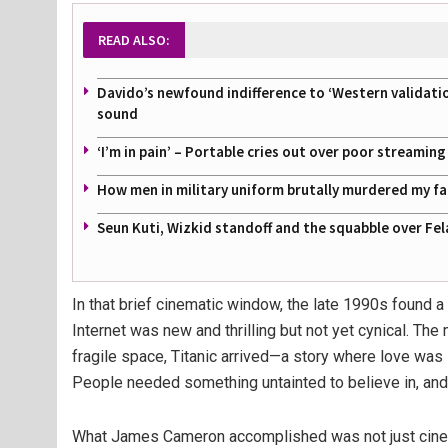
READ ALSO:
Davido’s newfound indifference to ‘Western validati
sound
‘I’m in pain’ – Portable cries out over poor streamin
How men in military uniform brutally murdered my f
Seun Kuti, Wizkid standoff and the squabble over Fel
In that brief cinematic window, the late 1990s found a
Internet was new and thrilling but not yet cynical. The 
fragile space, Titanic arrived—a story where love was
People needed something untainted to believe in, and
What James Cameron accomplished was not just cinem