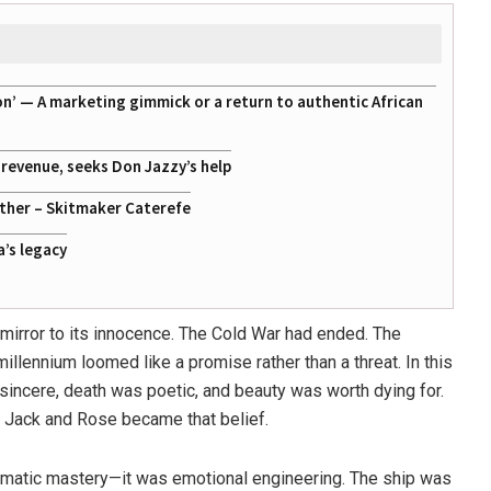
on’ — A marketing gimmick or a return to authentic African
g revenue, seeks Don Jazzy’s help
ather – Skitmaker Caterefe
a’s legacy
 mirror to its innocence. The Cold War had ended. The
millennium loomed like a promise rather than a threat. In this
 sincere, death was poetic, and beauty was worth dying for.
 Jack and Rose became that belief.
atic mastery—it was emotional engineering. The ship was