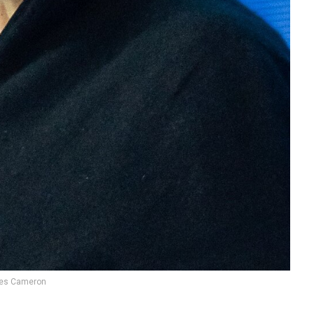
es Cameron