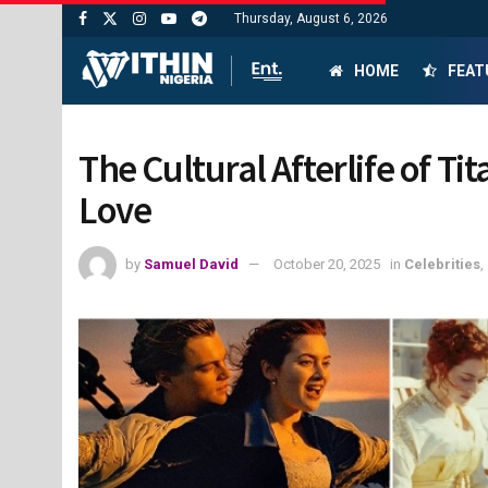
Thursday, August 6, 2026
HOME
FEAT
The Cultural Afterlife of Ti
Love
by
Samuel David
October 20, 2025
in
Celebrities
,