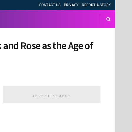
CONTACT US
PRIVACY
REPORT A STORY
ck and Rose as the Age of
ADVERTISEMENT