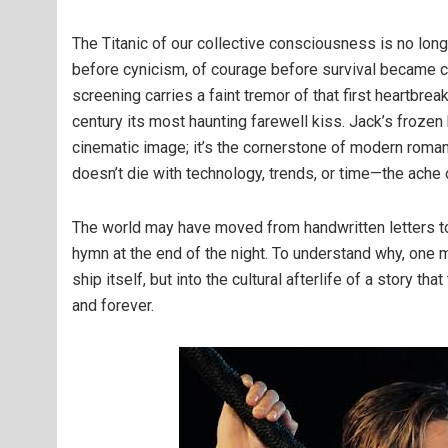
The Titanic of our collective consciousness is no long
before cynicism, of courage before survival became 
screening carries a faint tremor of that first heartbr
century its most haunting farewell kiss. Jack’s frozen 
cinematic image; it’s the cornerstone of modern roman
doesn’t die with technology, trends, or time—the ache
The world may have moved from handwritten letters to in
hymn at the end of the night. To understand why, one
ship itself, but into the cultural afterlife of a story t
and forever.