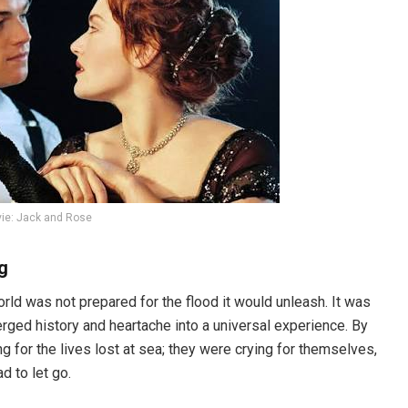
vie: Jack and Rose
g
ld was not prepared for the flood it would unleash. It was
ged history and heartache into a universal experience. By
ng for the lives lost at sea; they were crying for themselves,
d to let go.