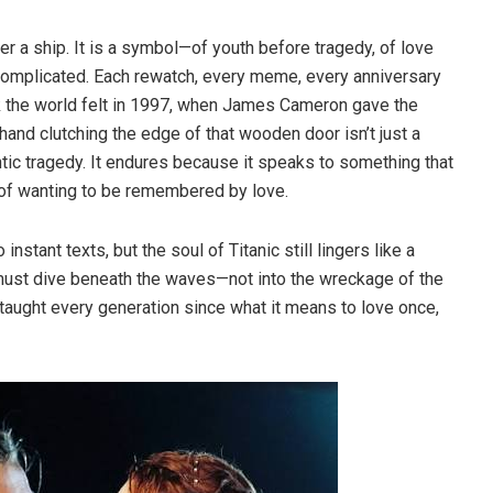
er a ship. It is a symbol—of youth before tragedy, of love
complicated. Each rewatch, every meme, every anniversary
eak the world felt in 1997, when James Cameron gave the
hand clutching the edge of that wooden door isn’t just a
tic tragedy. It endures because it speaks to something that
 of wanting to be remembered by love.
stant texts, but the soul of Titanic still lingers like a
 must dive beneath the waves—not into the wreckage of the
hat taught every generation since what it means to love once,