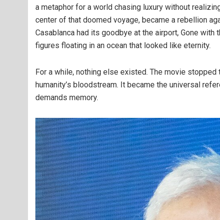
a metaphor for a world chasing luxury without realizing
center of that doomed voyage, became a rebellion agai
Casablanca had its goodbye at the airport, Gone with t
figures floating in an ocean that looked like eternity.
For a while, nothing else existed. The movie stopped 
humanity’s bloodstream. It became the universal refere
demands memory.