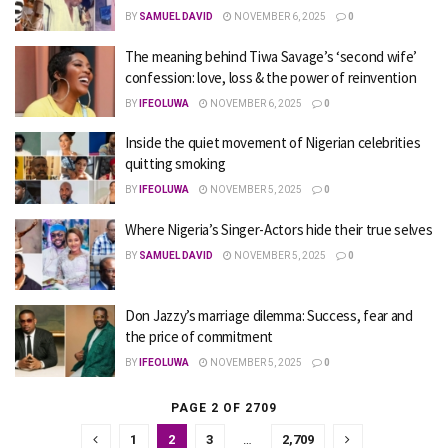
BY
SAMUEL DAVID
NOVEMBER 6, 2025
0
The meaning behind Tiwa Savage’s ‘second wife’
confession: love, loss & the power of reinvention
BY
IFEOLUWA
NOVEMBER 6, 2025
0
Inside the quiet movement of Nigerian celebrities
quitting smoking
BY
IFEOLUWA
NOVEMBER 5, 2025
0
Where Nigeria’s Singer-Actors hide their true selves
BY
SAMUEL DAVID
NOVEMBER 5, 2025
0
Don Jazzy’s marriage dilemma: Success, fear and
the price of commitment
BY
IFEOLUWA
NOVEMBER 5, 2025
0
PAGE 2 OF 2709
1
2
3
…
2,709