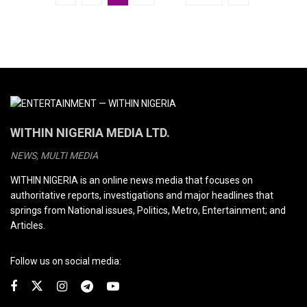
WITHIN NIGERIA MEDIA LTD.
NEWS, MULTI MEDIA
WITHIN NIGERIA is an online news media that focuses on
authoritative reports, investigations and major headlines that
springs from National issues, Politics, Metro, Entertainment; and
Articles.
Follow us on social media: