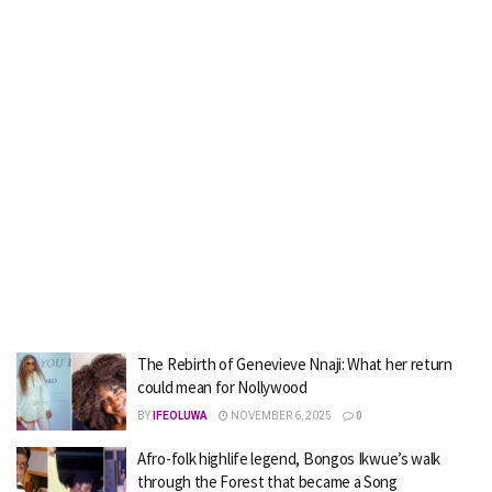
The Rebirth of Genevieve Nnaji: What her return
could mean for Nollywood
BY
IFEOLUWA
NOVEMBER 6, 2025
0
Afro-folk highlife legend, Bongos Ikwue’s walk
through the Forest that became a Song