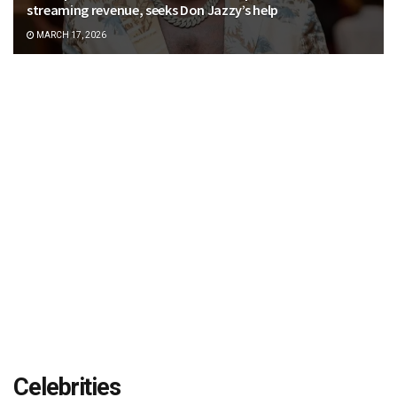
streaming revenue, seeks Don Jazzy’s help
MARCH 17, 2026
Celebrities