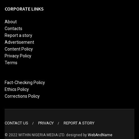
CORPORATE LINKS
About
Contacts
Report a story
Advertisement
Content Policy
Privacy Policy
Terms
Fact-Checking Policy
Ethics Policy
Corrections Policy
CONTACT US
PRIVACY
REPORT A STORY
© 2022 WITHIN NIGERIA MEDIA LTD. designed by
WebAndName