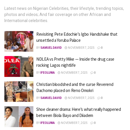
Latest news on Nigerian Celebrities, their lifestyle, trending topics,
photos and videos; And fair coverage on other African and
International celebrities.
Revisiting Pete Edochie’s Igbo Handshake that
unsettled a Yoruba Palace
BY
SAMUEL DAVID
NOVEMBER 7, 2025
0
NDLEA vs Pretty Mike — Inside the drug case
rocking Lagos nightlife
BY
IFEOLUWA
NOVEMBER 7, 2025
0
Christian bloodshed and the curse Reverend
Dachomo placed on Reno Omokri
BY
SAMUEL DAVID
NOVEMBER 7, 2025
0
Shoe cleaner drama: Here’s what really happened
between Biola Bayo and Diiadem
BY
IFEOLUWA
NOVEMBER 7, 2025
0