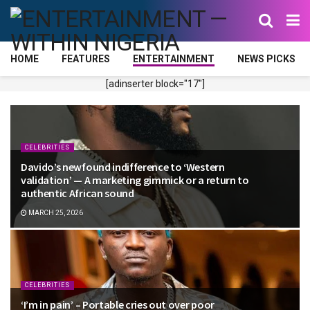
HOME
FEATURES
ENTERTAINMENT
NEWS PICKS
[adinserter block="17"]
CELEBRITIES
Davido’s newfound indifference to ‘Western
validation’ — A marketing gimmick or a return to
authentic African sound
MARCH 25, 2026
CELEBRITIES
‘I’m in pain’ – Portable cries out over poor