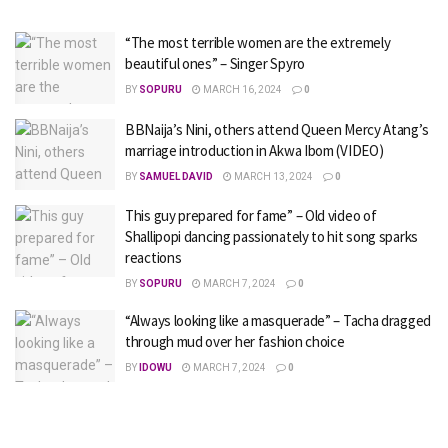
“The most terrible women are the extremely
beautiful ones” – Singer Spyro
BY
SOPURU
MARCH 16, 2024
0
BBNaija’s Nini, others attend Queen Mercy Atang’s
marriage introduction in Akwa Ibom (VIDEO)
BY
SAMUEL DAVID
MARCH 13, 2024
0
This guy prepared for fame” – Old video of
Shallipopi dancing passionately to hit song sparks
reactions
BY
SOPURU
MARCH 7, 2024
0
“Always looking like a masquerade” – Tacha dragged
through mud over her fashion choice
BY
IDOWU
MARCH 7, 2024
0