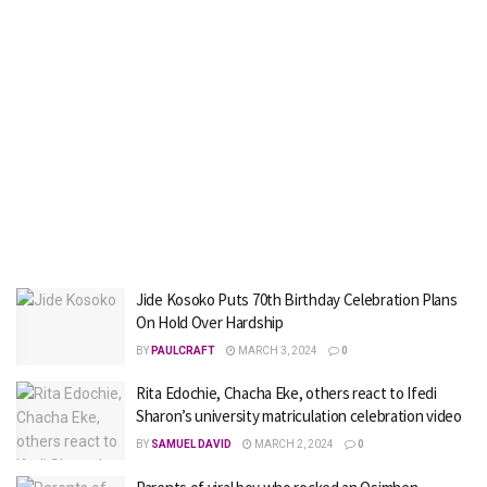
Jide Kosoko Puts 70th Birthday Celebration Plans
On Hold Over Hardship
BY
PAULCRAFT
MARCH 3, 2024
0
Rita Edochie, Chacha Eke, others react to Ifedi
Sharon’s university matriculation celebration video
BY
SAMUEL DAVID
MARCH 2, 2024
0