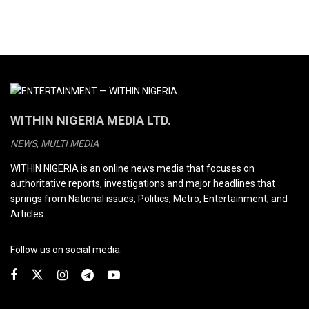
WITHIN NIGERIA MEDIA LTD.
NEWS, MULTI MEDIA
WITHIN NIGERIA is an online news media that focuses on
authoritative reports, investigations and major headlines that
springs from National issues, Politics, Metro, Entertainment; and
Articles.
Follow us on social media: