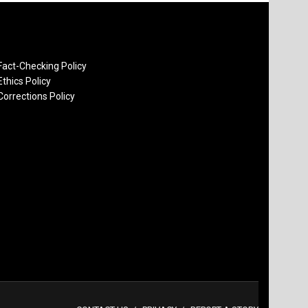
Fact-Checking Policy
Ethics Policy
Corrections Policy