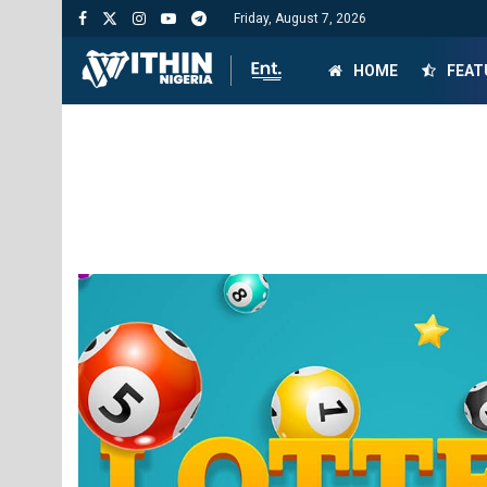
Friday, August 7, 2026
HOME
FEAT