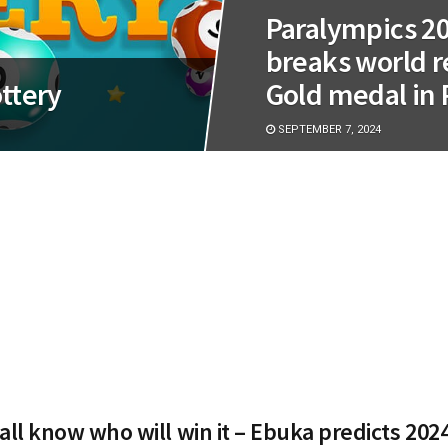
Paralympics 2
breaks world re
ttery
Gold medal in 
SEPTEMBER 7, 2024
all know who will win it – Ebuka predicts 2024