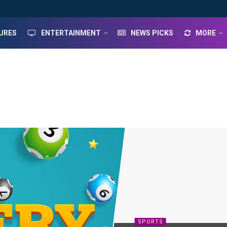
URES
ENTERTAINMENT
NEWS PICKS
MORE
SPORTS