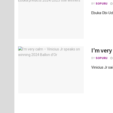
BY
SOPURU
Ebuka Obi-Uche
I’m very
BY
SOPURU
Vinicius Jr sa