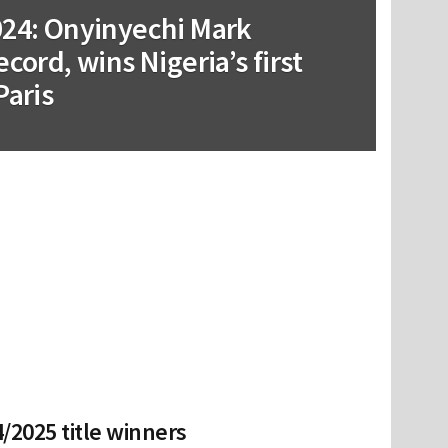
024: Onyinyechi Mark
cord, wins Nigeria’s first
Paris
/2025 title winners