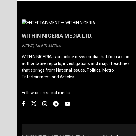
WITHIN NIGERIA MEDIA LTD.
NEWS, MULTI MEDIA
WITHIN NIGERIA is an online news media that focuses on
authoritative reports, investigations and major headlines
that springs from National issues, Politics, Metro,
Entertainment; and Articles.
Follow us on social media: