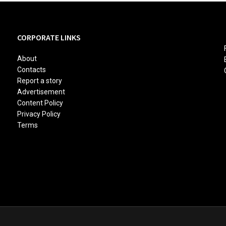
CORPORATE LINKS
About
Contacts
Report a story
Advertisement
Content Policy
Privacy Policy
Terms