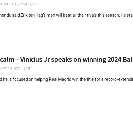
AUGUST 12, 2024
0
ndu said Erik ten Hag’s men will beat all their rivals this season. He stat
 calm – Vinicius Jr speaks on winning 2024 Bal
MAY 10, 2024
0
id he is focused on helping Real Madrid win the title for a record-extend