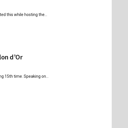
ed this while hosting the...
lon d’Or
ing 15th time. Speaking on...