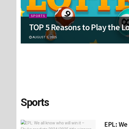
SPORTS
TOP 5 Reasons to Play the Lo
AUGUST 5, 2025
Sports
EPL: We 