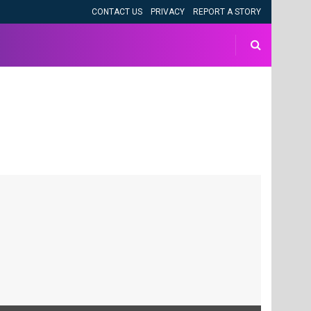
CONTACT US
PRIVACY
REPORT A STORY