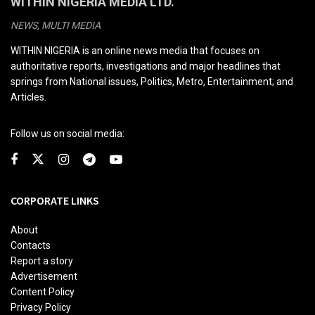
WITHIN NIGERIA MEDIA LTD.
NEWS, MULTI MEDIA
WITHIN NIGERIA is an online news media that focuses on
authoritative reports, investigations and major headlines that
springs from National issues, Politics, Metro, Entertainment; and
Articles.
Follow us on social media:
CORPORATE LINKS
About
Contacts
Report a story
Advertisement
Content Policy
Privacy Policy