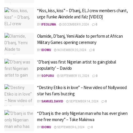
“Kiss, kiss, kiss” – D’banj, ELJ crew members chant,
urge Funke Akindele and Falz [VIDEO]
BY
IFEOLUWA
DECEMBER 9, 2024
0
Olamide, D’banj, Yemi Alade to perform at African
Military Games opening ceremony
BY
IDOWU
NOVEMBER 20, 2024
0
‘D’banj was first Nigerian artist to gain global
popularity’ – Davido
BY
SOPURU
SEPTEMBER 15, 2024
0
“Destiny Etiko is in love” – New video of Nollywood
star has fans buzzing
BY
SAMUEL DAVID
SEPTEMBER 14, 2024
0
“D’banj is the only Nigerian man who has ever given
me free money” – Toke Makinwa
BY
IDOWU
SEPTEMBER 6, 2024
0