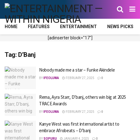
HOME
FEATURES
ENTERTAINMENT
NEWS PICKS
[adinserter block="17"]
Tag:
D’Banj
Nobody made me a star – Funke Akindele
BY
IFEOLUWA
FEBRUARY 27, 2025
0
Rema, Ayra Starr, D’banj, others win big at 2025
TRACE Awards
BY
IFEOLUWA
FEBRUARY 27, 2025
0
Kanye West was first international artist to
embrace Afrobeats – D’banj
BY
SOPURU
JANUARY 4, 2025
0