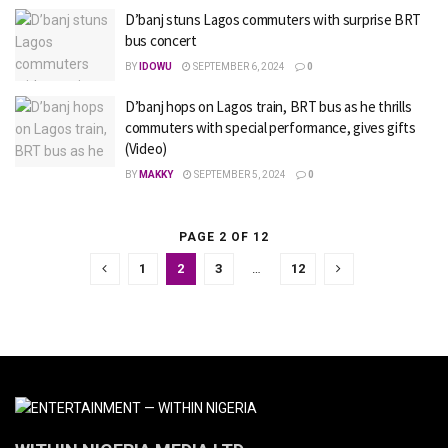
D’banj stuns Lagos commuters with surprise BRT
bus concert
BY
IDOWU
SEPTEMBER 6, 2024
0
D’banj hops on Lagos train, BRT bus as he thrills
commuters with special performance, gives gifts
(Video)
BY
MAKKY
SEPTEMBER 5, 2024
0
PAGE 2 OF 12
1
2
3
…
12