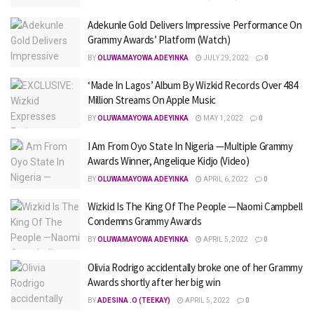
Adekunle Gold Delivers Impressive Performance On
Grammy Awards’ Platform (Watch)
BY
OLUWAMAYOWA ADEYINKA
JULY 29, 2022
0
‘Made In Lagos’ Album By Wizkid Records Over 484
Million Streams On Apple Music
BY
OLUWAMAYOWA ADEYINKA
MAY 1, 2022
0
I Am From Oyo State In Nigeria —Multiple Grammy
Awards Winner, Angelique Kidjo (Video)
BY
OLUWAMAYOWA ADEYINKA
APRIL 6, 2022
0
Wizkid Is The King Of The People —Naomi Campbell
Condemns Grammy Awards
BY
OLUWAMAYOWA ADEYINKA
APRIL 5, 2022
0
Olivia Rodrigo accidentally broke one of her Grammy
Awards shortly after her big win
BY
ADESINA .O (TEEKAY)
APRIL 5, 2022
0