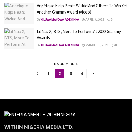
Angélique Kidjo Beats Wizkid And Others To Win Yet
Another Grammy Award (Video)
BY
OLUWAMAYOWA ADEYINKA
APRIL 3, 2022
0
Lil Nas X, BTS, More To Perform At 2022 Grammy
Awards
BY
OLUWAMAYOWA ADEYINKA
MARCH 15, 2022
0
PAGE 2 OF 4
1
2
3
4
WITHIN NIGERIA MEDIA LTD.