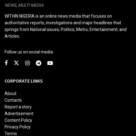
NEWS, MULTI MEDIA
WITHIN NIGERIA is an online news media that focuses on
authoritative reports, investigations and major headlines that
springs from National issues, Politics, Metro, Entertainment; and
Articles.
Follow us on social media:
CORPORATE LINKS
About
Contacts
Report a story
Advertisement
Content Policy
Privacy Policy
Terms