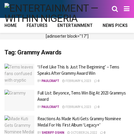
HOME
FEATURES
ENTERTAINMENT
NEWS PICKS
[adinserter block="17"]
Tag:
Grammy Awards
‘I Feel Like This Is Just The Beginning’ – Tems
Speaks After Grammy Award Win
BY
PAULCRAFT
FEBRUARY 6, 2023
0
Full List: Beyonce, Tems Win Big At 2023 Grammys
Award
BY
PAULCRAFT
FEBRUARY 6, 2023
0
Reactions As Made Kuti Gets Grammy Nominee
Medal For His First Album ‘Legacy+’
BY
SHERIFF OSHIN
OCTOBER 26, 2022
0