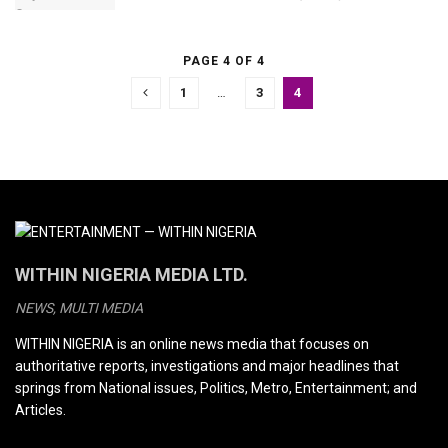
PAGE 4 OF 4
1
…
3
4
WITHIN NIGERIA MEDIA LTD.
NEWS, MULTI MEDIA
WITHIN NIGERIA is an online news media that focuses on
authoritative reports, investigations and major headlines that
springs from National issues, Politics, Metro, Entertainment; and
Articles.