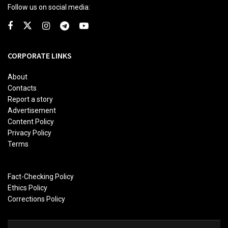
Follow us on social media:
CORPORATE LINKS
About
Contacts
Report a story
Advertisement
Content Policy
Privacy Policy
Terms
Fact-Checking Policy
Ethics Policy
Corrections Policy