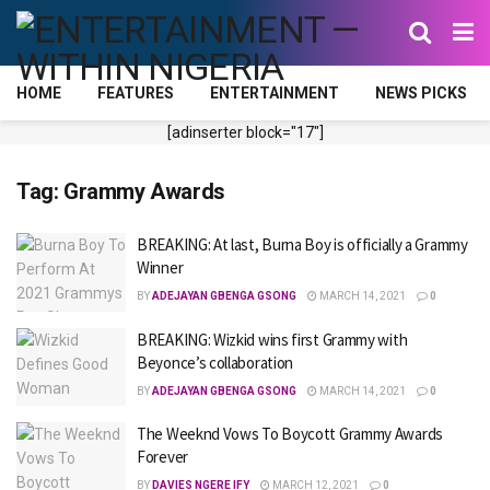
HOME
FEATURES
ENTERTAINMENT
NEWS PICKS
[adinserter block="17"]
Tag:
Grammy Awards
BREAKING: At last, Burna Boy is officially a Grammy
Winner
BY
ADEJAYAN GBENGA GSONG
MARCH 14, 2021
0
BREAKING: Wizkid wins first Grammy with
Beyonce’s collaboration
BY
ADEJAYAN GBENGA GSONG
MARCH 14, 2021
0
The Weeknd Vows To Boycott Grammy Awards
Forever
BY
DAVIES NGERE IFY
MARCH 12, 2021
0