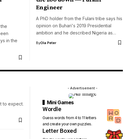
Engineer
A PhD holder from the Fulani tribe says his
opinion on Buhari's 2019 Presidential
 the
ambition and he described Nigeria as…
been
s in the
By
Ola Peter
- Advertisement -
Mini Games
t to expect.
Wordle
Guess words from 4 to 11 letters
and create your own puzzles.
Letter Boxed