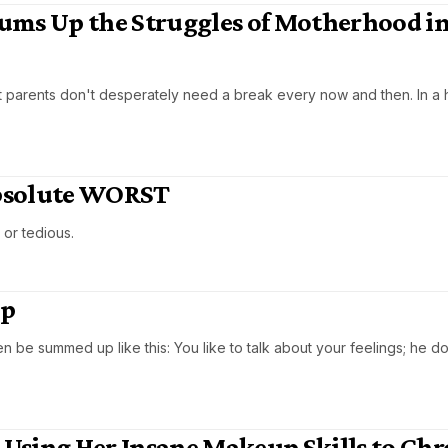
ums Up the Struggles of Motherhood in
at parents don't desperately need a break every now and then. In a h
 Absolute WORST
d or tedious.
Up
 summed up like this: You like to talk about your feelings; he does
s Using Her Insane Makeup Skills to Chr