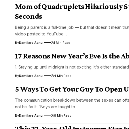
Mom of Quadruplets Hilariously S
Seconds
Being a parent is a full-time job — but that doesn't mean th
video posted to YouTube…
By
Damilare Aanu
1 Min Read
17 Reasons New Year’s Eve Is the
1. Staying up until midnight is not exciting. It's either standar
By
Damilare Aanu
4 Min Read
5 Ways To Get Your Guy To Open 
The communication breakdown between the sexes can often be
not his fault. “Boys are taught to…
By
Damilare Aanu
6 Min Read
This 22-Year-Old Instagram Star I