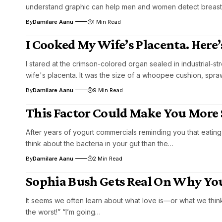
understand graphic can help men and women detect breast
By
Damilare Aanu
1 Min Read
I Cooked My Wife’s Placenta. Here’
I stared at the crimson-colored organ sealed in industrial-
wife's placenta. It was the size of a whoopee cushion, spra
By
Damilare Aanu
9 Min Read
This Factor Could Make You More 
After years of yogurt commercials reminding you that eating
think about the bacteria in your gut than the…
By
Damilare Aanu
2 Min Read
Sophia Bush Gets Real On Why You
It seems we often learn about what love is—or what we think
the worst!” “I’m going…