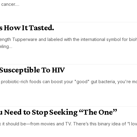
 cancer.…
s How It Tasted.
strength Tupperware and labeled with the international symbol for bi
wling…
Susceptible To HIV
 probiotic-rich foods can boost your "good" gut bacteria, you're mor
 Need to Stop Seeking “The One”
 it should be—from movies and TV. There’s this binary idea of “I lov