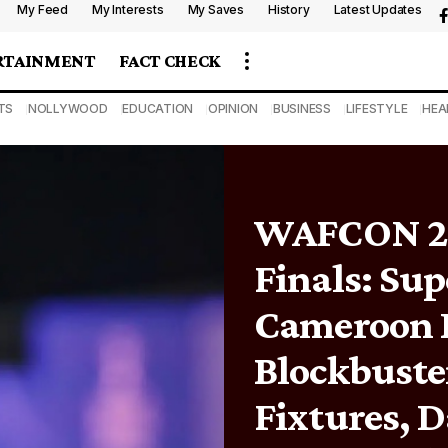
My Feed
My Interests
My Saves
History
Latest Updates
RTAINMENT
FACT CHECK
TS
NOLLYWOOD
EDUCATION
OPINION
BUSINESS
LIFESTYLE
HEA
WAFCON 20
Finals: Sup
Cameroon 
Blockbuste
Fixtures, D