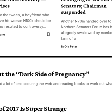
vises
Senators; Chairman
suspended
to the tweep, a boyfriend who
ive his woman N100k should be
Another N70m handed over to
is resulted to controversy…
Northern Senators Forum has 
allegedly swallowed by monkey
Aanu
farm of a…
By
Ola Peter
 the “Dark Side of Pregnancy”
d a lot of time scouring the web and reading books to work out wha
of 2017 Is Super Strange