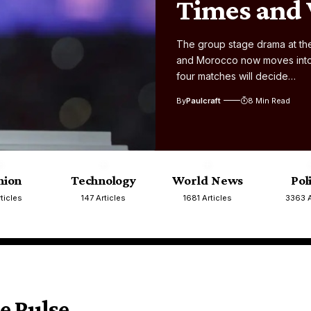
Times and
The group stage drama at the
and Morocco now moves into i
four matches will decide…
By
Paulcraft
8 Min Read
nion
Technology
World News
Pol
ticles
147 Articles
1681 Articles
3363 A
e Pulse