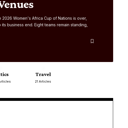
 Venues
 2026 Women's Africa Cup of Nations is over,
ts business end. Eight teams remain standing,
itics
Travel
rticles
21 Articles