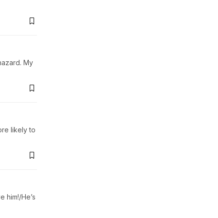
ohazard. My
e likely to
e him!/He’s