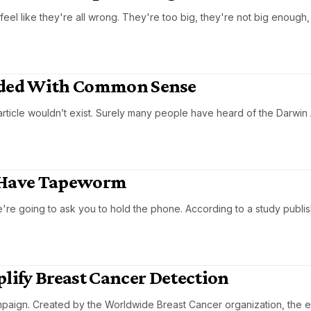
eel like they're all wrong. They're too big, they're not big enough,
oided With Common Sense
article wouldn’t exist. Surely many people have heard of the Darwin
 Have Tapeworm
're going to ask you to hold the phone. According to a study publis
plify Breast Cancer Detection
paign. Created by the Worldwide Breast Cancer organization, the e