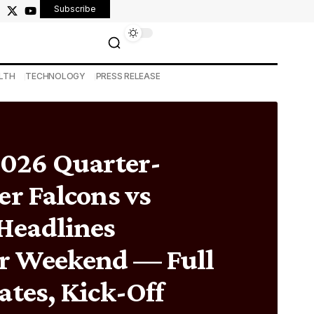
Subscribe
LTH
TECHNOLOGY
PRESS RELEASE
26 Quarter-
er Falcons vs
Headlines
r Weekend — Full
ates, Kick-Off