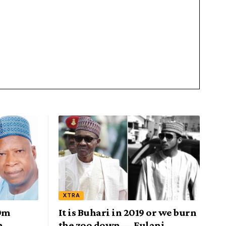
XTRA
0m
It is Buhari in 2019 or we burn
n
the zoo down — Fulani