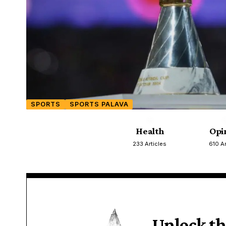
SPORTS
SPORTS PALAVA
Health
Opi
233 Articles
610 Ar
Unlock th