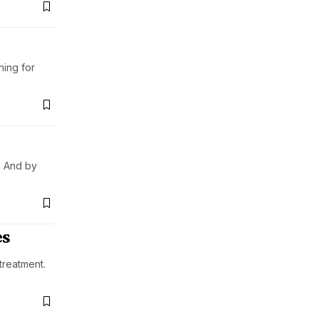
hing for
. And by
es
treatment.