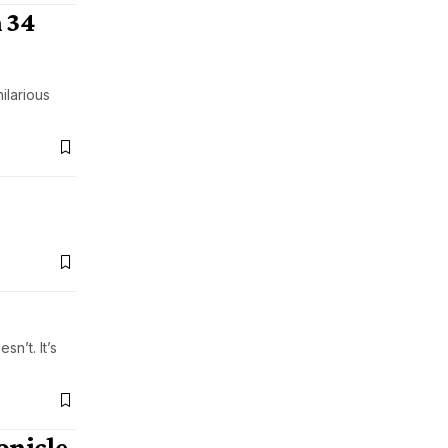
 34
ilarious
n’t. It’s
onicle