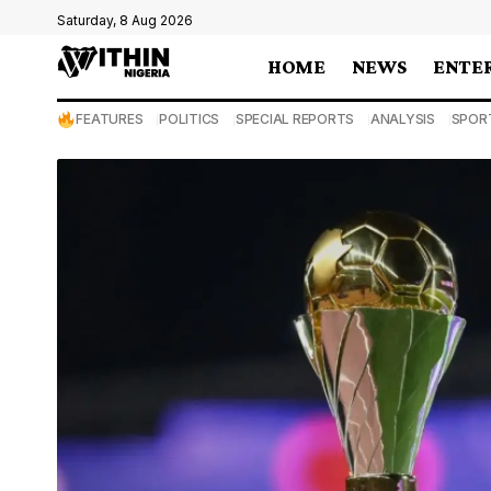
Saturday, 8 Aug 2026
HOME
NEWS
ENTE
FEATURES
POLITICS
SPECIAL REPORTS
ANALYSIS
SPOR