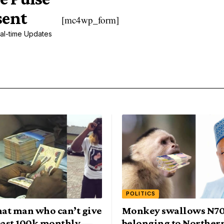
sent
[mc4wp_form]
al-time Updates
POLITICS
at man who can’t give
Monkey swallows N7
least 100k monthly —
belonging to Norther