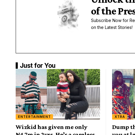
of the Pre
Subscribe Now for Re
on the Latest Stories!
Just for You
ENTERTAINMENT
XTRA
Wizkid has given me only
Dump th
N4.7m in 2yrs, He’s a careless
you at 