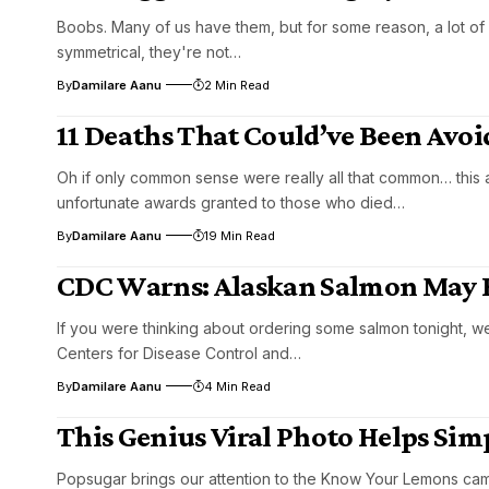
Boobs. Many of us have them, but for some reason, a lot of f
symmetrical, they're not…
By
Damilare Aanu
2 Min Read
11 Deaths That Could’ve Been Av
Oh if only common sense were really all that common… this 
unfortunate awards granted to those who died…
By
Damilare Aanu
19 Min Read
CDC Warns: Alaskan Salmon May
If you were thinking about ordering some salmon tonight, we
Centers for Disease Control and…
By
Damilare Aanu
4 Min Read
This Genius Viral Photo Helps Sim
Popsugar brings our attention to the Know Your Lemons cam