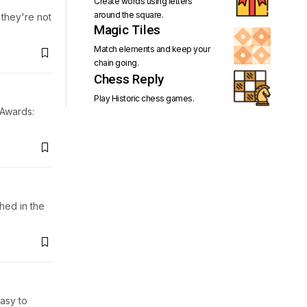
Create words using letters
around the square.
 they're not
Magic Tiles
Match elements and keep your
chain going.
Chess Reply
Play Historic chess games.
 Awards:
hed in the
asy to