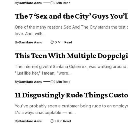
By
Damilare Aanu
2 Min Read
The 7 ‘Sex and the City’ Guys You’
One of the many reasons Sex And The City stands the test of t
love. And, with…
By
Damilare Aanu
10 Min Read
This Teen With Multiple Doppelgä
The internet giveth! Santana Gutierrez, was walking around
"just like her," I mean, "were…
By
Damilare Aanu
2 Min Read
11 Disgustingly Rude Things Cust
You've probably seen a customer being rude to an employee 
It's always unacceptable — no…
By
Damilare Aanu
6 Min Read