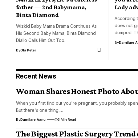
father — 2nd Babymama,
Lady ad
Binta Diamond
According 
does not g
Wizkid Baby Mama Drama Continues As
dumped. Th
His Second Baby Mama, Binta Diamond
Diallo Calls Him Out Too.
By
Damilare 
By
Ola Peter
Recent News
Woman Shares Honest Photo About
When you first find out you're pregnant, you probably spen
But there's one thing,…
By
Damilare Aanu
3 Min Read
The Biggest Plastic Surgery Trend 