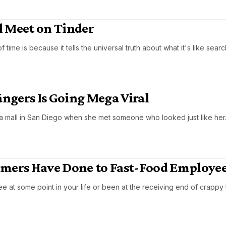
ll Meet on Tinder
ime is because it tells the universal truth about what it's like searc
ngers Is Going Mega Viral
 a mall in San Diego when she met someone who looked just like her
omers Have Done to Fast-Food Employe
at some point in your life or been at the receiving end of crappy 