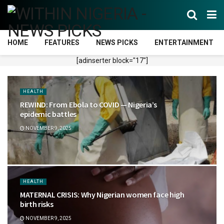
HOME
FEATURES
NEWS PICKS
ENTERTAINMENT
[adinserter block="17"]
HEALTH
REWIND: From Ebola to COVID — Nigeria’s
epidemic battles
NOVEMBER 9, 2025
HEALTH
MATERNAL CRISIS: Why Nigerian women face high
birth risks
NOVEMBER 9, 2025