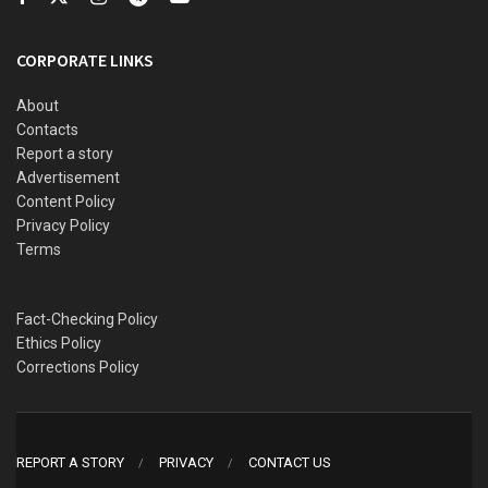
CORPORATE LINKS
About
Contacts
Report a story
Advertisement
Content Policy
Privacy Policy
Terms
Fact-Checking Policy
Ethics Policy
Corrections Policy
REPORT A STORY
PRIVACY
CONTACT US