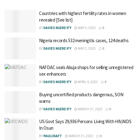
Countries with highest fertility rates in women
revealed [See list]
BY
DAVIES NGERE IFY
MAY 4, 2023
0
Nigeria records 532 meningitis cases, 124 deaths
BY
DAVIES NGERE IFY
MAY 2, 2023
0
NAFDAC seals Abuja shops for selling unregistered
sex enhancers
BY
DAVIES NGERE IFY
APRIL 6, 2023
0
Buying uncertified products dangerous, SON
warns
BY
DAVIES NGERE IFY
MARCH 31, 2023
0
US Govt Says 29,936 Persons Living With HIV/AIDS
In Osun
BY
PAULCRAFT
MARCH 31, 2023
0