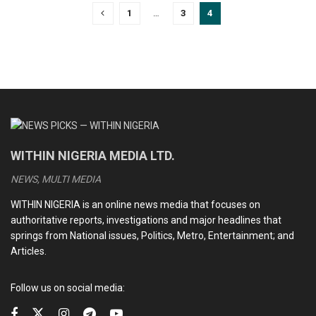
1
…
3
4
WITHIN NIGERIA MEDIA LTD.
NEWS, MULTI MEDIA
WITHIN NIGERIA is an online news media that focuses on
authoritative reports, investigations and major headlines that
springs from National issues, Politics, Metro, Entertainment; and
Articles.
Follow us on social media: