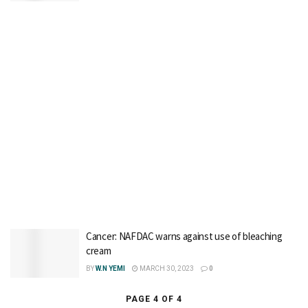
Cancer: NAFDAC warns against use of bleaching
cream
BY
W.N YEMI
MARCH 30, 2023
0
PAGE 4 OF 4