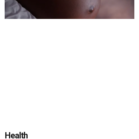
Health