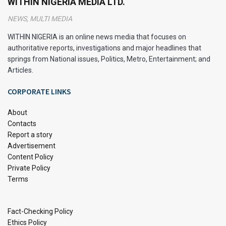
WITHIN NIGERIA MEDIA LTD.
online exams halfway through a semester.
NEWS, MULTI MEDIA
Check out this quick look at the findings:
WITHIN NIGERIA is an online news media that focuses on
authoritative reports, investigations and major headlines that
Exam
Average Score
Comments
Type
(out of 100)
springs from National issues, Politics, Metro, Entertainment; and
Articles.
In‑Per
78
Proctored, fewer
son
chances to cheat
CORPORATE LINKS
Online
81
Unproctored, scores
slightly higher
About
Contacts
Report a story
The scores are pretty close, which suggests that
Advertisement
online exams can work fairly well as assessments.
Content Policy
Some courses saw even higher correlations between
Private Policy
Terms
student scores in both formats (around r = 0.59),
though in-person tests had a higher maximum
similarity (r = 0.74).
Fact-Checking Policy
Ethics Policy
These numbers reflect a mix of courses, not just one