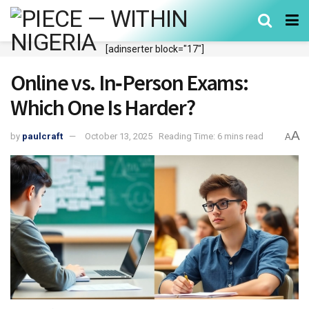
[adinserter block="17"]
Online vs. In‑Person Exams:
Which One Is Harder?
A
by
paulcraft
October 13, 2025
Reading Time: 6 mins read
A