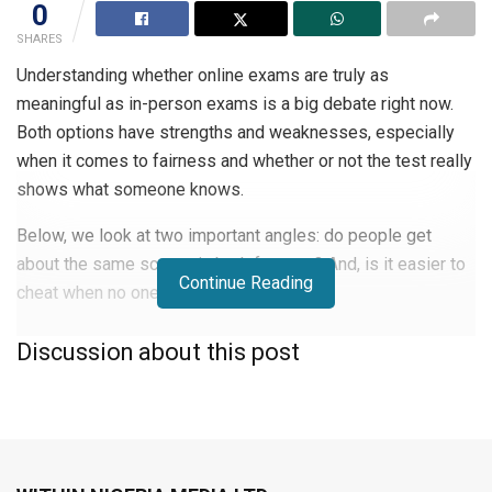
0
SHARES
Understanding whether online exams are truly as
meaningful as in-person exams is a big debate right now.
Both options have strengths and weaknesses, especially
when it comes to fairness and whether or not the test really
shows what someone knows.
Below, we look at two important angles: do people get
about the same scores in both formats? And, is it easier to
Continue Reading
cheat when no one’s watching?
Comparing Exam Scores Across Formats
Discussion about this post
If online and in-person exams give you a similar score, that
usually means they’re both doing a fair job of measuring
what you know. Some recent data compared the average
scores of students who had to swap from in-person to