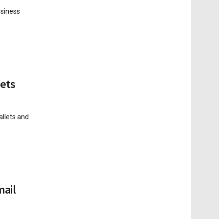
usiness
sets
allets and
mail