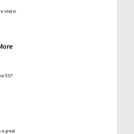
 vital in
 More
our EQ?
s a great