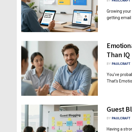
BY
PAULCRAFT
Growing your e
getting email
Emotiona
Than IQ
BY
PAULCRAFT
You've probab
That's Emotion
Guest Bl
BY
PAULCRAFT
Having a stro