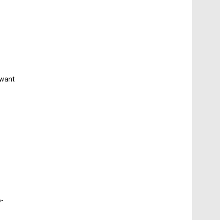
 want
o-