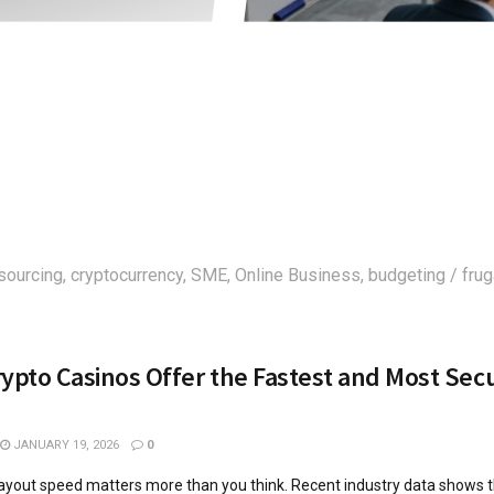
sourcing, cryptocurrency, SME, Online Business, budgeting / frug
ypto Casinos Offer the Fastest and Most Sec
JANUARY 19, 2026
0
ayout speed matters more than you think. Recent industry data shows 