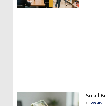
Small B
BY
PAULCRAFT