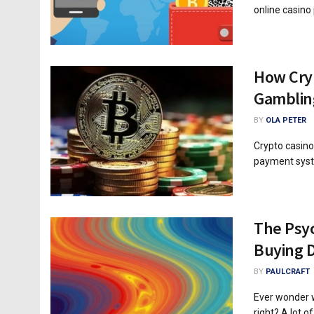
online casino 
How Cryp
Gamblin
BY
OLA PETER
Crypto casino
payment system
The Psyc
Buying D
BY
PAULCRAFT
Ever wonder w
right? A lot of.