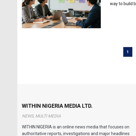
way to build b
1
WITHIN NIGERIA MEDIA LTD.
NEWS, MULTI MEDIA
WITHIN NIGERIA is an online news media that focuses on
authoritative reports, investigations and major headlines