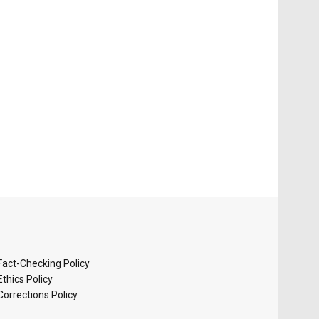
Fact-Checking Policy
Ethics Policy
Corrections Policy