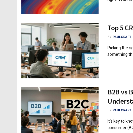
Top 5 CR
BY
PAULCRAFT
Picking the r
something tha
B2B vs B
Underst
BY
PAULCRAFT
It's key to k
consumer (B2C