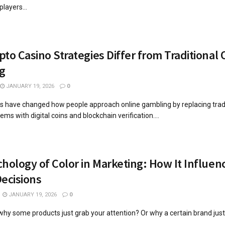
players...
to Casino Strategies Differ from Traditional 
g
JANUARY 19, 2026
0
s have changed how people approach online gambling by replacing tradi
s with digital coins and blockchain verification....
hology of Color in Marketing: How It Influen
ecisions
JANUARY 19, 2026
0
hy some products just grab your attention? Or why a certain brand just
..