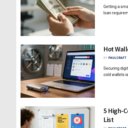
Getting a smal
loan requirem
Hot Wall
BY
PAULCRAFT
Securing digi
cold wallets is 
5 High-C
List