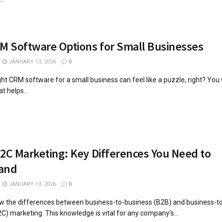
M Software Options for Small Businesses
JANUARY 13, 2026
0
ight CRM software for a small business can feel like a puzzle, right? You
t helps...
2C Marketing: Key Differences You Need to
and
JANUARY 13, 2026
0
now the differences between business-to-business (B2B) and business-t
) marketing. This knowledge is vital for any company's...