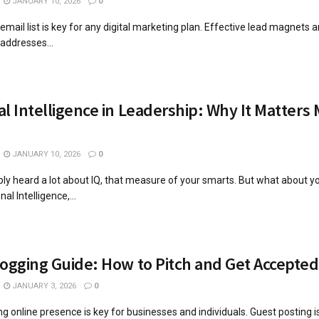
JANUARY 10, 2026
0
mail list is key for any digital marketing plan. Effective lead magnets are
 addresses...
l Intelligence in Leadership: Why It Matters
JANUARY 10, 2026
0
ly heard a lot about IQ, that measure of your smarts. But what about y
al Intelligence,...
ogging Guide: How to Pitch and Get Accepted
JANUARY 3, 2026
0
ng online presence is key for businesses and individuals. Guest posting i