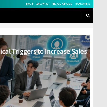
About
Advertise
Privacy & Policy
Contact Us
ical Triggers to Increase Sales