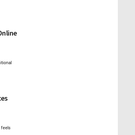
Online
tional
ces
 feels