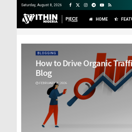
Saturday, August 8, 2026
HOME
FEAT
BLOGGING
How to Drive Organic Traff
Blog
FEBRUARY 8, 2026