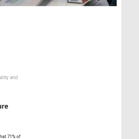
ality and
ure
that 71% of