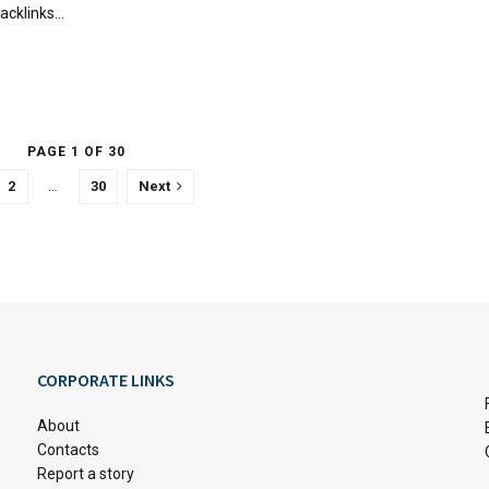
acklinks...
PAGE 1 OF 30
2
…
30
Next
CORPORATE LINKS
About
Contacts
Report a story