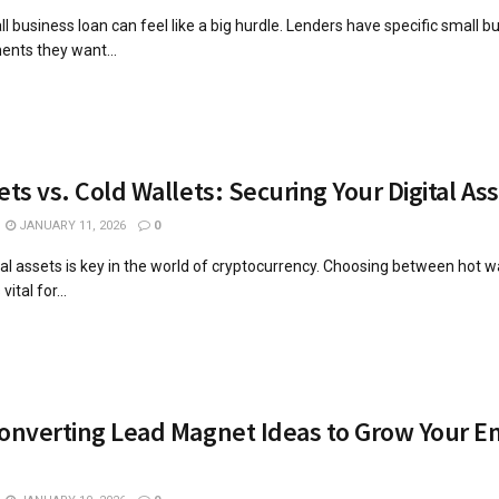
l business loan can feel like a big hurdle. Lenders have specific small b
ents they want...
ets vs. Cold Wallets: Securing Your Digital As
JANUARY 11, 2026
0
tal assets is key in the world of cryptocurrency. Choosing between hot w
vital for...
onverting Lead Magnet Ideas to Grow Your E