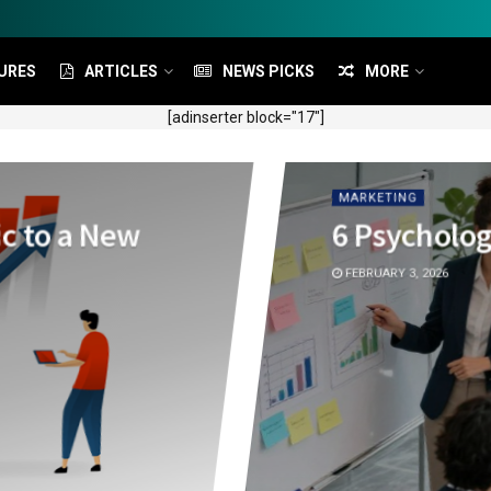
URES
ARTICLES
NEWS PICKS
MORE
[adinserter block="17"]
MARKETING
ic to a New
6 Psycholog
FEBRUARY 3, 2026