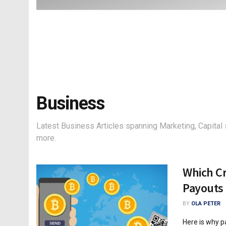
Business
Latest Business Articles spanning Marketing, Capital 
more.
Which Cr
Payouts
BY
OLA PETER
Here is why p