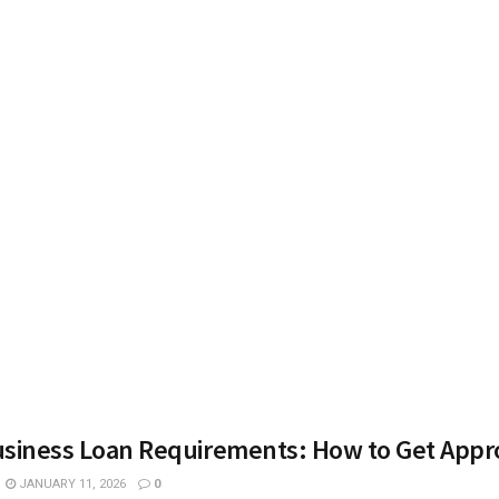
usiness Loan Requirements: How to Get App
JANUARY 11, 2026
0