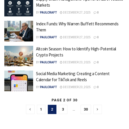
Markets
BY
PAULCRAFT
DECEMBER 27, 2025
0
Index Funds: Why Warren Buffett Recommends
Them
BY
PAULCRAFT
DECEMBER 27, 2025
0
Altcoin Season: How to Identify High-Potential
Crypto Projects
BY
PAULCRAFT
DECEMBER 23, 2025
0
Social Media Marketing: Creating a Content
Calendar for TikTok and Reels
BY
PAULCRAFT
DECEMBER 23, 2025
0
PAGE 2 OF 30
1
2
3
…
30