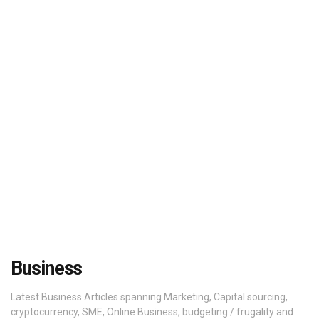
Business
Latest Business Articles spanning Marketing, Capital sourcing,
cryptocurrency, SME, Online Business, budgeting / frugality and