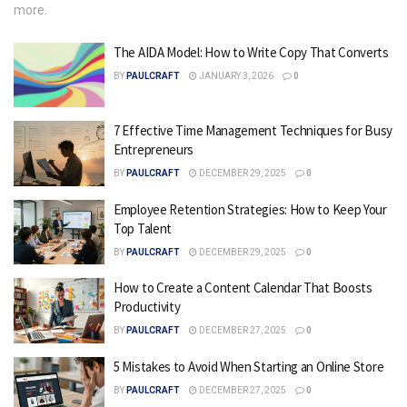
more.
The AIDA Model: How to Write Copy That Converts
BY
PAULCRAFT
JANUARY 3, 2026
0
7 Effective Time Management Techniques for Busy
Entrepreneurs
BY
PAULCRAFT
DECEMBER 29, 2025
0
Employee Retention Strategies: How to Keep Your
Top Talent
BY
PAULCRAFT
DECEMBER 29, 2025
0
How to Create a Content Calendar That Boosts
Productivity
BY
PAULCRAFT
DECEMBER 27, 2025
0
5 Mistakes to Avoid When Starting an Online Store
BY
PAULCRAFT
DECEMBER 27, 2025
0