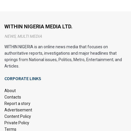
WITHIN NIGERIA MEDIA LTD.
NEWS, MULTI MEDIA
WITHIN NIGERIA is an online news media that focuses on
authoritative reports, investigations and major headlines that
springs from National issues, Politics, Metro, Entertainment; and
Articles.
CORPORATE LINKS
About
Contacts
Report a story
Advertisement
Content Policy
Private Policy
Terms