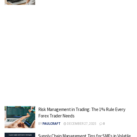
Risk Management in Trading: The 1% Rule Every
Forex Trader Needs
BY
PAULCRAFT
DECEMBER 27, 2025
0
Supply Chain Management Tips for SMEs in Volatile