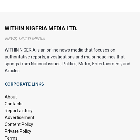
WITHIN NIGERIA MEDIA LTD.
NEWS, MULTI MEDIA
WITHIN NIGERIA is an online news media that focuses on
authoritative reports, investigations and major headlines that
springs from National issues, Politics, Metro, Entertainment; and
Articles.
CORPORATE LINKS
About
Contacts
Report a story
Advertisement
Content Policy
Private Policy
Terms