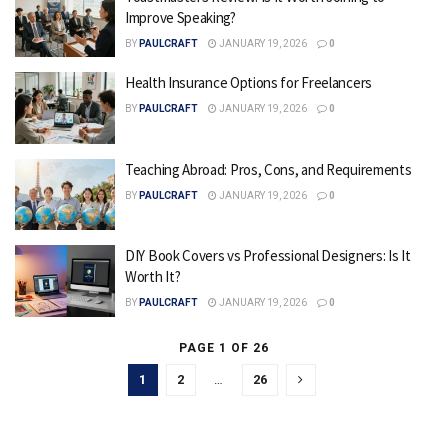
Improve Speaking?
BY
PAULCRAFT
JANUARY 19, 2026
0
Health Insurance Options for Freelancers
BY
PAULCRAFT
JANUARY 19, 2026
0
Teaching Abroad: Pros, Cons, and Requirements
BY
PAULCRAFT
JANUARY 19, 2026
0
DIY Book Covers vs Professional Designers: Is It
Worth It?
BY
PAULCRAFT
JANUARY 19, 2026
0
PAGE 1 OF 26
1
2
…
26