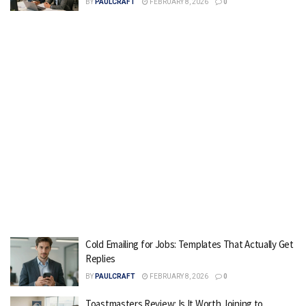
BY
PAULCRAFT
FEBRUARY 8, 2026
0
Cold Emailing for Jobs: Templates That Actually Get
Replies
BY
PAULCRAFT
FEBRUARY 8, 2026
0
Toastmasters Review: Is It Worth Joining to