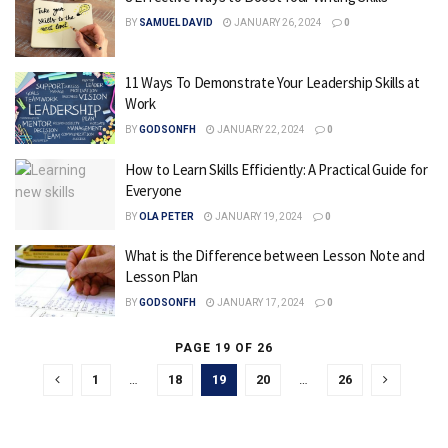
BY
SAMUEL DAVID
JANUARY 26, 2024
0
11 Ways To Demonstrate Your Leadership Skills at
Work
BY
GODSONFH
JANUARY 22, 2024
0
How to Learn Skills Efficiently: A Practical Guide for
Everyone
BY
OLA PETER
JANUARY 19, 2024
0
What is the Difference between Lesson Note and
Lesson Plan
BY
GODSONFH
JANUARY 17, 2024
0
PAGE 19 OF 26
1
…
18
19
20
…
26