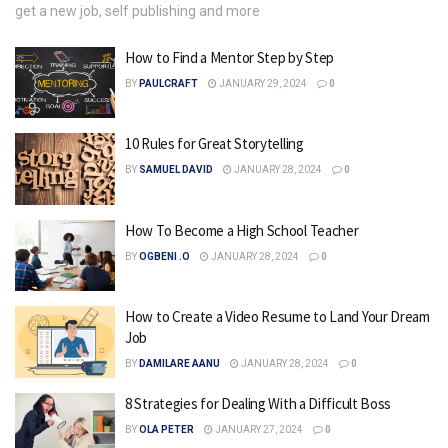
get a new job, self publishing and more
How to Find a Mentor Step by Step
BY
PAULCRAFT
JANUARY 29, 2024
0
10 Rules for Great Storytelling
BY
SAMUEL DAVID
JANUARY 28, 2024
0
How To Become a High School Teacher
BY
OGBENI .O
JANUARY 28, 2024
0
How to Create a Video Resume to Land Your Dream
Job
BY
DAMILARE AANU
JANUARY 28, 2024
0
8 Strategies for Dealing With a Difficult Boss
BY
OLA PETER
JANUARY 27, 2024
0