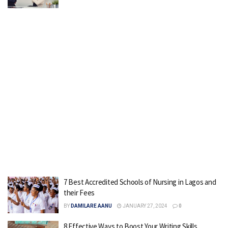
7 Best Accredited Schools of Nursing in Lagos and
their Fees
BY
DAMILARE AANU
JANUARY 27, 2024
0
8 Effective Ways to Boost Your Writing Skills