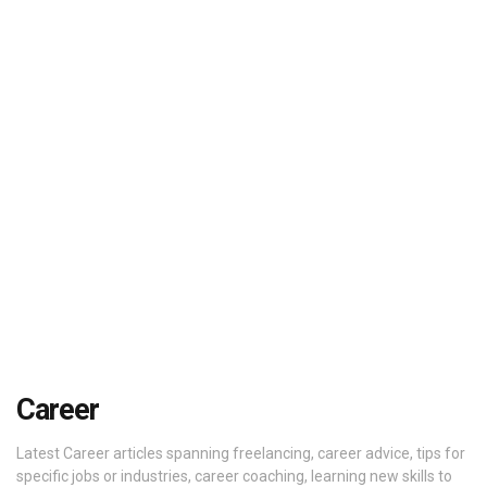
Career
Latest Career articles spanning freelancing, career advice, tips for
specific jobs or industries, career coaching, learning new skills to