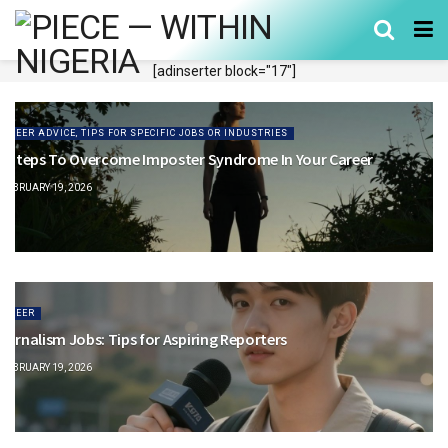
[adinserter block="17"]
CAREER ADVICE, TIPS FOR SPECIFIC JOBS OR INDUSTRIES
0 Steps To Overcome Imposter Syndrome In Your Career
FEBRUARY 19, 2026
CAREER
ournalism Jobs: Tips for Aspiring Reporters
FEBRUARY 19, 2026