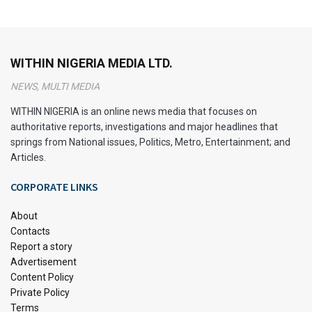
WITHIN NIGERIA MEDIA LTD.
NEWS, MULTI MEDIA
WITHIN NIGERIA is an online news media that focuses on
authoritative reports, investigations and major headlines that
springs from National issues, Politics, Metro, Entertainment; and
Articles.
CORPORATE LINKS
About
Contacts
Report a story
Advertisement
Content Policy
Private Policy
Terms