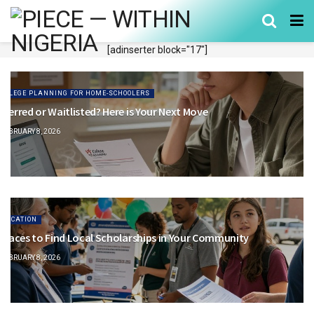
[adinserter block="17"]
COLLEGE PLANNING FOR HOME-SCHOOLERS
eferred or Waitlisted? Here is Your Next Move
FEBRUARY 8, 2026
EDUCATION
 Places to Find Local Scholarships in Your Community
FEBRUARY 8, 2026