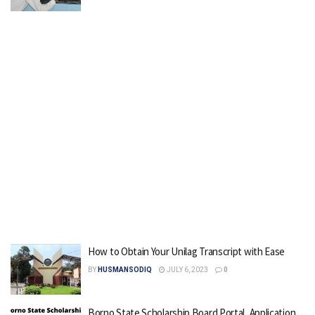
How to Obtain Your Unilag Transcript with Ease
BY
HUSMANSODIQ
JULY 6, 2023
0
Borno State Scholarship Board Portal, Application