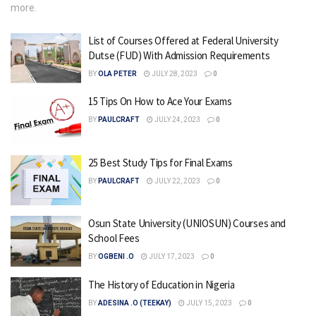
more.
List of Courses Offered at Federal University
Dutse (FUD) With Admission Requirements
BY
OLA PETER
JULY 28, 2023
0
15 Tips On How to Ace Your Exams
BY
PAULCRAFT
JULY 24, 2023
0
25 Best Study Tips for Final Exams
BY
PAULCRAFT
JULY 22, 2023
0
Osun State University (UNIOSUN) Courses and
School Fees
BY
OGBENI .O
JULY 17, 2023
0
The History of Education in Nigeria
BY
ADESINA .O (TEEKAY)
JULY 15, 2023
0