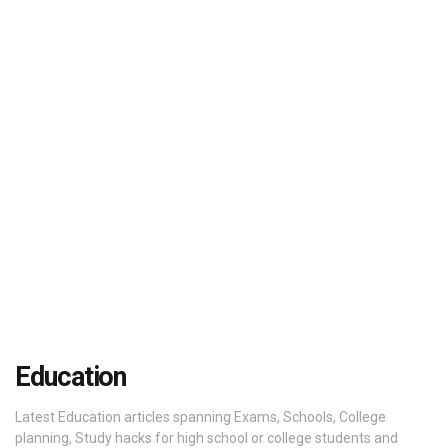
Education
Latest Education articles spanning Exams, Schools, College
planning, Study hacks for high school or college students and