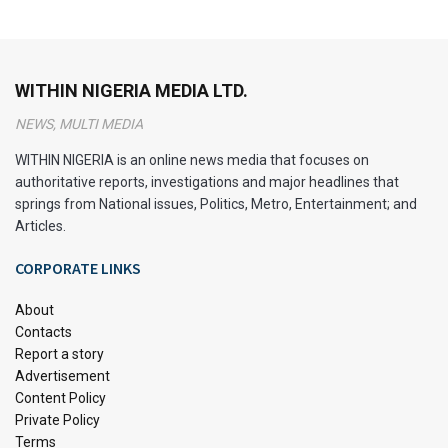
WITHIN NIGERIA MEDIA LTD.
NEWS, MULTI MEDIA
WITHIN NIGERIA is an online news media that focuses on
authoritative reports, investigations and major headlines that
springs from National issues, Politics, Metro, Entertainment; and
Articles.
CORPORATE LINKS
About
Contacts
Report a story
Advertisement
Content Policy
Private Policy
Terms