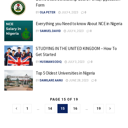
Form
BY
OLA PETER
JULY 4, 2023
0
Everything you Need to know About NCE in Nigeria
BY
SAMUEL DAVID
JULY 4, 2023
0
STUDYING IN THE UNITED KINGDOM – How To
Get Started
BY
HUSMANSODIQ
JULY 3, 2023
0
Top 5 Oldest Universities in Nigeria
BY
DAMILARE AANU
JUNE 28, 2023
0
PAGE 15 OF 19
1
…
14
15
16
…
19