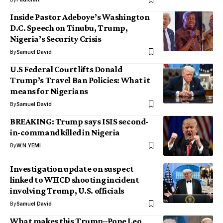
Inside Pastor Adeboye’s Washington
D.C. Speech on Tinubu, Trump,
Nigeria’s Security Crisis
By
Samuel David
U.S Federal Court lifts Donald
Trump’s Travel Ban Policies: What it
means for Nigerians
By
Samuel David
BREAKING: Trump says ISIS second-
in-command killed in Nigeria
By
W.N YEMI
Investigation update on suspect
linked to WHCD shooting incident
involving Trump, U.S. officials
By
Samuel David
What makes this Trump–Pope Leo