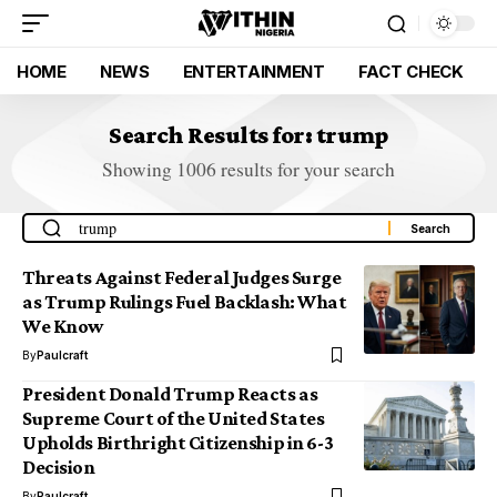
HOME
NEWS
ENTERTAINMENT
FACT CHECK
Search Results for: trump
Showing 1006 results for your search
Threats Against Federal Judges Surge
as Trump Rulings Fuel Backlash: What
We Know
By
Paulcraft
President Donald Trump Reacts as
Supreme Court of the United States
Upholds Birthright Citizenship in 6-3
Decision
By
Paulcraft