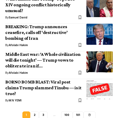
XIV ongoing conflict historically
unusual?
By
Samuel David
BREAKING: Trump announces
ceasefire, calls off ‘destructive’
bombing of Iran
By
Afolabi Hakim
Middle East war: ‘A Whole civilization
will die tonight’ — Trump vows to
obliterate iran if…
By
Afolabi Hakim
BORNO BOMB BLAST: Viral post
claims Trump slammed Tinubu — is it
true?
By
W.N YEMI
1
2
3
…
100
101