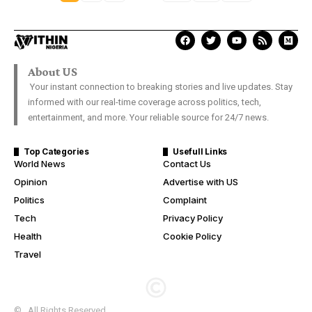
About US
Your instant connection to breaking stories and live updates. Stay
informed with our real-time coverage across politics, tech,
entertainment, and more. Your reliable source for 24/7 news.
Top Categories
Usefull Links
World News
Contact Us
Opinion
Advertise with US
Politics
Complaint
Tech
Privacy Policy
Health
Cookie Policy
Travel
© . All Rights Reserved.