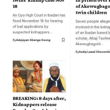
18
of Akewugbago
twin children
An Oyo High Court in Ibadan has
fixed November 18 for hearing
Seven people allege
of bail applications by
involved in the kidna
suspected kidnappers…
of an Ibadan based I
scholar, Alhaji Taofe
By
Adejayan Gbenga Gsong
Akewugbagold…
By
Sodiq Lawal Chocomil
BREAKING: 8 days after,
Kidnappers release