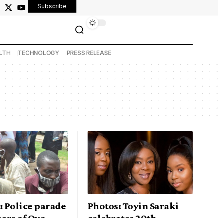
Subscribe
LTH
TECHNOLOGY
PRESS RELEASE
 Police parade
Photos: Toyin Saraki
ers of Oyo
celebrates 20th