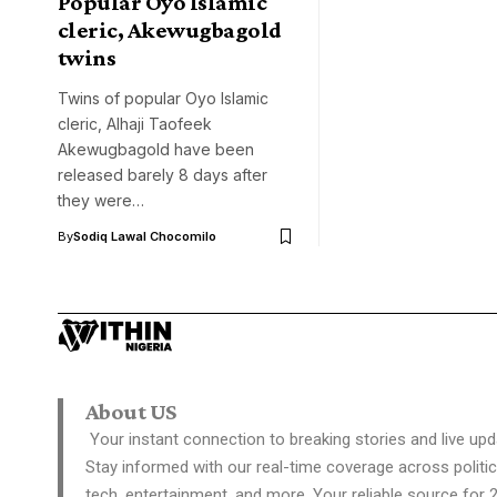
Popular Oyo Islamic
cleric, Akewugbagold
twins
Twins of popular Oyo Islamic
cleric, Alhaji Taofeek
Akewugbagold have been
released barely 8 days after
they were…
By
Sodiq Lawal Chocomilo
About US
Your instant connection to breaking stories and live upd
Stay informed with our real-time coverage across politic
tech, entertainment, and more. Your reliable source for 