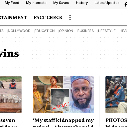
My Feed
My Interests
My Saves
History
Latest Updates
RTAINMENT
FACT CHECK
TS
NOLLYWOOD
EDUCATION
OPINION
BUSINESS
LIFESTYLE
HEA
wins
 seven
‘My staff kidnapped my
PHOTOS:
 kidnap
twins’ – Akewugbagold
kidnapp