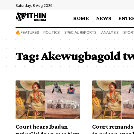
Saturday, 8 Aug 2026
HOME
NEWS
ENTE
FEATURES
POLITICS
SPECIAL REPORTS
ANALYSIS
SPOR
Tag:
Akewugbagold t
Court hears Ibadan
Court remands
twins’ kidnap case Nov
in prison over