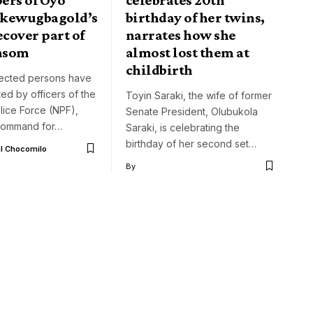
 Akewugbagold’s
birthday of her twins,
ecover part of
narrates how she
nsom
almost lost them at
childbirth
ected persons have
ed by officers of the
Toyin Saraki, the wife of former
lice Force (NPF),
Senate President, Olubukola
command for…
Saraki, is celebrating the
birthday of her second set…
l Chocomilo
By