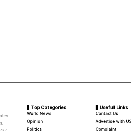
Top Categories
Usefull Links
World News
Contact Us
ates.
Opinion
Advertise with U
s,
Politics
Complaint
24/7