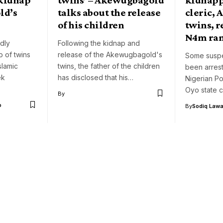
ld’s
talks about the release
cleric,
of his children
twins, r
N4m ra
dly
Following the kidnap and
p of twins
release of the Akewugbagold's
Some susp
slamic
twins, the father of the children
been arrest
ek
has disclosed that his…
Nigerian Po
Oyo state 
By
o
By
Sodiq Lawa