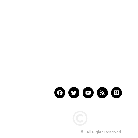
S
© . All Rights Reserved.