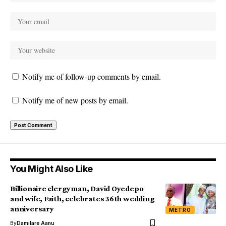
Notify me of follow-up comments by email.
Notify me of new posts by email.
You Might Also Like
Billionaire clergyman, David Oyedepo
and wife, Faith, celebrates 36th wedding
anniversary
METRO
By
Damilare Aanu