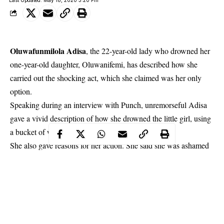
Oluwafunmilola Adisa
, the 22-year-old lady who drowned her
one-year-old daughter, Oluwanifemi, has described how she
carried out the shocking act, which she claimed was her only
option.
Speaking during an interview with Punch, unremorseful Adisa
gave a vivid description of how she drowned the little girl, using
a bucket of water.
She also gave reasons for her action. She said she was ashamed
of being a single mother. She also said being a single mother
affected her education. She added that the fact that the father of
her child played no role in her life didn’t help matters.