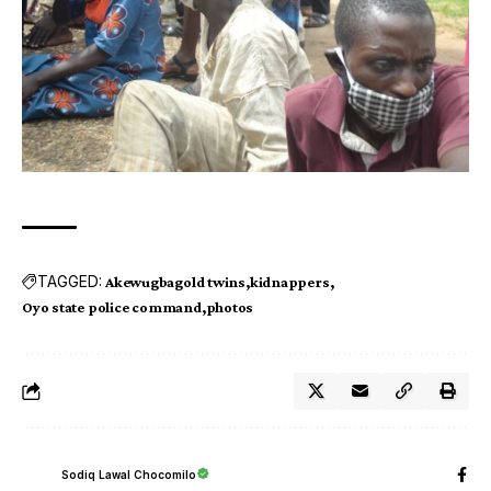
TAGGED:
Akewugbagold twins
kidnappers
Oyo state police command
photos
Sodiq Lawal Chocomilo