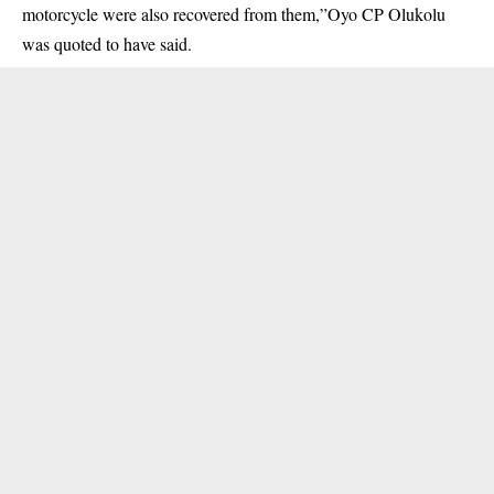
motorcycle were also recovered from them,”Oyo CP Olukolu
was quoted to have said.