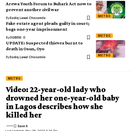
Arewa Youth Forum to Buhari: Act now to
prevent another civil war
METRO
By
Sodiq Lawal Chocomilo
Fake estate agent pleads guilty in court;
bags one-year imprisonment
METRO
By
OGBENI .O
UPDATE: Suspected thieves burnt to
death in Osun, Oyo
METRO
By
Sodiq Lawal Chocomilo
METRO
Video: 22-year-old lady who
drowned her one-year-old baby
in Lagos describes how she
killed her
Last Updated: May 18, 2020 3:20 Pm