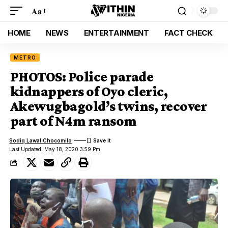
Aa
HOME
NEWS
ENTERTAINMENT
FACT CHECK
METRO
PHOTOS: Police parade
kidnappers of Oyo cleric,
Akewugbagold’s twins, recover
part of N4m ransom
Sodiq Lawal Chocomilo
Last Updated: May 18, 2020 3:59 Pm