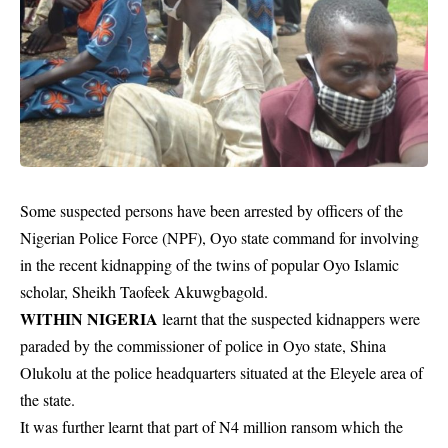
Some suspected persons have been arrested by officers of the
Nigerian Police Force (NPF), Oyo state command for involving
in the recent kidnapping of the twins of popular Oyo Islamic
scholar, Sheikh Taofeek Akuwgbagold.
WITHIN NIGERIA
learnt that the suspected kidnappers were
paraded by the commissioner of police in Oyo state, Shina
Olukolu at the police headquarters situated at the Eleyele area of
the state.
It was further learnt that part of N4 million ransom which the