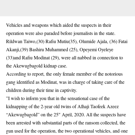
Vehicles and weapons which aided the suspects in their
operation were also paraded before journalists in the state.
Rildwan Taiwo,(30) Rafiu Mutiu(35), Olumide Ajala, (36) Fatai
Akanji,(39) Bashiru Muhammed (25), Opeyemi Oyeleye
(33)and Rafiu Modinat (29), were all nabbed in connection to
the Akewugbagold kidnap case.
According to report, the only female member of the notorious
gang identified as Modinat, was in charge of taking care of the
children during their time in captivity.
”I wish to inform you that in the sensational case of the
kidnapping of the 2-year old twins of Alhaji Taofeek Azeez
“Akewugbagold” on the 25″ April, 2020. All the suspects have
been arrested with substantial parts of the ransom collected, the
gun used for the operation, the two operational vehicles, and one