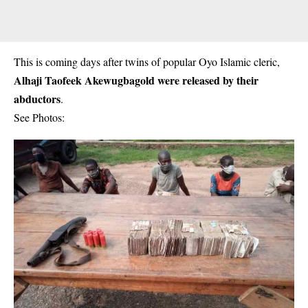
This is coming days after twins of popular Oyo Islamic cleric,
Alhaji Taofeek Akewugbagold were released by their
abductors
.
See Photos: