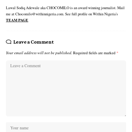
Lawal Sodiq Adewale aka CHOCOMILO is an award winning journalist. Mail
me at Chocomilo@withinnigeria.com. See full profile on Within Nigeria's
TEAM PAGE
Leave a Comment
Your email address will not be published.
Required fields are marked
*