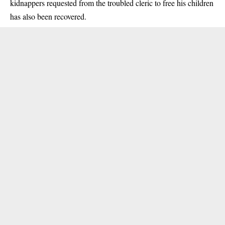
kidnappers
requested from the troubled cleric to free his children
has also been recovered.