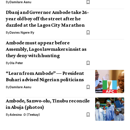
By
Damilare Aanu
Dbanj and Governor Ambode take 26-
year old boy off the street after he
dazzled at the Lagos City Marathon
By
Davies Ngere Ify
Ambode must appear before
Assembly, Lagos lawmakers insist as
they deny witch hunting
By
Ola Peter
“Learn from Ambode” — President
Buhari advised Nigerian politicians
By
Damilare Aanu
Ambode, Sanwo-olu, Tinubu reconcile
in Abuja (photos)
By
Adesina .O (Teekay)