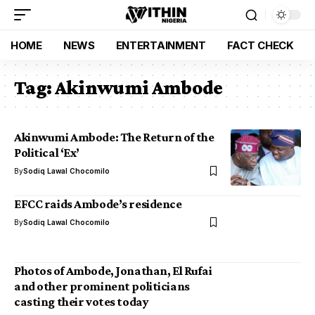
HOME
NEWS
ENTERTAINMENT
FACT CHECK
Tag:
Akinwumi Ambode
Akinwumi Ambode: The Return of the
Political ‘Ex’
By
Sodiq Lawal Chocomilo
EFCC raids Ambode’s residence
By
Sodiq Lawal Chocomilo
Photos of Ambode, Jonathan, El Rufai
and other prominent politicians
casting their votes today