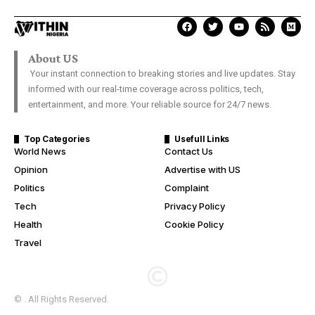
About US
Your instant connection to breaking stories and live updates. Stay
informed with our real-time coverage across politics, tech,
entertainment, and more. Your reliable source for 24/7 news.
Top Categories
Usefull Links
World News
Contact Us
Opinion
Advertise with US
Politics
Complaint
Tech
Privacy Policy
Health
Cookie Policy
Travel
© . All Rights Reserved.