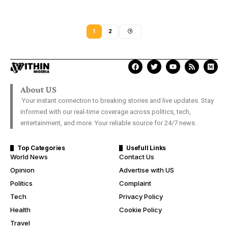
1
2
About US
Your instant connection to breaking stories and live updates. Stay
informed with our real-time coverage across politics, tech,
entertainment, and more. Your reliable source for 24/7 news.
Top Categories
Usefull Links
World News
Contact Us
Opinion
Advertise with US
Politics
Complaint
Tech
Privacy Policy
Health
Cookie Policy
Travel