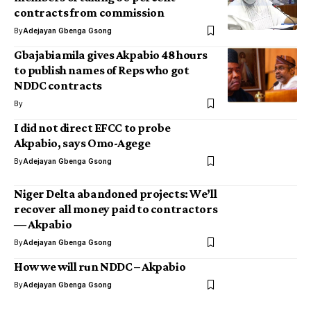
contracts from commission
By
Adejayan Gbenga Gsong
Gbajabiamila gives Akpabio 48 hours
to publish names of Reps who got
NDDC contracts
By
I did not direct EFCC to probe
Akpabio, says Omo-Agege
By
Adejayan Gbenga Gsong
Niger Delta abandoned projects: We’ll
recover all money paid to contractors
― Akpabio
By
Adejayan Gbenga Gsong
How we will run NDDC – Akpabio
By
Adejayan Gbenga Gsong