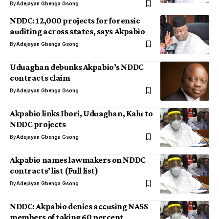
By
Adejayan Gbenga Gsong
NDDC: 12,000 projects for forensic
auditing across states, says Akpabio
By
Adejayan Gbenga Gsong
Uduaghan debunks Akpabio’s NDDC
contracts claim
By
Adejayan Gbenga Gsong
Akpabio links Ibori, Uduaghan, Kalu to
NDDC projects
By
Adejayan Gbenga Gsong
Akpabio names lawmakers on NDDC
contracts’ list (Full list)
By
Adejayan Gbenga Gsong
NDDC: Akpabio denies accusing NASS
members of taking 60 percent