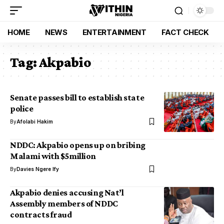
HOME
NEWS
ENTERTAINMENT
FACT CHECK
Tag:
Akpabio
Senate passes bill to establish state
police
By
Afolabi Hakim
NDDC: Akpabio opens up on bribing
Malami with $5million
By
Davies Ngere Ify
Akpabio denies accusing Nat’l
Assembly members of NDDC
contracts fraud