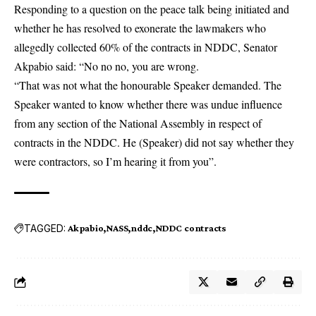
Responding to a question on the peace talk being initiated and
whether he has resolved to exonerate the lawmakers who
allegedly collected 60% of the contracts in NDDC, Senator
Akpabio said: “No no no, you are wrong.
“That was not what the honourable Speaker demanded. The
Speaker wanted to know whether there was undue influence
from any section of the National Assembly in respect of
contracts in the NDDC. He (Speaker) did not say whether they
were contractors, so I’m hearing it from you”.
TAGGED:
Akpabio
NASS
nddc
NDDC contracts