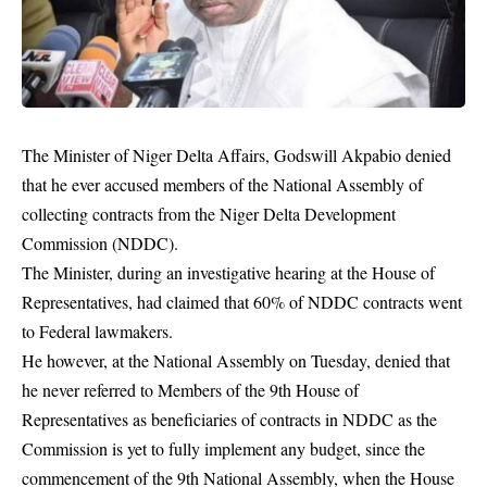
The Minister of Niger Delta Affairs, Godswill Akpabio denied
that he ever accused members of the National Assembly of
collecting contracts from the Niger Delta Development
Commission (NDDC).
The Minister, during an investigative hearing at the House of
Representatives, had claimed that 60% of NDDC contracts went
to Federal lawmakers.
He however, at the National Assembly on Tuesday, denied that
he never referred to Members of the 9th House of
Representatives as beneficiaries of contracts in
NDDC
as the
Commission is yet to fully implement any budget, since the
commencement of the 9th National Assembly, when the House