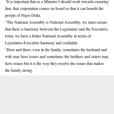
“It is important that as a Minister I should work towards ensuring
that, that corporation comes on board so that it can benefit the
people of Niger Delta.
“The National Assembly is National Assembly, we must ensure
that there is harmony between the Legislature and the Executive;
today we have a better National Assembly in terms of
Legislative-Executive harmony and cordiality.
“Here and there; even in the family, sometimes the husband and
wife may have issues and sometimes the brothers and sisters may
have issues but it is the way they resolve the issues that makes
the family strong.