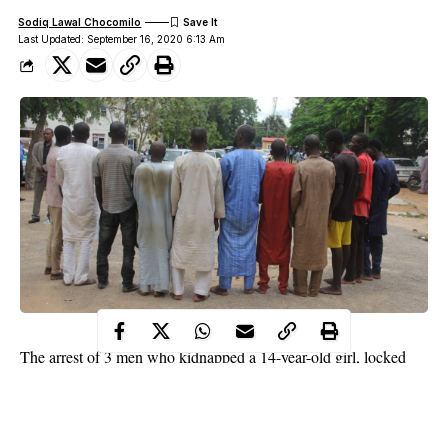
Sodiq Lawal Chocomilo
Last Updated: September 16, 2020 6:13 Am
The arrest of 3 men who kidnapped a 14-year-old girl, locked
her in a room and repeatedly raped her has been confirmed by
the Bauchi state police command.
WITHIN NIGERIA learnt that the suspects identified as 20-