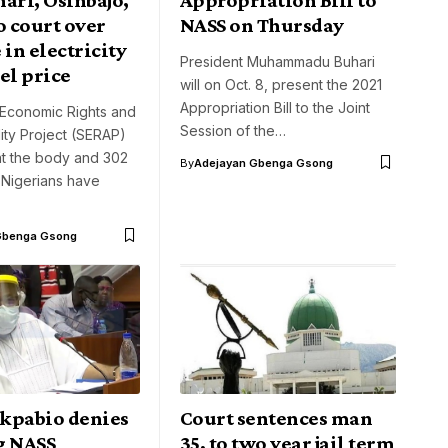
o court over
NASS on Thursday
 in electricity
President Muhammadu Buhari
uel price
will on Oct. 8, present the 2021
Appropriation Bill to the Joint
Economic Rights and
Session of the…
ity Project (SERAP)
at the body and 302
By
Adejayan Gbenga Gsong
Nigerians have
Gbenga Gsong
kpabio denies
Court sentences man
g NASS
35, to two year jail term