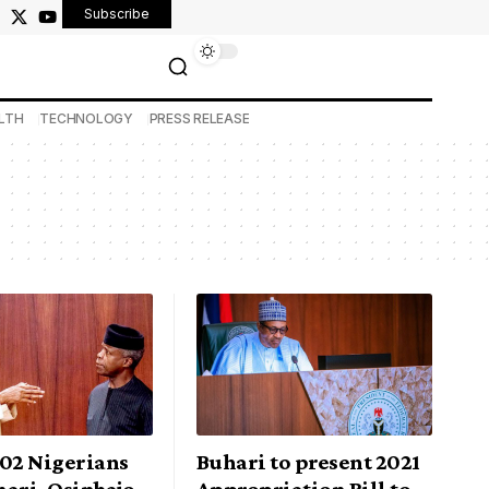
Subscribe
LTH
TECHNOLOGY
PRESS RELEASE
302 Nigerians
Buhari to present 2021
ari, Osinbajo,
Appropriation Bill to