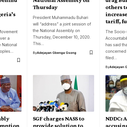
Thursday
others t
eria’s
increase
President Muhammadu Buhari
tariff, f
will “address” a joint session of
the National Assembly on
Movement
The Socio-
Thursday, December 10, 2020.
over a
Accountabil
This…
e National
has said th
eoples…
concerned 
By
Adejayan Gbenga Gsong
filed…
By
Adejayan 
mbly
SGF charges NASS to
NDDC: A
umption
provide solution to
accusin