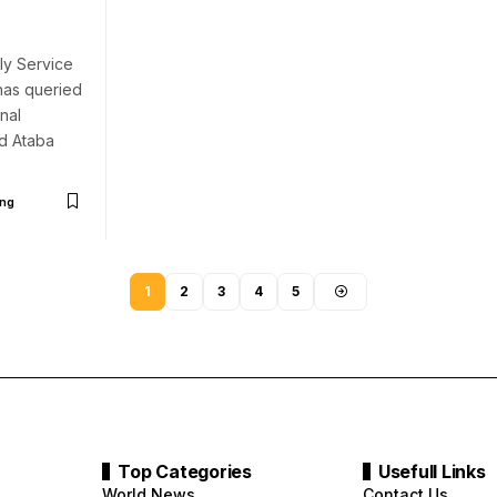
ly Service
has queried
nal
d Ataba
ng
1
2
3
4
5
Top Categories
Usefull Links
World News
Contact Us