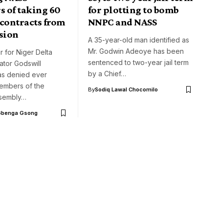
 of taking 60
for plotting to bomb
 contracts from
NNPC and NASS
sion
A 35-year-old man identified as
Mr. Godwin Adeoye has been
r for Niger Delta
sentenced to two-year jail term
nator Godswill
by a Chief…
as denied ever
embers of the
By
Sodiq Lawal Chocomilo
ssembly…
Gbenga Gsong