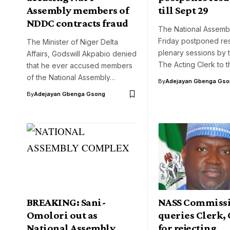
Assembly members of
till Sept 29
NDDC contracts fraud
The National Assemb
Friday postponed re
The Minister of Niger Delta
plenary sessions by
Affairs, Godswill Akpabio denied
The Acting Clerk to 
that he ever accused members
of the National Assembly…
By
Adejayan Gbenga Gso
By
Adejayan Gbenga Gsong
BREAKING: Sani-
NASS Commiss
Omolori out as
queries Clerk,
National Assembly
for rejecting