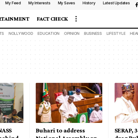
My Feed
My Interests
My Saves
History
Latest Updates
RTAINMENT
FACT CHECK
TS
NOLLYWOOD
EDUCATION
OPINION
BUSINESS
LIFESTYLE
HEA
NASS
Buhari to address
SERAP, 
behind
National Assembly on
drag Buh