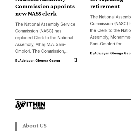
Commission appoints
retirement
new NASS clerk
The National Assemb
Commission (NASC) 
The National Assembly Service
the Clerk to the Natio
Commission (NASC) has
Assembly, Mohamme
replaced Clerk to the National
Sani-Omolori for…
Assembly, Alhaji M.A. Sani-
Omolori. The Commission,…
By
Adejayan Gbenga Gso
By
Adejayan Gbenga Gsong
About US