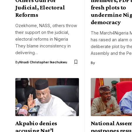
Judicial, Electoral
fresh plots to
Reforms
undermine Nig
democracy
Ozekhome, NASS, others throw
their support on the judicial,
The March4Nigeria 
electoral reforms in Nigeria
has raised an alarm 
They blame inconsistency in
deliberate plot by th
delivering…
Assembly and the P
By
Nnadi Christopher Ikechukwu
By
Akpabio denies
National Asse
accusing Nat’l
postpones res