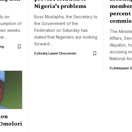
Nigeria’s problems
members
percent
ly on
Boss Mustapha, the Secretary to
commis
sumption of
the Government of the
 two weeks.
Federation on Saturday has
The Ministe
the…
stated that Nigerians are looking
Affairs, Se
forward…
Akpabio, h
ng
accusing m
By
Sodiq Lawal Chocomilo
National A
By
Adejayan 
ion
 Omolori