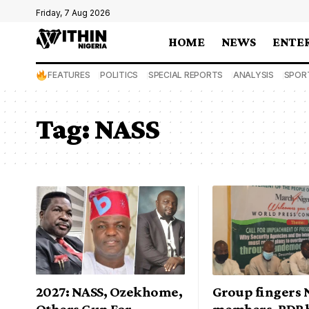
Friday, 7 Aug 2026
HOME
NEWS
ENTE
FEATURES
POLITICS
SPECIAL REPORTS
ANALYSIS
SPOR
Tag:
NASS
2027: NASS, Ozekhome,
Group fingers 
Others Gun For
members, PDP 