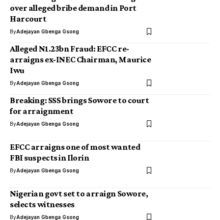
over alleged bribe demand in Port
Harcourt
By
Adejayan Gbenga Gsong
Alleged N1.23bn Fraud: EFCC re-
arraigns ex-INEC Chairman, Maurice
Iwu
By
Adejayan Gbenga Gsong
Breaking: SSS brings Sowore to court
for arraignment
By
Adejayan Gbenga Gsong
EFCC arraigns one of most wanted
FBI suspects in Ilorin
By
Adejayan Gbenga Gsong
Nigerian govt set to arraign Sowore,
selects witnesses
By
Adejayan Gbenga Gsong