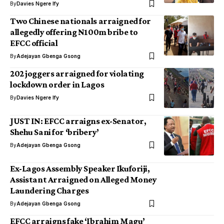
By
Davies Ngere Ify
Two Chinese nationals arraigned for
allegedly offering N100m bribe to
EFCC official
By
Adejayan Gbenga Gsong
202 joggers arraigned for violating
lockdown order in Lagos
By
Davies Ngere Ify
JUST IN: EFCC arraigns ex-Senator,
Shehu Sani for ‘bribery’
By
Adejayan Gbenga Gsong
Ex-Lagos Assembly Speaker Ikuforiji,
Assistant Arraigned on Alleged Money
Laundering Charges
By
Adejayan Gbenga Gsong
EFCC arraigns fake ‘Ibrahim Magu’