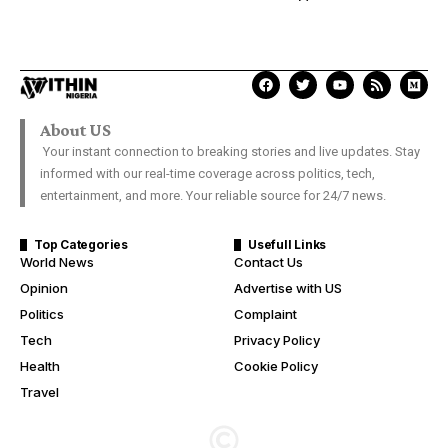
About US
Your instant connection to breaking stories and live updates. Stay
informed with our real-time coverage across politics, tech,
entertainment, and more. Your reliable source for 24/7 news.
Top Categories
Usefull Links
World News
Contact Us
Opinion
Advertise with US
Politics
Complaint
Tech
Privacy Policy
Health
Cookie Policy
Travel