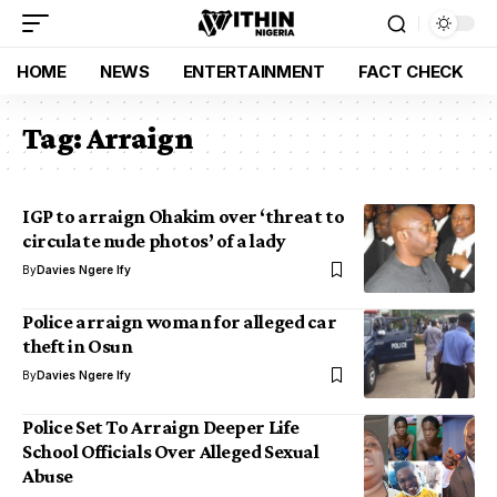
HOME
NEWS
ENTERTAINMENT
FACT CHECK
Tag:
Arraign
IGP to arraign Ohakim over ‘threat to
circulate nude photos’ of a lady
By
Davies Ngere Ify
Police arraign woman for alleged car
theft in Osun
By
Davies Ngere Ify
Police Set To Arraign Deeper Life
School Officials Over Alleged Sexual
Abuse